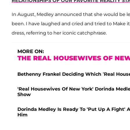
RELATIONSHIPS OF OUR FAVORITE REALITY ST
In August, Medley announced that she would be lea
been. I have laughed and cried and tried to Make i
dress, referring to her iconic catchphrase.
MORE ON:
THE REAL HOUSEWIVES OF NEW
Bethenny Frankel Deciding Which ‘Real House
'Real Housewives Of New York' Dorinda Medle
Show
Dorinda Medley Is Ready To 'Put Up A Fight' 
Him