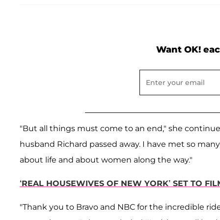
Want OK! eac
"But all things must come to an end," she continue
husband Richard passed away. I have met so many 
about life and about women along the way."
‘REAL HOUSEWIVES OF NEW YORK’ SET TO FI
"Thank you to Bravo and NBC for the incredible rid