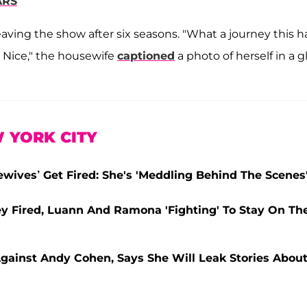
ARS
ving the show after six seasons. "What a journey this h
t Nice," the housewife
captioned
a photo of herself in a gl
 YORK CITY
wives’ Get Fired: She's 'Meddling Behind The Scenes
y Fired, Luann And Ramona 'Fighting' To Stay On Th
Against Andy Cohen, Says She Will Leak Stories Abou