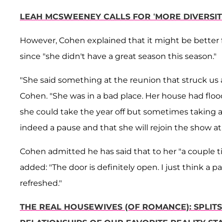
LEAH MCSWEENEY CALLS FOR ‘MORE DIVERSI
However, Cohen explained that it might be better f
since "she didn't have a great season this season."
"She said something at the reunion that struck us a
Cohen. "She was in a bad place. Her house had floo
she could take the year off but sometimes taking a p
indeed a pause and that she will rejoin the show at
Cohen admitted he has said that to her "a couple t
added: "The door is definitely open. I just think a
refreshed."
THE REAL HOUSEWIVES (OF ROMANCE): SPLITSV