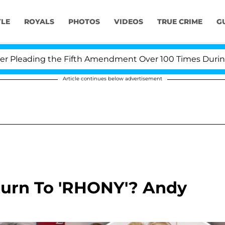
YLE
ROYALS
PHOTOS
VIDEOS
TRUE CRIME
G
leading the Fifth Amendment Over 100 Times During COV
Article continues below advertisement
turn To 'RHONY'? Andy