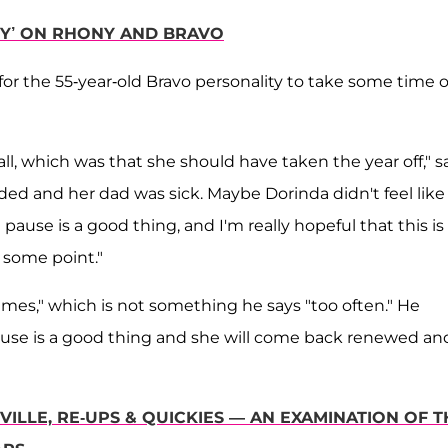
TY’ ON RHONY AND BRAVO
or the 55-year-old Bravo personality to take some time o
ll, which was that she should have taken the year off," s
ded and her dad was sick. Maybe Dorinda didn't feel like
ause is a good thing, and I'm really hopeful that this is
 some point."
imes," which is not something he says "too often." He
 pause is a good thing and she will come back renewed an
ILLE, RE-UPS & QUICKIES — AN EXAMINATION OF T