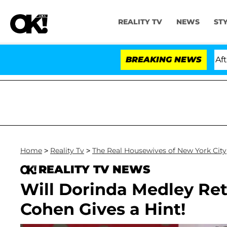
REALITY TV
NEWS
ST
ld Dr. Anthony Fauci in Contempt of Congress After P
BREAKING NEWS
Home
>
Reality Tv
>
The Real Housewives of New York City
REALITY TV NEWS
Will Dorinda Medley Re
Cohen Gives a Hint!