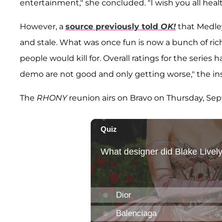
entertainment," she concluded. "I wish you all heal
However, a
source previously told
OK!
that Medley
and stale. What was once fun is now a bunch of rich
people would kill for. Overall ratings for the seri
demo are not good and only getting worse," the in
The
RHONY
reunion airs on Bravo on Thursday, Sept