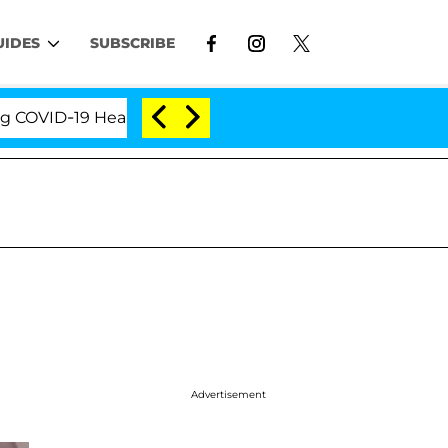
UIDES
SUBSCRIBE
ID-19 Hearing
'Love Island USA' Stars Olandria Car
Advertisement