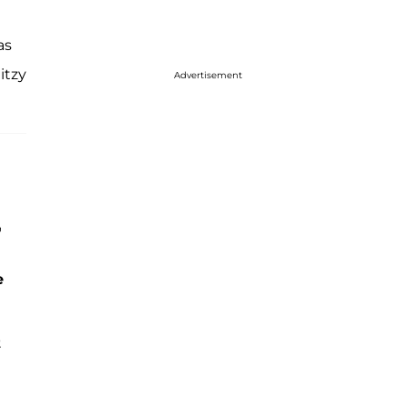
as
itzy
Advertisement
'
e
t