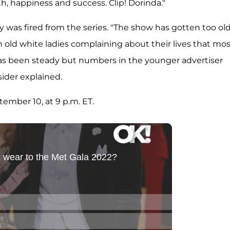
th, happiness and success. Clip! Dorinda."
 was fired from the series. "The show has gotten too ol
 old white ladies complaining about their lives that mos
es has been steady but numbers in the younger advertiser
sider explained.
ember 10, at 9 p.m. ET.