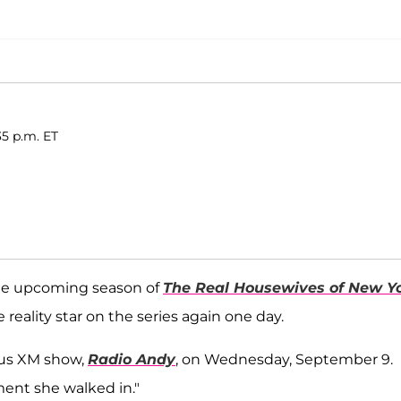
35 p.m. ET
 the upcoming season of
The Real Housewives of New Y
e reality star on the series again one day.
rius XM show,
Radio Andy
, on Wednesday, September 9.
ent she walked in."