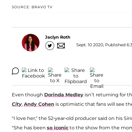
SOURCE: BRAVO TV
Jaclyn Roth
Sept. 10 2020, Published 6:
Even though
Dorinda Medley
isn’t returning for
City
,
Andy Cohen
is optimistic that fans will see th
"I love her," the 52-year-old producer said on his Si
"She has been
so iconic
to the show from the mom