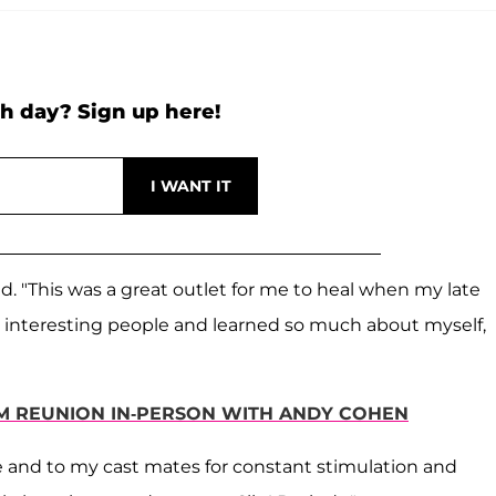
h day? Sign up here!
d. "This was a great outlet for me to heal when my late
interesting people and learned so much about myself,
LM REUNION IN-PERSON WITH ANDY COHEN
e and to my cast mates for constant stimulation and