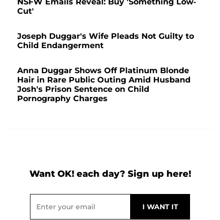
NSFW Emails Reveal: Buy 'Something Low-
Cut'
Joseph Duggar's Wife Pleads Not Guilty to
Child Endangerment
Anna Duggar Shows Off Platinum Blonde
Hair in Rare Public Outing Amid Husband
Josh's Prison Sentence on Child
Pornography Charges
Want OK! each day? Sign up here!