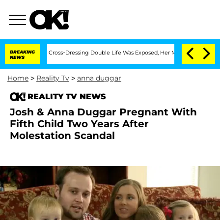
s After His Cross-Dressing Double Life Was Exposed, Her Mom Claims
BREAKING
'Lov
NEWS
Home
>
Reality Tv
>
anna duggar
REALITY TV NEWS
Josh & Anna Duggar Pregnant With
Fifth Child Two Years After
Molestation Scandal