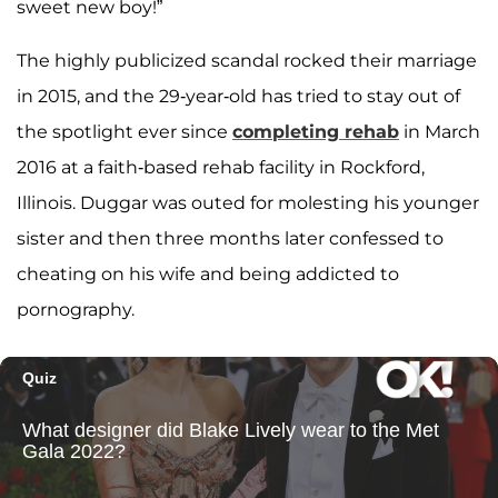
sweet new boy!”
The highly publicized scandal rocked their marriage
in 2015, and the 29-year-old has tried to stay out of
the spotlight ever since
completing rehab
in March
2016 at a faith-based rehab facility in Rockford,
Illinois. Duggar was outed for molesting his younger
sister and then three months later confessed to
cheating on his wife and being addicted to
pornography.