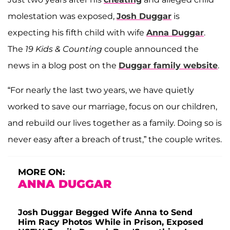
molestation was exposed,
Josh Duggar
is
expecting his fifth child with wife
Anna Duggar
.
The
19 Kids & Counting
couple announced the
news in a blog post on the
Duggar family website
.
“For nearly the last two years, we have quietly
worked to save our marriage, focus on our children,
and rebuild our lives together as a family. Doing so is
never easy after a breach of trust,” the couple writes.
MORE ON:
ANNA DUGGAR
Josh Duggar Begged Wife Anna to Send
Him Racy Photos While in Prison, Exposed