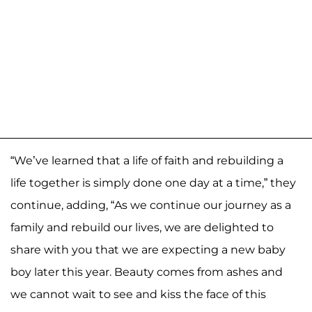
“We’ve learned that a life of faith and rebuilding a
life together is simply done one day at a time,” they
continue, adding, “As we continue our journey as a
family and rebuild our lives, we are delighted to
share with you that we are expecting a new baby
boy later this year. Beauty comes from ashes and
we cannot wait to see and kiss the face of this