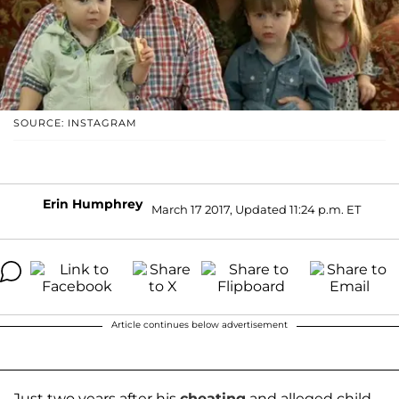
SOURCE: INSTAGRAM
Erin Humphrey
March 17 2017, Updated 11:24 p.m. ET
Article continues below advertisement
Just two years after his
cheating
and alleged child