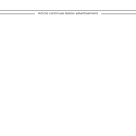
Article continues below advertisement