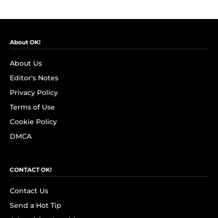
About OK!
About Us
Editor's Notes
Privacy Policy
Terms of Use
Cookie Policy
DMCA
CONTACT OK!
Contact Us
Send a Hot Tip