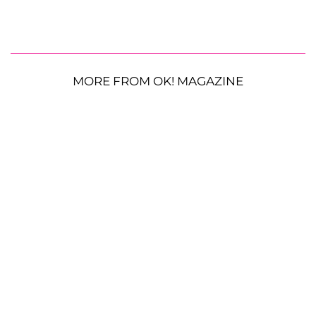
MORE FROM OK! MAGAZINE