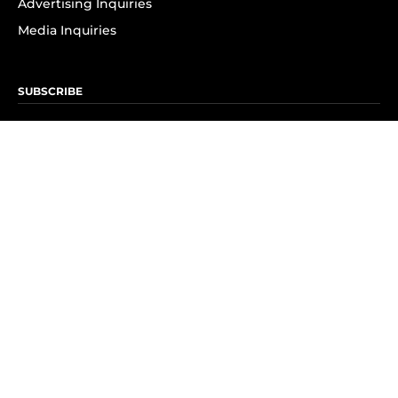
Advertising Inquiries
Media Inquiries
SUBSCRIBE
Subscribe to OK! Newsletter
Subscribe to OK! YouTube
Subscribe to OK! Flipboard
Subscribe to OK! News Break
Privacy & Legal
Opt-out of personalized ads