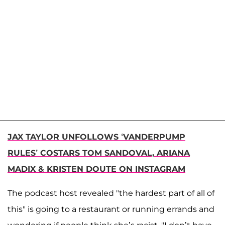
JAX TAYLOR UNFOLLOWS ‘VANDERPUMP
RULES’ COSTARS TOM SANDOVAL, ARIANA
MADIX & KRISTEN DOUTE ON INSTAGRAM
The podcast host revealed "the hardest part of all of
this" is going to a restaurant or running errands and