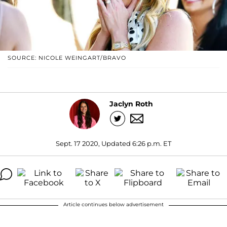
SOURCE: NICOLE WEINGART/BRAVO
Jaclyn Roth
Sept. 17 2020, Updated 6:26 p.m. ET
Article continues below advertisement