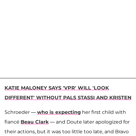
KATIE MALONEY SAYS 'VPR' WILL 'LOOK
DIFFERENT' WITHOUT PALS STASSI AND KRISTEN
Schroeder —
who is expecting
her first child with
fiancé
Beau Clark
— and Doute later apologized for
their actions, but it was too little too late, and Bravo