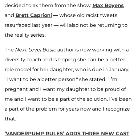
decided to ax them from the show.
Max Boyens
and
Brett Caprioni
— whose old racist tweets
resurfaced last year — will also not be returning to
the reality series.
The
Next Level Basic
author is now working with a
diversity coach and is hoping she can be a better
role model for her daughter, who is due in January.
"I want to be a better person," she stated. "I’m
pregnant and I want my daughter to be proud of
me and I want to be a part of the solution. I’ve been
a part of the problem for years now and I recognize
that."
‘VANDERPUMP RULES’ ADDS THREE NEW CAST