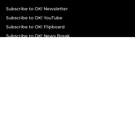
Subscribe to OK! Newsletter
Subscribe to OK! YouTube
Subscribe to OK! Flipboard
Subscribe to OK! News Break
Privacy & Legal
Opt-out of personalized ads