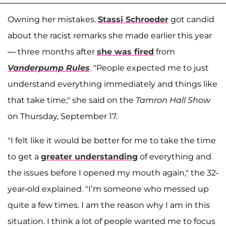
Owning her mistakes.
Stassi Schroeder
got candid
about the racist remarks she made earlier this year
— three months after
she was fired
from
Vanderpump Rules
. "People expected me to just
understand everything immediately and things like
that take time," she said on the
Tamron Hall Show
on Thursday, September 17.
"I felt like it would be better for me to take the time
to get a
greater understanding
of everything and
the issues before I opened my mouth again," the 32-
year-old explained. "I’m someone who messed up
quite a few times. I am the reason why I am in this
situation. I think a lot of people wanted me to focus