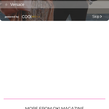
MORE FROM OK! MAGAZINE