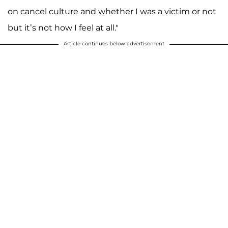
on cancel culture and whether I was a victim or not
but it’s not how I feel at all."
Article continues below advertisement