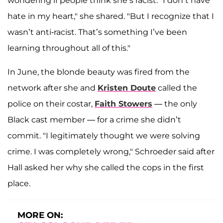
wondering if people think she’s racist. "I don’t have
hate in my heart," she shared. "But I recognize that I
wasn’t anti-racist. That’s something I’ve been
learning throughout all of this."
In June, the blonde beauty was fired from the
network after she and
Kristen Doute
called the
police on their costar,
Faith Stowers
— the only
Black cast member — for a crime she didn’t
commit. "I legitimately thought we were solving
crime. I was completely wrong," Schroeder said after
Hall asked her why she called the cops in the first
place.
MORE ON: