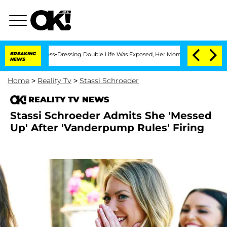
ter His Cross-Dressing Double Life Was Exposed, Her Mom Claims
BREAKING
'Love Is
NEWS
Home
>
Reality Tv
>
Stassi Schroeder
REALITY TV NEWS
Stassi Schroeder Admits She 'Messed
Up' After 'Vanderpump Rules' Firing