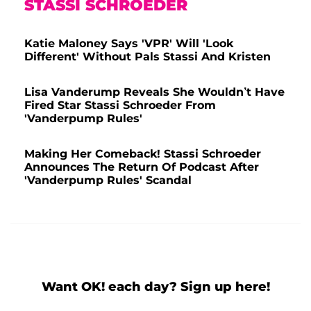
STASSI SCHROEDER
Katie Maloney Says 'VPR' Will 'Look
Different' Without Pals Stassi And Kristen
Lisa Vanderump Reveals She Wouldn’t Have
Fired Star Stassi Schroeder From
'Vanderpump Rules'
Making Her Comeback! Stassi Schroeder
Announces The Return Of Podcast After
'Vanderpump Rules' Scandal
Want OK! each day? Sign up here!