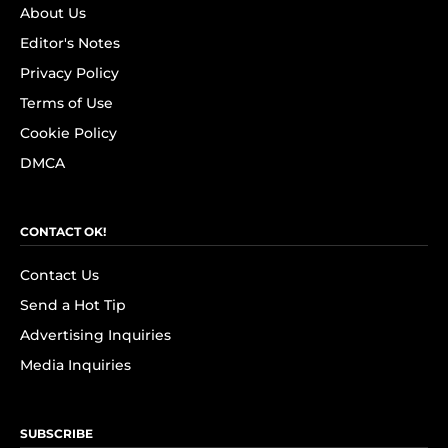
About Us
Editor's Notes
Privacy Policy
Terms of Use
Cookie Policy
DMCA
CONTACT OK!
Contact Us
Send a Hot Tip
Advertising Inquiries
Media Inquiries
SUBSCRIBE