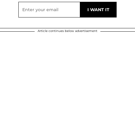
Article continues below advertisement