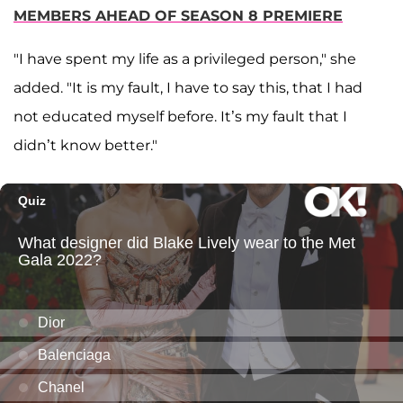
MEMBERS AHEAD OF SEASON 8 PREMIERE
"I have spent my life as a privileged person," she
added. "It is my fault, I have to say this, that I had
not educated myself before. It’s my fault that I
didn’t know better."