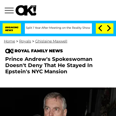
enberghe Split 1 Year After Meeting on the Reality Show
BREAKING
Senate Votes to H
NEWS
Home
>
Royals
>
Ghislaine Maxwell
ROYAL FAMILY NEWS
Prince Andrew's Spokeswoman
Doesn't Deny That He Stayed In
Epstein's NYC Mansion