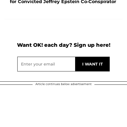
for Convicted Jeffrey Epstein Co-Conspirator
Want OK! each day? Sign up here!
Article continues below advertisement