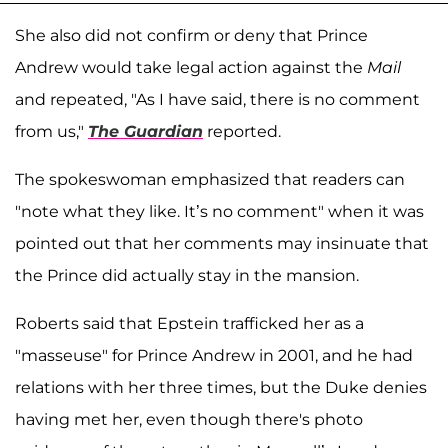
She also did not confirm or deny that Prince
Andrew would take legal action against the
Mail
and repeated, "As I have said, there is no comment
from us,"
The Guardian
reported.
The spokeswoman emphasized that readers can
"note what they like. It’s no comment" when it was
pointed out that her comments may insinuate that
the Prince did actually stay in the mansion.
Roberts said that Epstein trafficked her as a
"masseuse" for Prince Andrew in 2001, and he had
relations with her three times, but the Duke denies
having met her, even though there's photo