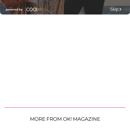
MORE FROM OK! MAGAZINE