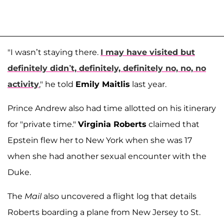
"I wasn’t staying there.
I may have visited but
definitely didn’t, definitely, definitely no, no, no
activity
," he told
Emily Maitlis
last year.
Prince Andrew also had time allotted on his itinerary
for "private time."
Virginia Roberts
claimed that
Epstein flew her to New York when she was 17
when she had another sexual encounter with the
Duke.
The
Mail
also uncovered a flight log that details
Roberts boarding a plane from New Jersey to St.