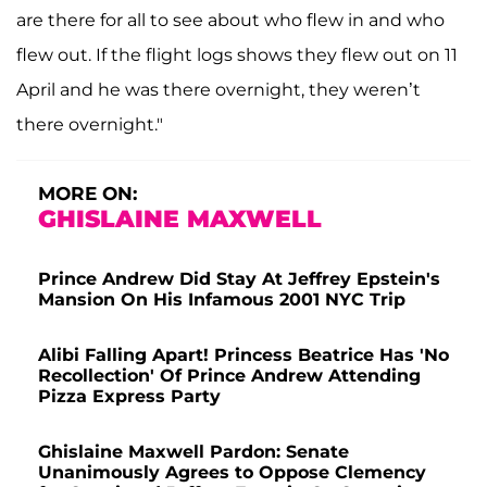
are there for all to see about who flew in and who
flew out. If the flight logs shows they flew out on 11
April and he was there overnight, they weren’t
there overnight."
MORE ON:
GHISLAINE MAXWELL
Prince Andrew Did Stay At Jeffrey Epstein's
Mansion On His Infamous 2001 NYC Trip
Alibi Falling Apart! Princess Beatrice Has 'No
Recollection' Of Prince Andrew Attending
Pizza Express Party
Ghislaine Maxwell Pardon: Senate
Unanimously Agrees to Oppose Clemency