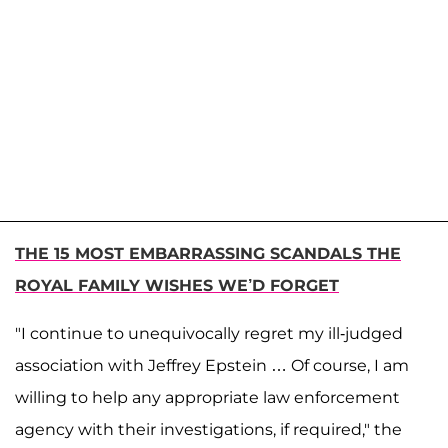
THE 15 MOST EMBARRASSING SCANDALS THE
ROYAL FAMILY WISHES WE’D FORGET
"I continue to unequivocally regret my ill-judged
association with Jeffrey Epstein … Of course, I am
willing to help any appropriate law enforcement
agency with their investigations, if required," the