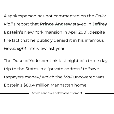
A spokesperson has not commented on the
Daily
Mail
’s report that
Prince Andrew
stayed in
Jeffrey
Epstein
’s New York mansion in April 2001, despite
the fact that he publicly denied it in his infamous
Newsnight
interview last year.
The Duke of York spent his last night of a three-day
trip to the States in a "private address" to "save
taxpayers money," which the
Mail
uncovered was
Epstein's $80.4 million Manhattan home.
Article continues below advertisement