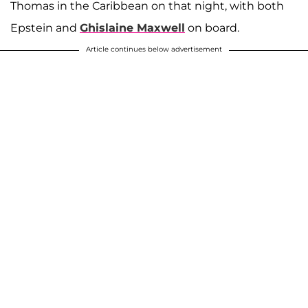
Thomas in the Caribbean on that night, with both
Epstein and
Ghislaine Maxwell
on board.
Article continues below advertisement