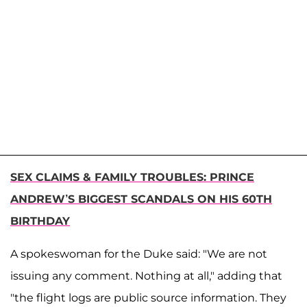
SEX CLAIMS & FAMILY TROUBLES: PRINCE
ANDREW’S BIGGEST SCANDALS ON HIS 60TH
BIRTHDAY
A spokeswoman for the Duke said: "We are not
issuing any comment. Nothing at all," adding that
"the flight logs are public source information. They