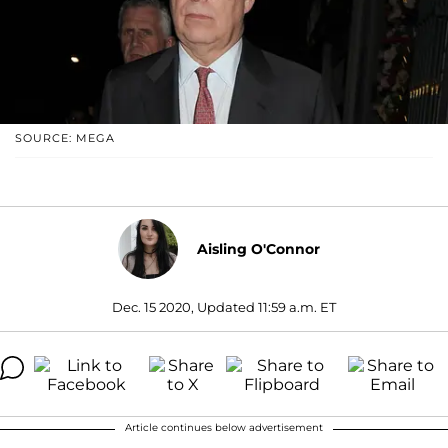
SOURCE: MEGA
Aisling O'Connor
Dec. 15 2020, Updated 11:59 a.m. ET
Article continues below advertisement