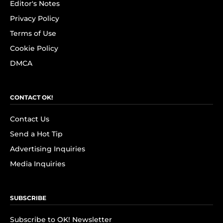
Editor's Notes
Privacy Policy
Terms of Use
Cookie Policy
DMCA
CONTACT OK!
Contact Us
Send a Hot Tip
Advertising Inquiries
Media Inquiries
SUBSCRIBE
Subscribe to OK! Newsletter