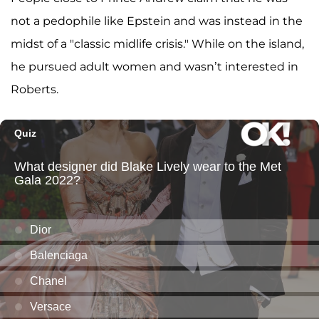
not a pedophile like Epstein and was instead in the
midst of a "classic midlife crisis." While on the island,
he pursued adult women and wasn’t interested in
Roberts.