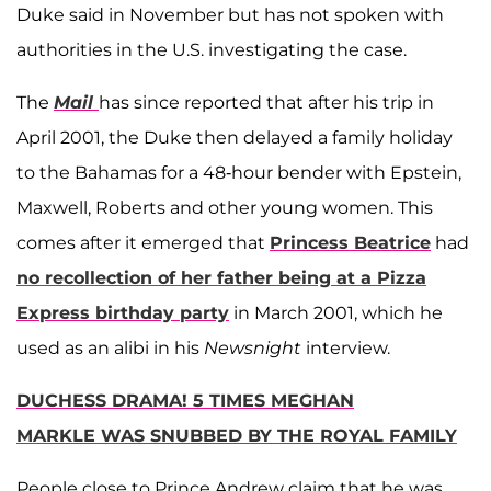
Duke said in November but has not spoken with
authorities in the U.S. investigating the case.
The
Mail
has since reported that after his trip in
April 2001, the Duke then delayed a family holiday
to the Bahamas for a 48-hour bender with Epstein,
Maxwell, Roberts and other young women. This
comes after it emerged that
Princess Beatrice
had
no recollection of her father being at a Pizza
Express birthday party
in March 2001, which he
used as an alibi in his
Newsnight
interview.
DUCHESS DRAMA! 5 TIMES MEGHAN
MARKLE WAS SNUBBED BY THE ROYAL FAMILY
People close to Prince Andrew claim that he was