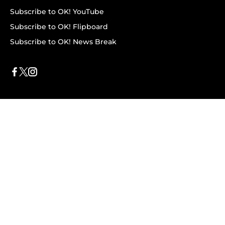
Subscribe to OK! YouTube
Subscribe to OK! Flipboard
Subscribe to OK! News Break
Privacy & Legal
Opt-out of personalized ads