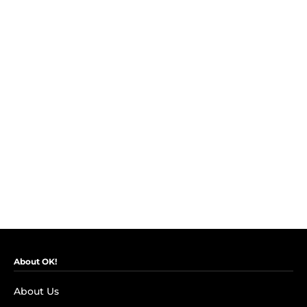
About OK!
About Us