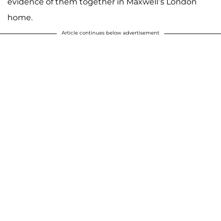
evidence of them together in Maxwell’s London
home.
Article continues below advertisement