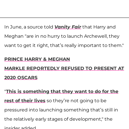
In June, a source told
Vanity Fair
that Harry and
Meghan "are in no hurry to launch Archewell, they
want to get it right, that’s really important to them."
PRINCE HARRY & MEGHAN
MARKLE REPORTEDLY REFUSED TO PRESENT AT
2020 OSCARS
"
This is something that they want to do for the
rest of their lives
so they’re not going to be
pressured into launching something that’s still in
the relatively early stages of development," the
insider added.