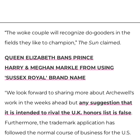
“The woke couple will recognize do-gooders in the
fields they like to champion,”
The
Sun
claimed.
QUEEN ELIZABETH BANS PRINCE
HARRY & MEGHAN MARKLE FROM USING
'SUSSEX ROYAL' BRAND NAME
"We look forward to sharing more about Archewell's
work in the weeks ahead but
any suggestion that
it is intended to rival the U.K. honors list is false
.
Furthermore, the trademark application has
followed the normal course of business for the U.S.