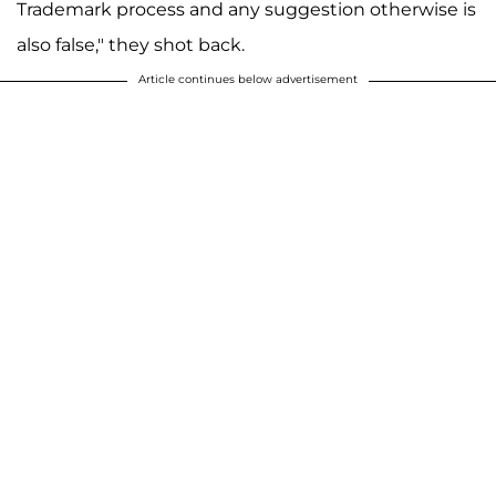
Trademark process and any suggestion otherwise is
also false," they shot back.
Article continues below advertisement