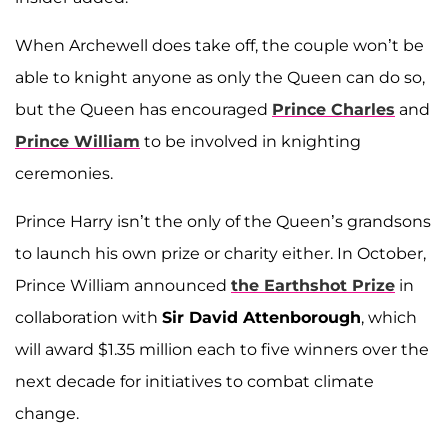
When Archewell does take off, the couple won’t be
able to knight anyone as only the Queen can do so,
but the Queen has encouraged
Prince Charles
and
Prince William
to be involved in knighting
ceremonies.
Prince Harry isn’t the only of the Queen’s grandsons
to launch his own prize or charity either. In October,
Prince William announced
the Earthshot Prize
in
collaboration with
Sir David Attenborough
, which
will award $1.35 million each to five winners over the
next decade for initiatives to combat climate
change.