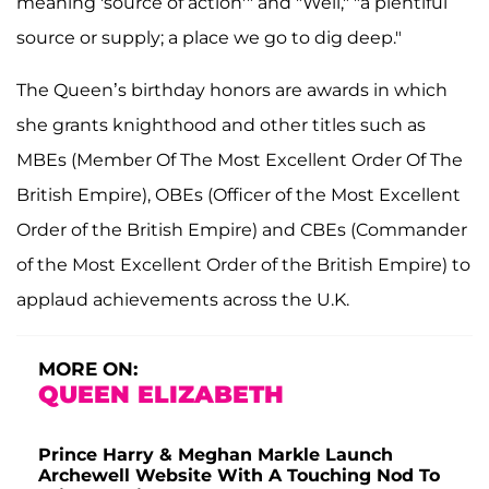
meaning 'source of action'" and "Well," "a plentiful
source or supply; a place we go to dig deep."
The Queen’s birthday honors are awards in which
she grants knighthood and other titles such as
MBEs (Member Of The Most Excellent Order Of The
British Empire), OBEs (Officer of the Most Excellent
Order of the British Empire) and CBEs (Commander
of the Most Excellent Order of the British Empire) to
applaud achievements across the U.K.
MORE ON:
QUEEN ELIZABETH
Prince Harry & Meghan Markle Launch
Archewell Website With A Touching Nod To