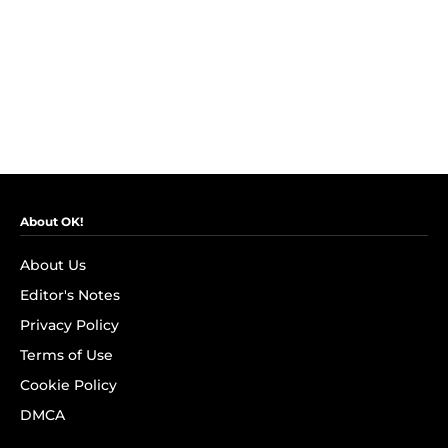
About OK!
About Us
Editor's Notes
Privacy Policy
Terms of Use
Cookie Policy
DMCA