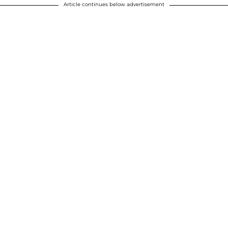
Article continues below advertisement