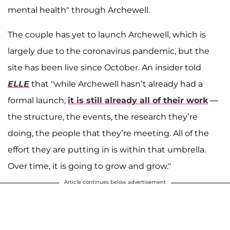
mental health" through Archewell.
The couple has yet to launch Archewell, which is
largely due to the coronavirus pandemic, but the
site has been live since October. An insider told
ELLE
that "while Archewell hasn’t already had a
formal launch,
it is still already all of their work
—
the structure, the events, the research they’re
doing, the people that they’re meeting. All of the
effort they are putting in is within that umbrella.
Over time, it is going to grow and grow."
Article continues below advertisement