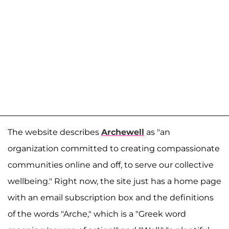
The website describes
Archewell
as "an
organization committed to creating compassionate
communities online and off, to serve our collective
wellbeing." Right now, the site just has a home page
with an email subscription box and the definitions
of the words "Arche," which is a "Greek word