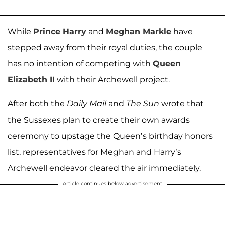
While
Prince Harry
and
Meghan Markle
have
stepped away from their royal duties, the couple
has no intention of competing with
Queen
Elizabeth II
with their Archewell project.
After both the
Daily Mail
and
The
Sun
wrote that
the Sussexes plan to create their own awards
ceremony to upstage the Queen’s birthday honors
list, representatives for Meghan and Harry’s
Archewell endeavor cleared the air immediately.
Article continues below advertisement