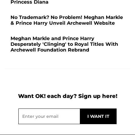
Princess Diana
No Trademark? No Problem! Meghan Markle
& Prince Harry Unveil Archewell Website
Meghan Markle and Prince Harry
Desperately 'Clinging' to Royal Titles With
Archewell Foundation Rebrand
Want OK! each day? Sign up here!