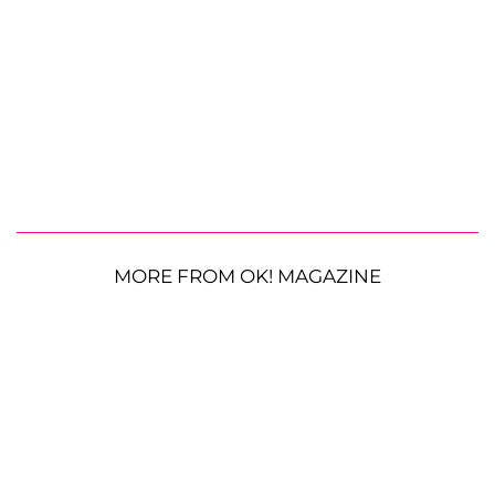
MORE FROM OK! MAGAZINE