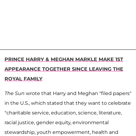
PRINCE HARRY & MEGHAN MARKLE MAKE 1ST
APPEARANCE TOGETHER SINCE LEAVING THE
ROYAL FAMILY
The
Sun
wrote that Harry and Meghan "filed papers"
in the U.S., which stated that they want to celebrate
"charitable service, education, science, literature,
racial justice, gender equity, environmental
stewardship, youth empowerment, health and