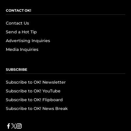
CONTACT OK!
Contact Us
Send a Hot Tip
Advertising Inquiries
Media Inquiries
SUBSCRIBE
Subscribe to OK! Newsletter
Subscribe to OK! YouTube
Subscribe to OK! Flipboard
Subscribe to OK! News Break