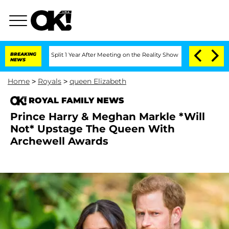
nberghe Split 1 Year After Meeting on the Reality Show
BREAKING
Senate Votes to Ho
NEWS
Home
>
Royals
>
queen Elizabeth
ROYAL FAMILY NEWS
Prince Harry & Meghan Markle *Will
Not* Upstage The Queen With
Archewell Awards