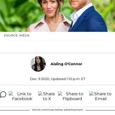
SOURCE: MEGA
Aisling O'Connor
Dec. 9 2020, Updated 1:10 p.m. ET
Article continues below advertisement