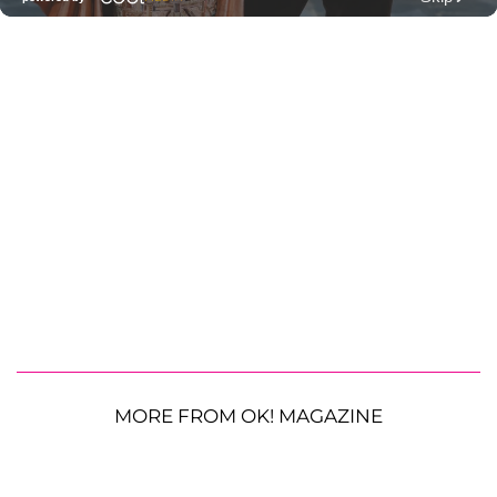
MORE FROM OK! MAGAZINE