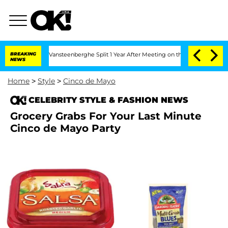
 and Nic Vansteenberghe Split 1 Year After Meeting on the Reality Show
BREAKING
Sen
NEWS
Home
>
Style
>
Cinco de Mayo
CELEBRITY STYLE & FASHION NEWS
Grocery Grabs For Your Last Minute
Cinco de Mayo Party