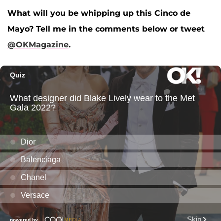
What will you be whipping up this Cinco de
Mayo? Tell me in the comments below or tweet
@OKMagazine
.