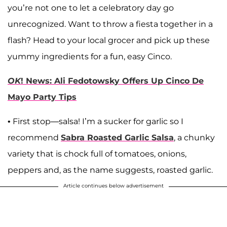
you’re not one to let a celebratory day go
unrecognized. Want to throw a fiesta together in a
flash? Head to your local grocer and pick up these
yummy ingredients for a fun, easy Cinco.
OK
! News: Ali Fedotowsky Offers Up Cinco De
Mayo Party Tips
• First stop—salsa! I’m a sucker for garlic so I
recommend
Sabra Roasted Garlic Salsa
, a chunky
variety that is chock full of tomatoes, onions,
peppers and, as the name suggests, roasted garlic.
Article continues below advertisement