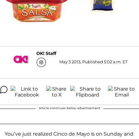
OK! Staff
May 3 2013, Published 5:02 a.m. ET
Article continues below advertisement
You’ve just realized Cinco de Mayo is on Sunday and