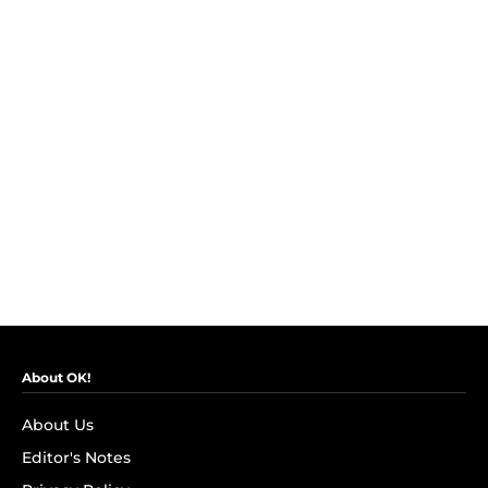
About OK!
About Us
Editor's Notes