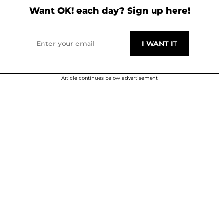
Want OK! each day? Sign up here!
Article continues below advertisement