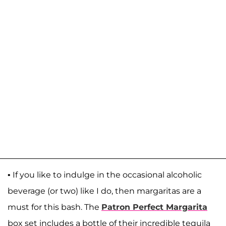
• If you like to indulge in the occasional alcoholic
beverage (or two) like I do, then margaritas are a
must for this bash. The
Patron Perfect Margarita
box set includes a bottle of their incredible tequila