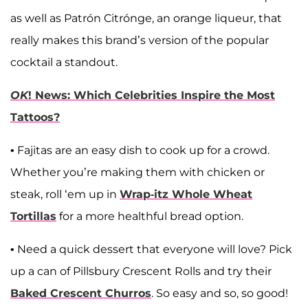
as well as Patrón Citrónge, an orange liqueur, that
really makes this brand’s version of the popular
cocktail a standout.
OK
! News: Which Celebrities Inspire the Most
Tattoos?
• Fajitas are an easy dish to cook up for a crowd.
Whether you’re making them with chicken or
steak, roll ‘em up in
Wrap-itz Whole Wheat
Tortillas
for a more healthful bread option.
• Need a quick dessert that everyone will love? Pick
up a can of Pillsbury Crescent Rolls and try their
Baked Crescent Churros
. So easy and so, so good!