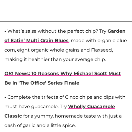
• What’s salsa without the perfect chip? Try
Garden
of Eatin’ Multi Grain Blues
, made with organic blue
corn, eight organic whole grains and Flaxseed,
making it healthier than your average chip.
OK
! News: 10 Reasons Why Michael Scott Must
Be In 'The Office' Series Finale
• Complete the trifecta of Cinco chips and dips with
must-have guacamole. Try
Wholly Guacamole
Classic
for a yummy, homemade taste with just a
dash of garlic and a little spice.