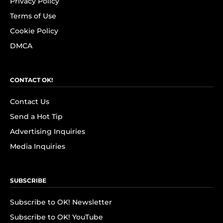
Privacy Policy
Terms of Use
Cookie Policy
DMCA
CONTACT OK!
Contact Us
Send a Hot Tip
Advertising Inquiries
Media Inquiries
SUBSCRIBE
Subscribe to OK! Newsletter
Subscribe to OK! YouTube