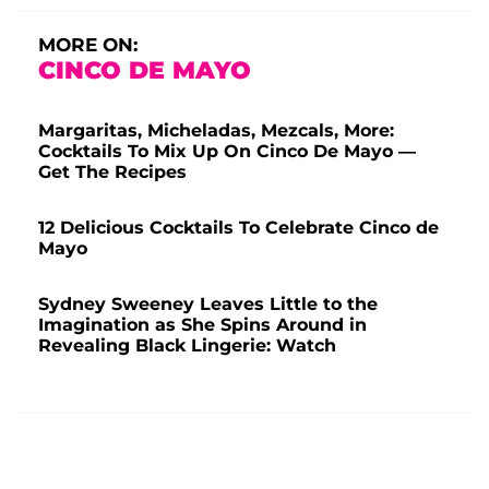
MORE ON:
CINCO DE MAYO
Margaritas, Micheladas, Mezcals, More:
Cocktails To Mix Up On Cinco De Mayo —
Get The Recipes
12 Delicious Cocktails To Celebrate Cinco de
Mayo
Sydney Sweeney Leaves Little to the
Imagination as She Spins Around in
Revealing Black Lingerie: Watch