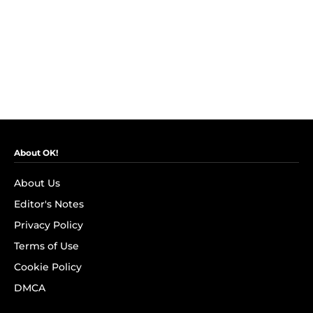
About OK!
About Us
Editor's Notes
Privacy Policy
Terms of Use
Cookie Policy
DMCA