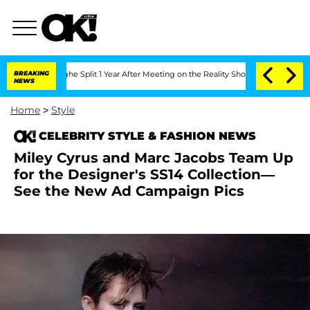
steenberghe Split 1 Year After Meeting on the Reality Show
BREAKING
Senate Votes t
NEWS
Home
>
Style
CELEBRITY STYLE & FASHION NEWS
Miley Cyrus and Marc Jacobs Team Up
for the Designer's SS14 Collection—
See the New Ad Campaign Pics