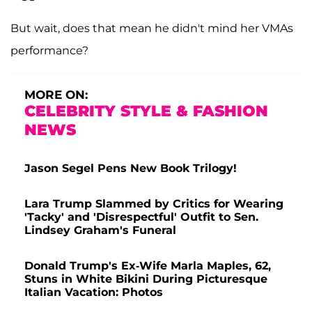
But wait, does that mean he didn't mind her VMAs
performance?
MORE ON:
CELEBRITY STYLE & FASHION
NEWS
Jason Segel Pens New Book Trilogy!
Lara Trump Slammed by Critics for Wearing
'Tacky' and 'Disrespectful' Outfit to Sen.
Lindsey Graham's Funeral
Donald Trump's Ex-Wife Marla Maples, 62,
Stuns in White Bikini During Picturesque
Italian Vacation: Photos