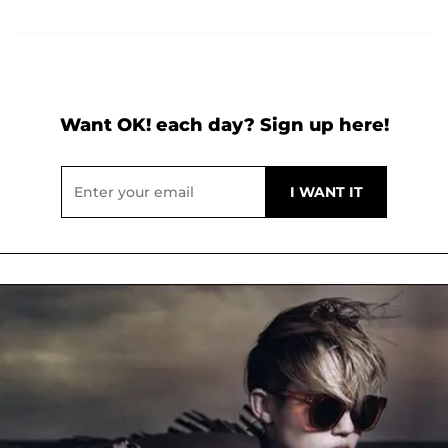
Want OK! each day? Sign up here!