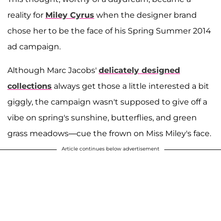
reality for
Miley Cyrus
when the designer brand
chose her to be the face of his Spring Summer 2014
ad campaign.
Although Marc Jacobs'
delicately designed
collections
always get those a little interested a bit
giggly, the campaign wasn't supposed to give off a
vibe on spring's sunshine, butterflies, and green
grass meadows—cue the frown on Miss Miley's face.
Article continues below advertisement