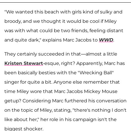
"We wanted this beach with girls kind of sulky and
broody, and we thought it would be cool if Miley
was with what could be two friends, feeling distant
and quite dark," explains Marc Jacobs to
WWD
.
They certainly succeeded in that—almost a little
Kristen Stewart
-esque, right? Apparently, Marc has
been basically besties with the "Wrecking Ball"
singer for quite a bit. Anyone else remember that
time Miley wore that Marc Jacobs Mickey Mouse
getup? Considering Marc furthered his conversation
on the topic of Miley, stating, "there's nothing I don't
like about her," her role in his campaign isn't the
biggest shocker.