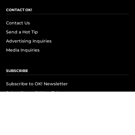
CONTACT OK!
Contact Us
Send a Hot Tip
Advertising Inquiries
Media Inquiries
SUBSCRIBE
Subscribe to OK! Newsletter
Subscribe to OK! YouTube
Subscribe to OK! Flipboard
Subscribe to OK! News Break