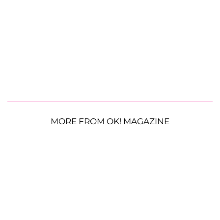
MORE FROM OK! MAGAZINE