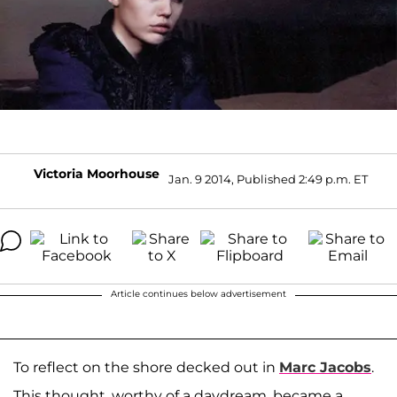
Victoria Moorhouse
Jan. 9 2014, Published 2:49 p.m. ET
Article continues below advertisement
To reflect on the shore decked out in
Marc Jacobs
.
This thought, worthy of a daydream, became a