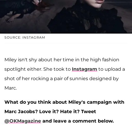
SOURCE: INSTAGRAM
Miley isn't shy about her time in the high fashion
spotlight either. She took to
Instagram
to upload a
shot of her rocking a pair of sunnies designed by
Marc.
What do you think about Miley's campaign with
Marc Jacobs? Love it? Hate it? Tweet
@OKMagazine
and leave a comment below.