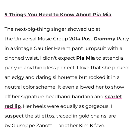
5 Things You Need to Know About Pia Mia
The next-big-thing singer showed up at
the Universal Music Group 2014 Post
Grammy
Party
in a vintage Gaultier Harem pant jumpsuit with a
cinched waist. I didn't expect
Pia Mia
to attend a
party in anything less perfect. I love that she picked
an edgy and daring silhouette but rocked it in a
neutral color scheme. It even allowed her to show
off her signature headband bandana and
scarlet
red lip
. Her heels were equally as gorgeous. I
suspect the stilettos, traced in gold chains, are
by Giuseppe Zanotti—another Kim K fave.