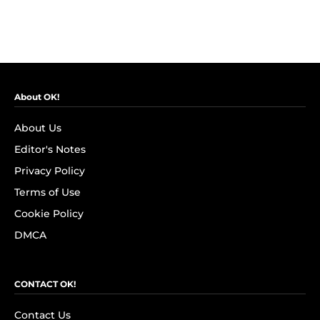
About OK!
About Us
Editor's Notes
Privacy Policy
Terms of Use
Cookie Policy
DMCA
CONTACT OK!
Contact Us