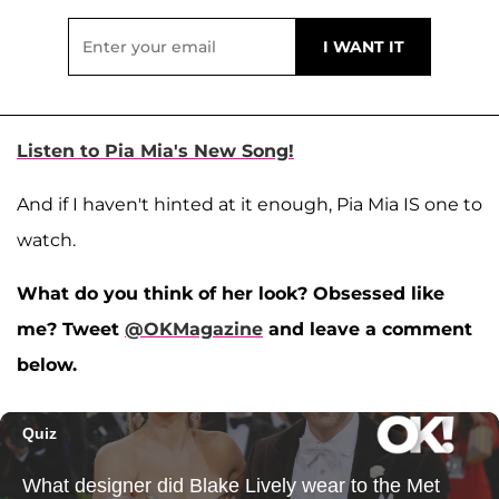
Listen to Pia Mia's New Song!
And if I haven't hinted at it enough, Pia Mia IS one to
watch.
What do you think of her look? Obsessed like
me? Tweet
@OKMagazine
and leave a comment
below.