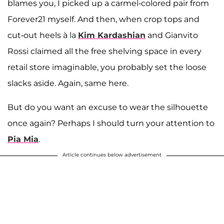
blames you, I picked up a carmel-colored pair from
Forever21 myself. And then, when crop tops and
cut-out heels à la
Kim Kardashian
and Gianvito
Rossi claimed all the free shelving space in every
retail store imaginable, you probably set the loose
slacks aside. Again, same here.
But do you want an excuse to wear the silhouette
once again? Perhaps I should turn your attention to
Pia Mia
.
Article continues below advertisement