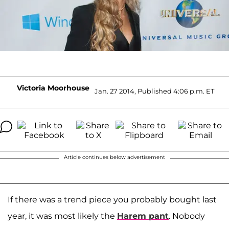
Victoria Moorhouse
Jan. 27 2014, Published 4:06 p.m. ET
Article continues below advertisement
If there was a trend piece you probably bought last
year, it was most likely the
Harem pant
. Nobody