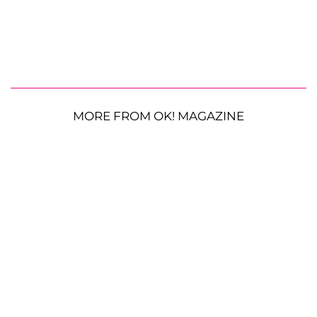
MORE FROM OK! MAGAZINE