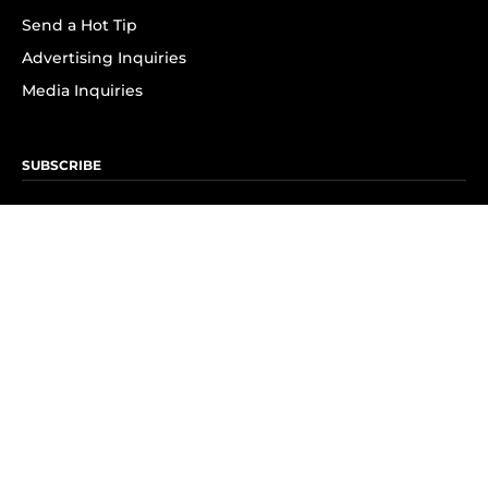
Send a Hot Tip
Advertising Inquiries
Media Inquiries
SUBSCRIBE
Subscribe to OK! Newsletter
Subscribe to OK! YouTube
Subscribe to OK! Flipboard
Subscribe to OK! News Break
Privacy & Legal