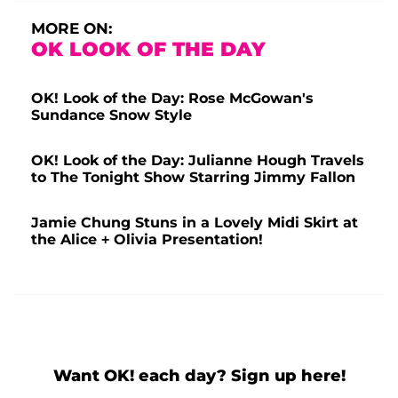
MORE ON:
OK LOOK OF THE DAY
OK! Look of the Day: Rose McGowan's
Sundance Snow Style
OK! Look of the Day: Julianne Hough Travels
to The Tonight Show Starring Jimmy Fallon
Jamie Chung Stuns in a Lovely Midi Skirt at
the Alice + Olivia Presentation!
Want OK! each day? Sign up here!