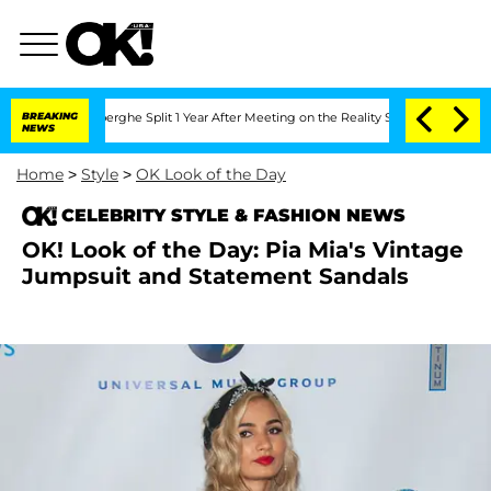
 Vansteenberghe Split 1 Year After Meeting on the Reality Show
BREAKING
Senate Vot
NEWS
Home
>
Style
>
OK Look of the Day
CELEBRITY STYLE & FASHION NEWS
OK! Look of the Day: Pia Mia's Vintage
Jumpsuit and Statement Sandals