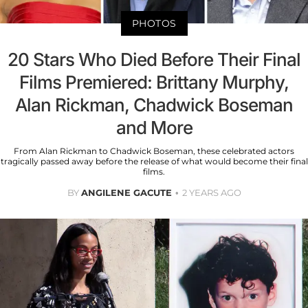
PHOTOS
20 Stars Who Died Before Their Final
Films Premiered: Brittany Murphy,
Alan Rickman, Chadwick Boseman
and More
From Alan Rickman to Chadwick Boseman, these celebrated actors
tragically passed away before the release of what would become their final
films.
BY
ANGILENE GACUTE
2 YEARS AGO