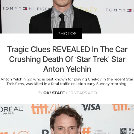
PHOTOS
Tragic Clues REVEALED In The Car
Crushing Death Of ‘Star Trek’ Star
Anton Yelchin
Anton Yelchin, 27, who is best known for playing Chekov in the recent Star
Trek films, was killed in a fatal traffic collision early Sunday morning.
BY
OK! STAFF
10 YEARS AGO