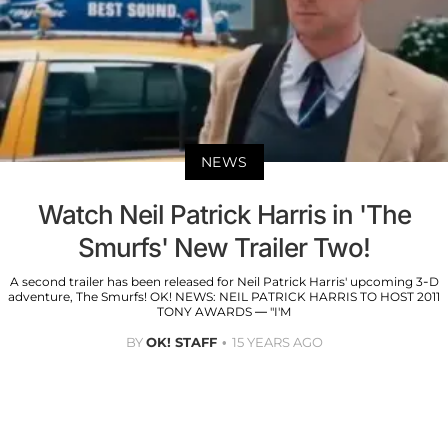
NEWS
Watch Neil Patrick Harris in 'The
Smurfs' New Trailer Two!
A second trailer has been released for Neil Patrick Harris' upcoming 3-D
adventure, The Smurfs! OK! NEWS: NEIL PATRICK HARRIS TO HOST 2011
TONY AWARDS — "I'M
BY
OK! STAFF
15 YEARS AGO