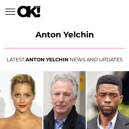
Anton Yelchin
LATEST
ANTON YELCHIN
NEWS AND UPDATES