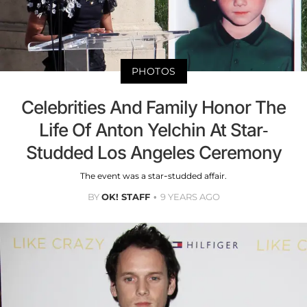
PHOTOS
Celebrities And Family Honor The
Life Of Anton Yelchin At Star-
Studded Los Angeles Ceremony
The event was a star-studded affair.
BY
OK! STAFF
9 YEARS AGO