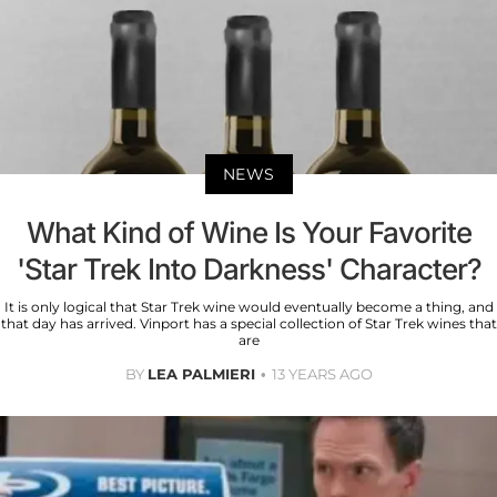
NEWS
What Kind of Wine Is Your Favorite
'Star Trek Into Darkness' Character?
It is only logical that Star Trek wine would eventually become a thing, and
that day has arrived. Vinport has a special collection of Star Trek wines that
are
BY
LEA PALMIERI
13 YEARS AGO