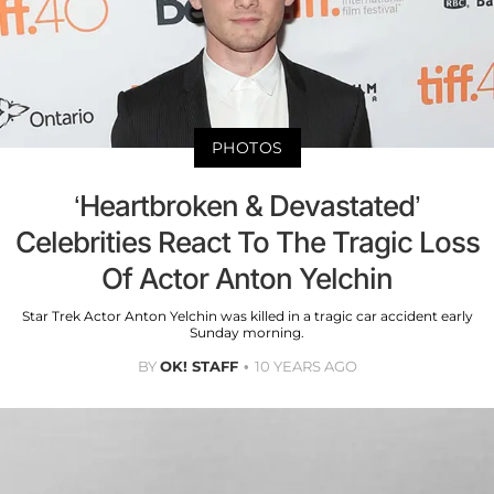
PHOTOS
‘Heartbroken & Devastated’
Celebrities React To The Tragic Loss
Of Actor Anton Yelchin
Star Trek Actor Anton Yelchin was killed in a tragic car accident early
Sunday morning.
BY
OK! STAFF
10 YEARS AGO