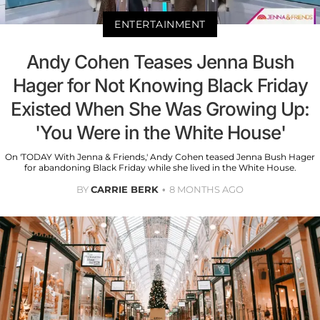
ENTERTAINMENT
Andy Cohen Teases Jenna Bush
Hager for Not Knowing Black Friday
Existed When She Was Growing Up:
'You Were in the White House'
On 'TODAY With Jenna & Friends,' Andy Cohen teased Jenna Bush Hager
for abandoning Black Friday while she lived in the White House.
BY
CARRIE BERK
8 MONTHS AGO