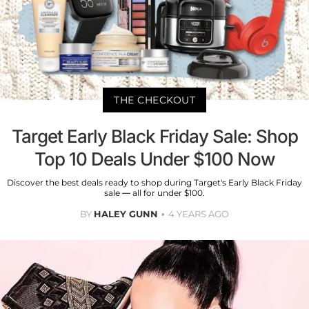
THE CHECKOUT
Target Early Black Friday Sale: Shop
Top 10 Deals Under $100 Now
Discover the best deals ready to shop during Target's Early Black Friday
sale — all for under $100.
BY
HALEY GUNN
4 YEARS AGO