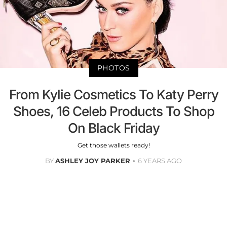
PHOTOS
From Kylie Cosmetics To Katy Perry
Shoes, 16 Celeb Products To Shop
On Black Friday
Get those wallets ready!
BY
ASHLEY JOY PARKER
6 YEARS AGO