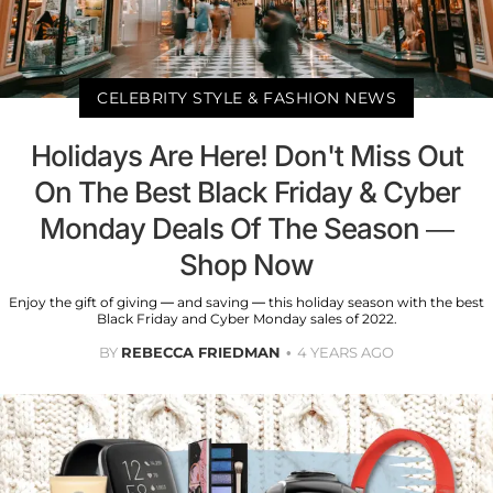
CELEBRITY STYLE & FASHION NEWS
Holidays Are Here! Don't Miss Out
On The Best Black Friday & Cyber
Monday Deals Of The Season —
Shop Now
Enjoy the gift of giving — and saving — this holiday season with the best
Black Friday and Cyber Monday sales of 2022.
BY
REBECCA FRIEDMAN
4 YEARS AGO