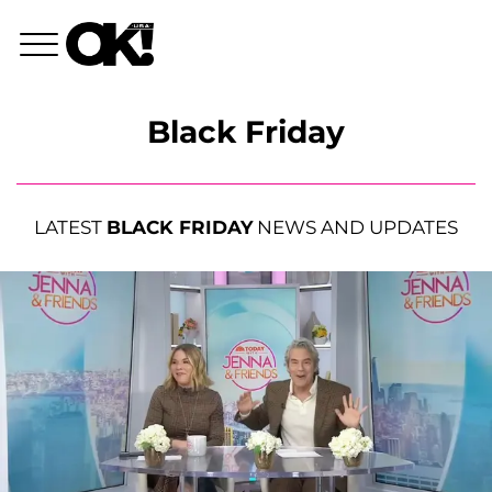
Black Friday
LATEST
BLACK FRIDAY
NEWS AND UPDATES