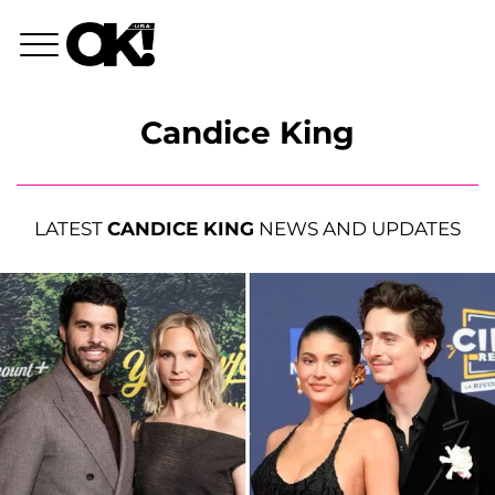
Candice King
LATEST
CANDICE KING
NEWS AND UPDATES