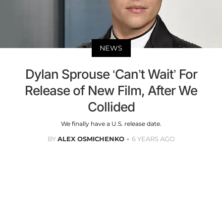
NEWS
Dylan Sprouse ‘Can’t Wait’ For
Release of New Film, After We
Collided
We finally have a U.S. release date.
BY
ALEX OSMICHENKO
6 YEARS AGO