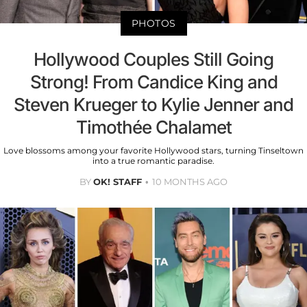
PHOTOS
Hollywood Couples Still Going
Strong! From Candice King and
Steven Krueger to Kylie Jenner and
Timothée Chalamet
Love blossoms among your favorite Hollywood stars, turning Tinseltown
into a true romantic paradise.
BY
OK! STAFF
10 MONTHS AGO