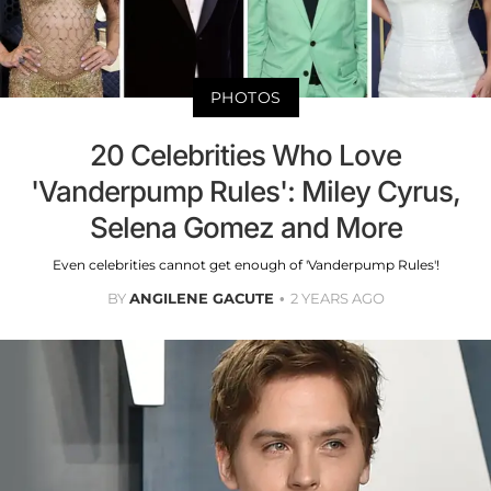
PHOTOS
20 Celebrities Who Love
'Vanderpump Rules': Miley Cyrus,
Selena Gomez and More
Even celebrities cannot get enough of 'Vanderpump Rules'!
BY
ANGILENE GACUTE
2 YEARS AGO