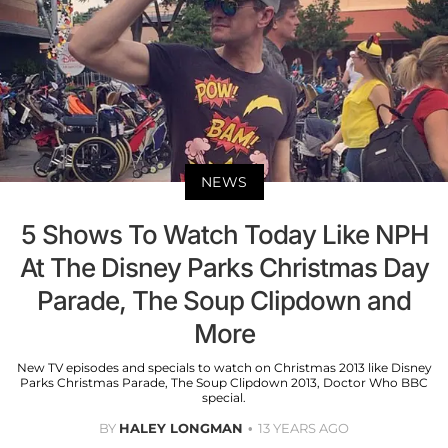
NEWS
5 Shows To Watch Today Like NPH
At The Disney Parks Christmas Day
Parade, The Soup Clipdown and
More
New TV episodes and specials to watch on Christmas 2013 like Disney
Parks Christmas Parade, The Soup Clipdown 2013, Doctor Who BBC
special.
BY
HALEY LONGMAN
13 YEARS AGO