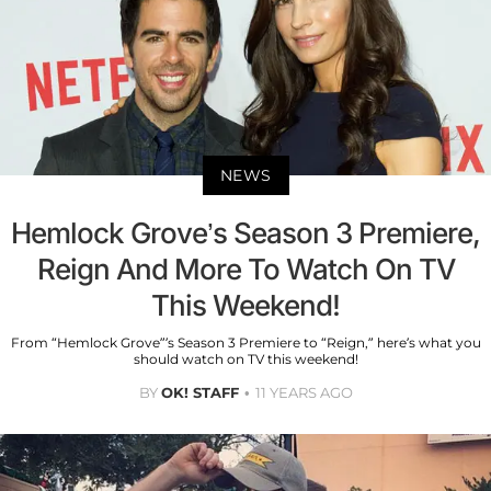
NEWS
Hemlock Grove’s Season 3 Premiere,
Reign And More To Watch On TV
This Weekend!
From “Hemlock Grove”’s Season 3 Premiere to “Reign,” here’s what you
should watch on TV this weekend!
BY
OK! STAFF
11 YEARS AGO