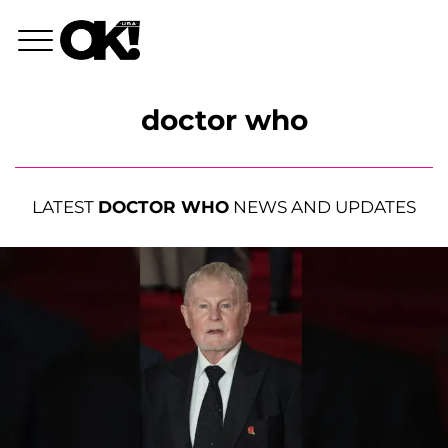
doctor who
LATEST
DOCTOR WHO
NEWS AND UPDATES