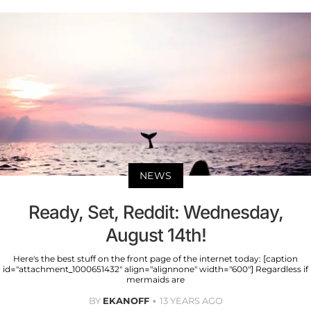
NEWS
Ready, Set, Reddit: Wednesday,
August 14th!
Here's the best stuff on the front page of the internet today: [caption
id="attachment_1000651432" align="alignnone" width="600"] Regardless if
mermaids are
BY
EKANOFF
13 YEARS AGO