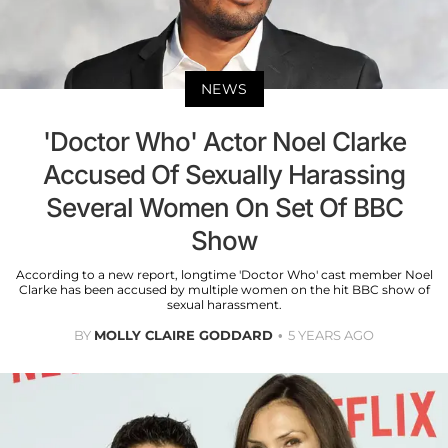
NEWS
'Doctor Who' Actor Noel Clarke
Accused Of Sexually Harassing
Several Women On Set Of BBC
Show
According to a new report, longtime 'Doctor Who' cast member Noel
Clarke has been accused by multiple women on the hit BBC show of
sexual harassment.
BY
MOLLY CLAIRE GODDARD
5 YEARS AGO