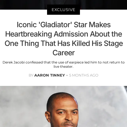
EXCLUSIVE
Iconic 'Gladiator' Star Makes
Heartbreaking Admission About the
One Thing That Has Killed His Stage
Career
Derek Jacobi confessed that the use of earpiece led him to not return to
live theater.
BY
AARON TINNEY
5 MONTHS AGO