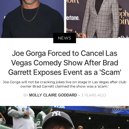
NEWS
Joe Gorga Forced to Cancel Las
Vegas Comedy Show After Brad
Garrett Exposes Event as a 'Scam'
Joe Gorga will not be cracking jokes live on stage in Las Vegas after club
owner Brad Garrett claimed the show was a 'scam.'
BY
3 YEARS AGO
MOLLY CLAIRE GODDARD