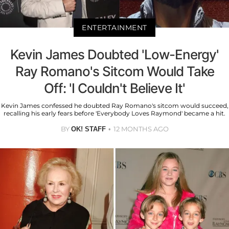
ENTERTAINMENT
Kevin James Doubted 'Low-Energy'
Ray Romano's Sitcom Would Take
Off: 'I Couldn't Believe It'
Kevin James confessed he doubted Ray Romano's sitcom would succeed,
recalling his early fears before 'Everybody Loves Raymond' became a hit.
BY
12 MONTHS AGO
OK! STAFF