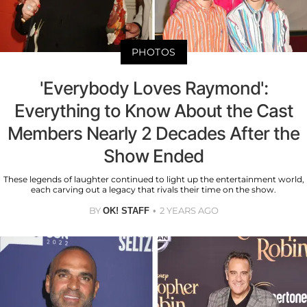
PHOTOS
'Everybody Loves Raymond':
Everything to Know About the Cast
Members Nearly 2 Decades After the
Show Ended
These legends of laughter continued to light up the entertainment world,
each carving out a legacy that rivals their time on the show.
BY
2 YEARS AGO
OK! STAFF