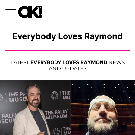
Everybody Loves Raymond
LATEST
EVERYBODY LOVES RAYMOND
NEWS
AND UPDATES