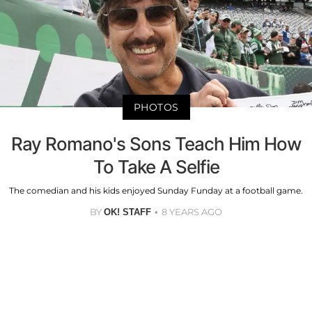
PHOTOS
Ray Romano's Sons Teach Him How
To Take A Selfie
The comedian and his kids enjoyed Sunday Funday at a football game.
BY
8 YEARS AGO
OK! STAFF