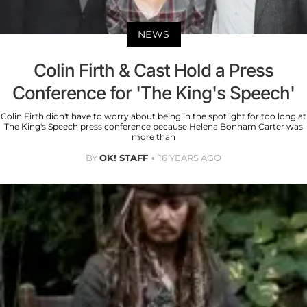
NEWS
Colin Firth & Cast Hold a Press
Conference for 'The King's Speech'
Colin Firth didn't have to worry about being in the spotlight for too long at
The King's Speech press conference because Helena Bonham Carter was
more than
BY
OK! STAFF
16 YEARS AGO