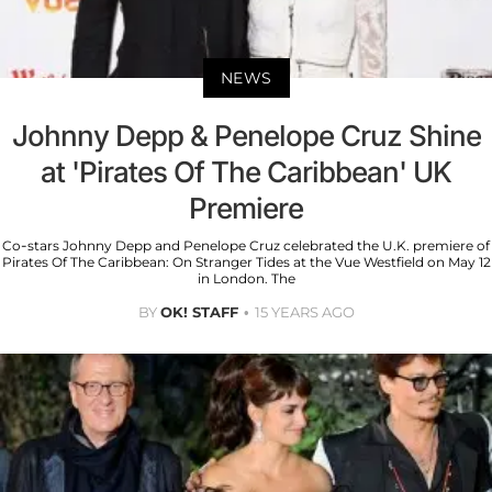
NEWS
Johnny Depp & Penelope Cruz Shine
at 'Pirates Of The Caribbean' UK
Premiere
Co-stars Johnny Depp and Penelope Cruz celebrated the U.K. premiere of
Pirates Of The Caribbean: On Stranger Tides at the Vue Westfield on May 12
in London. The
BY
OK! STAFF
15 YEARS AGO