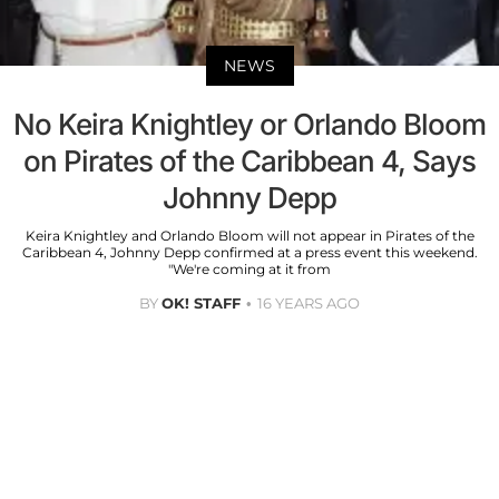
NEWS
No Keira Knightley or Orlando Bloom
on Pirates of the Caribbean 4, Says
Johnny Depp
Keira Knightley and Orlando Bloom will not appear in Pirates of the
Caribbean 4, Johnny Depp confirmed at a press event this weekend.
"We're coming at it from
BY
OK! STAFF
16 YEARS AGO