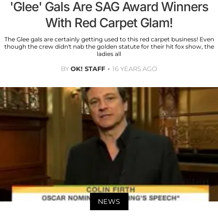
'Glee' Gals Are SAG Award Winners
With Red Carpet Glam!
The Glee gals are certainly getting used to this red carpet business! Even
though the crew didn't nab the golden statute for their hit fox show, the
ladies all
BY
OK! STAFF
16 YEARS AGO
NEWS