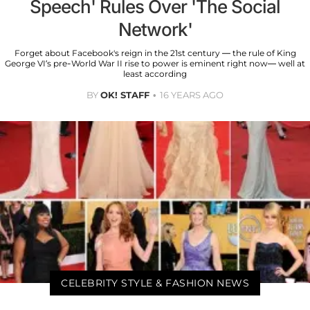
Speech' Rules Over 'The Social
Network'
Forget about Facebook's reign in the 21st century — the rule of King
George VI’s pre-World War II rise to power is eminent right now— well at
least according
BY
OK! STAFF
16 YEARS AGO
CELEBRITY STYLE & FASHION NEWS