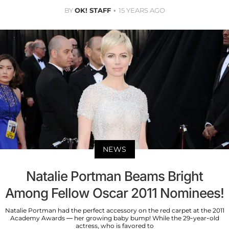
BY
OK! STAFF
15 YEARS AGO
NEWS
Natalie Portman Beams Bright
Among Fellow Oscar 2011 Nominees!
Natalie Portman had the perfect accessory on the red carpet at the 2011
Academy Awards — her growing baby bump! While the 29-year-old
actress, who is favored to