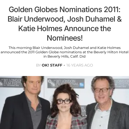
Golden Globes Nominations 2011:
Blair Underwood, Josh Duhamel &
Katie Holmes Announce the
Nominees!
This morning Blair Underwood, Josh Duhamel and Katie Holmes
announced the 2011 Golden Globe nominations at the Beverly Hilton Hotel
in Beverly Hills, Calif. Did
BY
OK! STAFF
16 YEARS AGO