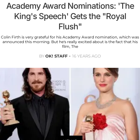
Academy Award Nominations: 'The
King's Speech' Gets the "Royal
Flush"
Colin Firth is very grateful for his Academy Award nomination, which was
announced this morning. But he's really excited about is the fact that his
film, The
BY
OK! STAFF
16 YEARS AGO