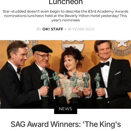
Luncheon
Star-studded doesn't even begin to describe the 83rd Academy Awards
nominations luncheon held at the Beverly Hilton Hotel yesterday! This
year's nominees
BY
OK! STAFF
16 YEARS AGO
NEWS
SAG Award Winners: 'The King's