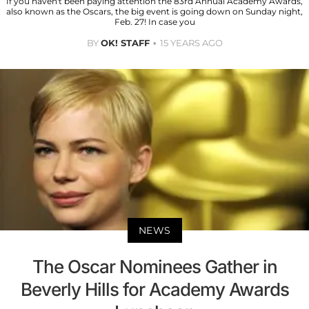
If you haven't been paying attention the 83rd Annual Academy Awards,
also known as the Oscars, the big event is going down on Sunday night,
Feb. 27! In case you
BY
OK! STAFF
15 YEARS AGO
NEWS
The Oscar Nominees Gather in
Beverly Hills for Academy Awards