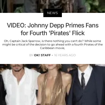
NEWS
VIDEO: Johnny Depp Primes Fans
for Fourth 'Pirates' Flick
Oh, Captain Jack Sparrow, is there nothing you can't do? While some
might be critical of the decision to go ahead with a fourth Pirates of the
Caribbean movie,
BY
OK! STAFF
16 YEARS AGO