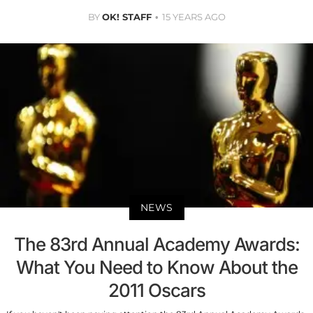
BY
OK! STAFF
15 YEARS AGO
NEWS
The 83rd Annual Academy Awards:
What You Need to Know About the
2011 Oscars