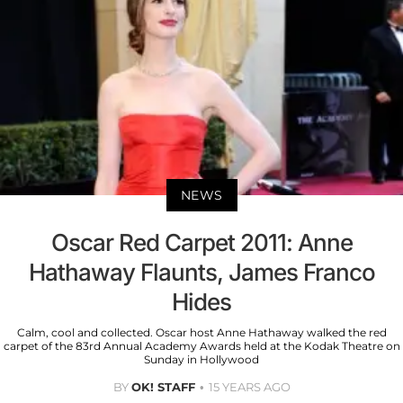
NEWS
Oscar Red Carpet 2011: Anne
Hathaway Flaunts, James Franco
Hides
Calm, cool and collected. Oscar host Anne Hathaway walked the red
carpet of the 83rd Annual Academy Awards held at the Kodak Theatre on
Sunday in Hollywood
BY
OK! STAFF
15 YEARS AGO