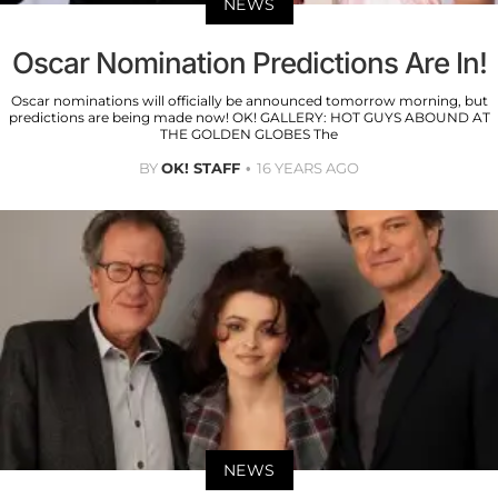
NEWS
Oscar Nomination Predictions Are In!
Oscar nominations will officially be announced tomorrow morning, but
predictions are being made now! OK! GALLERY: HOT GUYS ABOUND AT
THE GOLDEN GLOBES The
BY
OK! STAFF
16 YEARS AGO
NEWS