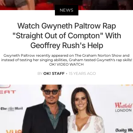
NEWS
Watch Gwyneth Paltrow Rap
"Straight Out of Compton" With
Geoffrey Rush's Help
Gwyneth Paltrow recently appeared on The Graham Norton Show and
instead of testing her singing abilities, Graham tested Gwyneth's rap skills!
OK! VIDEO WATCH
BY
OK! STAFF
15 YEARS AGO