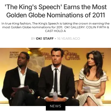
'The King's Speech' Earns the Most
Golden Globe Nominations of 2011
In true King fashion, The King's Speech is taking the crown in earning the
most Golden Globe nominations for 2011. OK! GALLERY: COLIN FIRTH &
CAST HOLD A
BY
OK! STAFF
16 YEARS AGO
NEWS