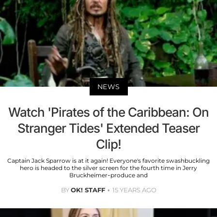
NEWS
Watch 'Pirates of the Caribbean: On
Stranger Tides' Extended Teaser
Clip!
Captain Jack Sparrow is at it again! Everyone's favorite swashbuckling
hero is headed to the silver screen for the fourth time in Jerry
Bruckheimer-produce and
BY
OK! STAFF
15 YEARS AGO