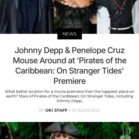
NEWS
Johnny Depp & Penelope Cruz
Mouse Around at 'Pirates of the
Caribbean: On Stranger Tides'
Premiere
What better location for a movie premiere then the happiest place on
earth? Stars of Pirates of the Caribbean: On Stranger Tides, including
Johnny Depp,
BY
OK! STAFF
15 YEARS AGO