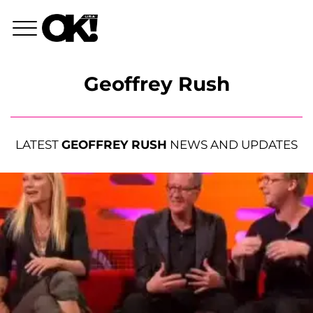
Geoffrey Rush
LATEST
GEOFFREY RUSH
NEWS AND UPDATES