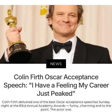
NEWS
Colin Firth Oscar Acceptance
Speech: "I Have a Feeling My Career
Just Peaked"
Colin Firth delivered one of the best Oscar acceptance speeches Sunday
night at the 83rd Annual Academy Awards — funny, charming and to the
point. The actor was