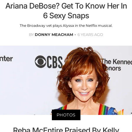
Ariana DeBose? Get To Know Her In
6 Sexy Snaps
The Broadway vet plays Alyssa in the Netflix musical.
BY
DONNY MEACHAM
6 YEARS AGO
PHOTOS
Reba McEntire Praised By Kelly