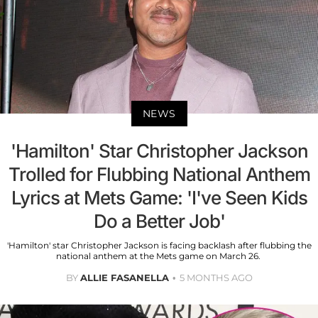
NEWS
'Hamilton' Star Christopher Jackson
Trolled for Flubbing National Anthem
Lyrics at Mets Game: 'I've Seen Kids
Do a Better Job'
'Hamilton' star Christopher Jackson is facing backlash after flubbing the
national anthem at the Mets game on March 26.
BY
ALLIE FASANELLA
5 MONTHS AGO