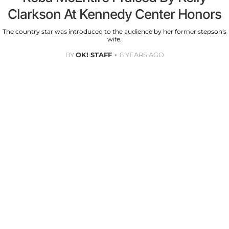
Clarkson At Kennedy Center Honors
The country star was introduced to the audience by her former stepson's
wife.
BY
OK! STAFF
8 YEARS AGO