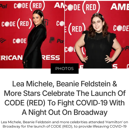
PHOTOS
Lea Michele, Beanie Feldstein &
More Stars Celebrate The Launch Of
CODE (RED) To Fight COVID-19 With
A Night Out On Broadway
Lea Michele, Beanie Feldstein and more celebrities attended 'Hamilton' on
Broadway for the launch of CODE (RED), to provide lifesaving COVID-19