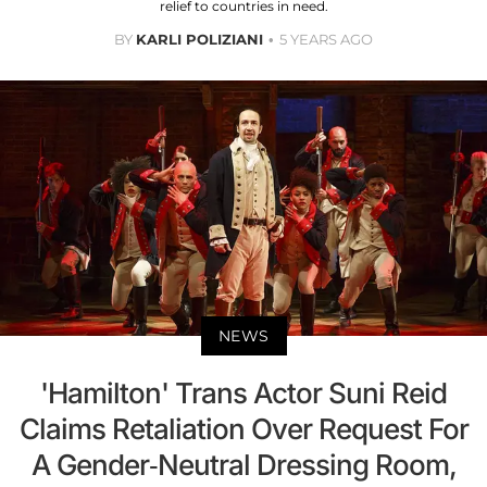
relief to countries in need.
BY
KARLI POLIZIANI
5 YEARS AGO
NEWS
'Hamilton' Trans Actor Suni Reid
Claims Retaliation Over Request For
A Gender-Neutral Dressing Room,