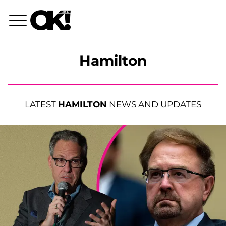
Hamilton
LATEST
HAMILTON
NEWS AND UPDATES