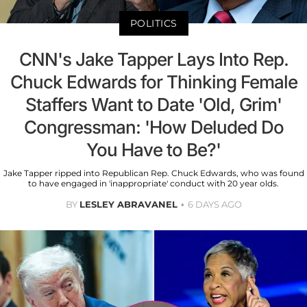
POLITICS
CNN's Jake Tapper Lays Into Rep.
Chuck Edwards for Thinking Female
Staffers Want to Date 'Old, Grim'
Congressman: 'How Deluded Do
You Have to Be?'
Jake Tapper ripped into Republican Rep. Chuck Edwards, who was found
to have engaged in 'inappropriate' conduct with 20 year olds.
BY
LESLEY ABRAVANEL
6 DAYS AGO