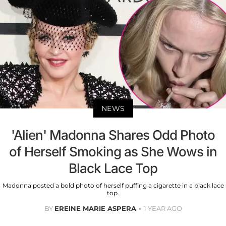
NEWS
'Alien' Madonna Shares Odd Photo
of Herself Smoking as She Wows in
Black Lace Top
Madonna posted a bold photo of herself puffing a cigarette in a black lace
top.
BY
EREINE MARIE ASPERA
1 YEAR AGO