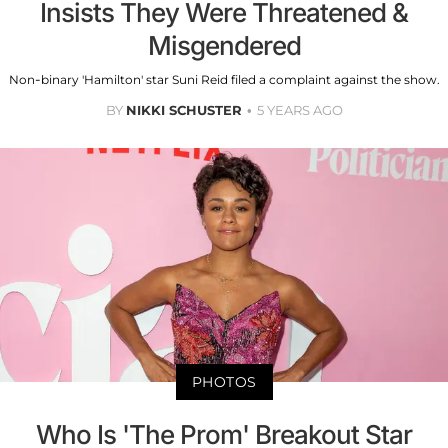
Insists They Were Threatened &
Misgendered
Non-binary 'Hamilton' star Suni Reid filed a complaint against the show.
BY
NIKKI SCHUSTER
5 YEARS AGO
PHOTOS
Who Is 'The Prom' Breakout Star