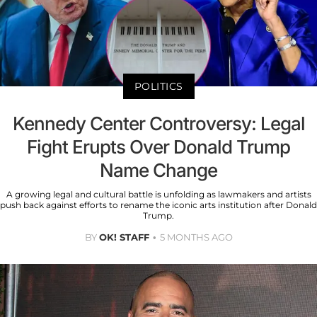
POLITICS
Kennedy Center Controversy: Legal
Fight Erupts Over Donald Trump
Name Change
A growing legal and cultural battle is unfolding as lawmakers and artists
push back against efforts to rename the iconic arts institution after Donald
Trump.
BY
OK! STAFF
5 MONTHS AGO