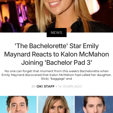
NEWS
'The Bachelorette' Star Emily
Maynard Reacts to Kalon McMahon
Joining 'Bachelor Pad 3'
No one can forget that moment from this week's Bachelorette when
Emily Maynard discovered that Kalon McMahon had called her daughter,
Ricki, "baggage" and
BY
OK! STAFF
14 YEARS AGO