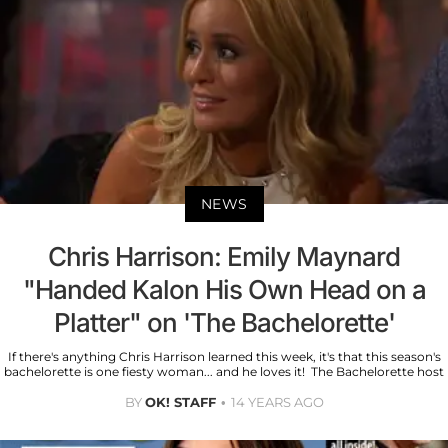
NEWS
Chris Harrison: Emily Maynard
"Handed Kalon His Own Head on a
Platter" on 'The Bachelorette'
If there's anything Chris Harrison learned this week, it's that this season's
bachelorette is one fiesty woman... and he loves it! The Bachelorette host
BY
OK! STAFF
14 YEARS AGO