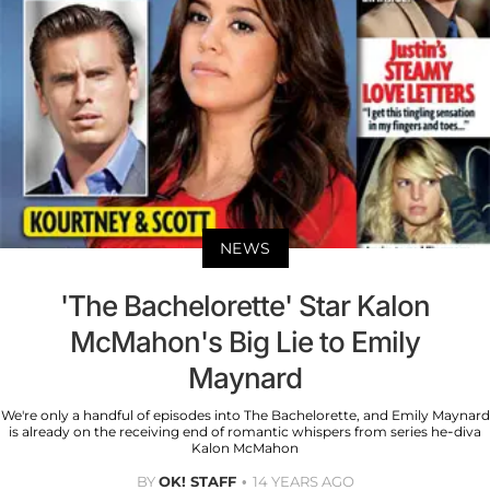
NEWS
'The Bachelorette' Star Kalon
McMahon's Big Lie to Emily
Maynard
We're only a handful of episodes into The Bachelorette, and Emily Maynard
is already on the receiving end of romantic whispers from series he-diva
Kalon McMahon
BY
OK! STAFF
14 YEARS AGO