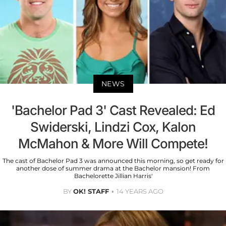
NEWS
'Bachelor Pad 3' Cast Revealed: Ed
Swiderski, Lindzi Cox, Kalon
McMahon & More Will Compete!
The cast of Bachelor Pad 3 was announced this morning, so get ready for
another dose of summer drama at the Bachelor mansion! From
Bachelorette Jillian Harris'
BY
OK! STAFF
14 YEARS AGO