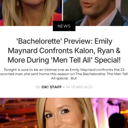
NEWS
'Bachelorette' Preview: Emily
Maynard Confronts Kalon, Ryan &
More During 'Men Tell All' Special!
Tonight is sure to be an intense one as Emily Maynard confronts the 23
scorned men she sent home this season on The Bachelorette: The Men Tell
All special. But
BY
OK! STAFF
14 YEARS AGO