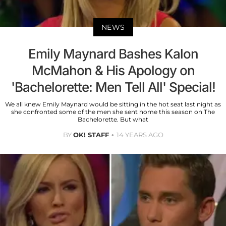
NEWS
Emily Maynard Bashes Kalon
McMahon & His Apology on
'Bachelorette: Men Tell All' Special!
We all knew Emily Maynard would be sitting in the hot seat last night as
she confronted some of the men she sent home this season on The
Bachelorette. But what
BY
OK! STAFF
14 YEARS AGO