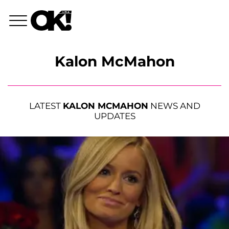
Kalon McMahon
LATEST
KALON MCMAHON
NEWS AND
UPDATES