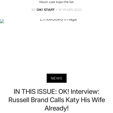
Moon cast tops the list
BY
OK! STAFF
16 YEARS AGO
NEWS
IN THIS ISSUE: OK! Interview:
Russell Brand Calls Katy His Wife
Already!