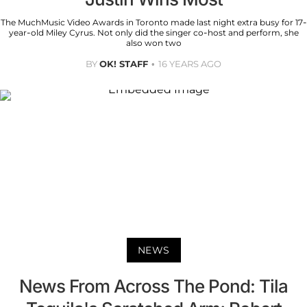
The MuchMusic Video Awards in Toronto made last night extra busy for 17-
year-old Miley Cyrus. Not only did the singer co-host and perform, she
also won two
BY
OK! STAFF
16 YEARS AGO
NEWS
News From Across The Pond: Tila