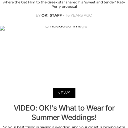
where the Get Him to the Greek star shared his "sweet and tender" Katy
Perry proposal
BY
OK! STAFF
16 YEARS AGO
NEWS
VIDEO: OK!'s What to Wear for
Summer Weddings!
So your best friend is having a wedding, and your closet is looking extra