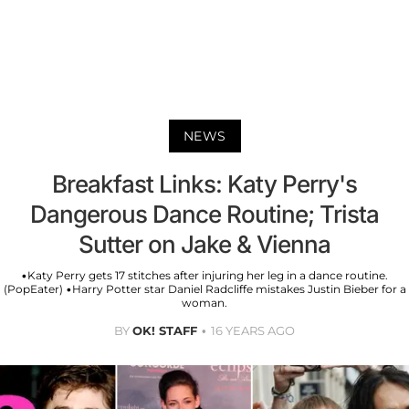
NEWS
Breakfast Links: Katy Perry's
Dangerous Dance Routine; Trista
Sutter on Jake & Vienna
•Katy Perry gets 17 stitches after injuring her leg in a dance routine.
(PopEater) •Harry Potter star Daniel Radcliffe mistakes Justin Bieber for a
woman.
BY
OK! STAFF
16 YEARS AGO