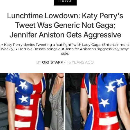
NEWS
Lunchtime Lowdown: Katy Perry's
Tweet Was Generic Not Gaga;
Jennifer Aniston Gets Aggressive
• Katy Perry denies Tweeting a "cat fight" with Lady Gaga. (Entertainment
Weekly) • Horrible Bosses brings out Jennifer Aniston's "aggressively sexy"
side.
BY
OK! STAFF
16 YEARS AGO