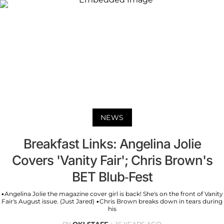
NEWS
Breakfast Links: Angelina Jolie
Covers 'Vanity Fair'; Chris Brown's
BET Blub-Fest
•Angelina Jolie the magazine cover girl is back! She's on the front of Vanity
Fair's August issue. (Just Jared) •Chris Brown breaks down in tears during
his
BY
OK! STAFF
16 YEARS AGO