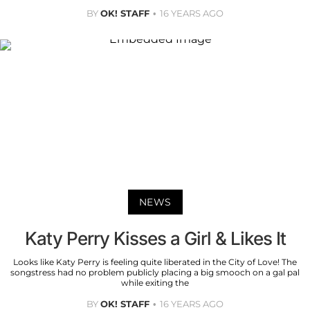
BY
OK! STAFF
16 YEARS AGO
NEWS
Katy Perry Kisses a Girl & Likes It
Looks like Katy Perry is feeling quite liberated in the City of Love! The
songstress had no problem publicly placing a big smooch on a gal pal
while exiting the
BY
OK! STAFF
16 YEARS AGO