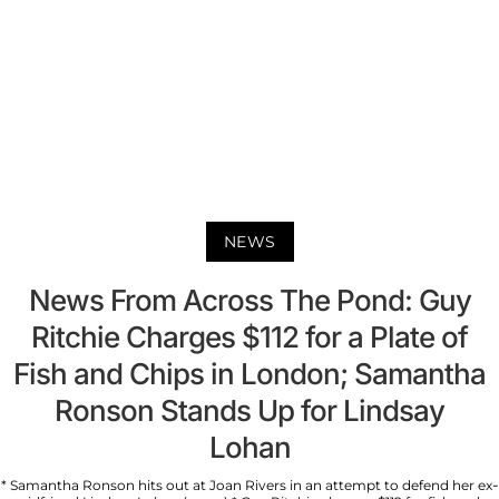
NEWS
News From Across The Pond: Guy
Ritchie Charges $112 for a Plate of
Fish and Chips in London; Samantha
Ronson Stands Up for Lindsay
Lohan
* Samantha Ronson hits out at Joan Rivers in an attempt to defend her ex-