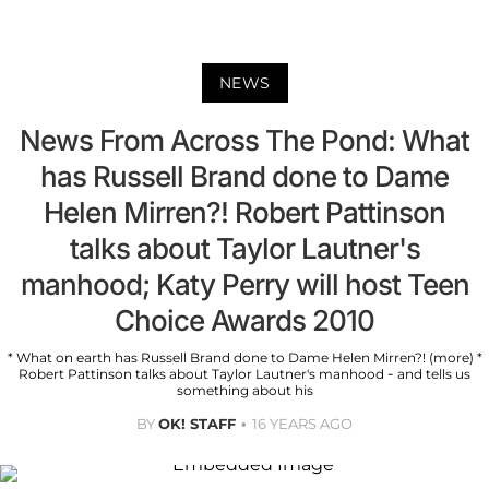
NEWS
News From Across The Pond: What
has Russell Brand done to Dame
Helen Mirren?! Robert Pattinson
talks about Taylor Lautner's
manhood; Katy Perry will host Teen
Choice Awards 2010
* What on earth has Russell Brand done to Dame Helen Mirren?! (more) *
Robert Pattinson talks about Taylor Lautner's manhood - and tells us
something about his
BY
OK! STAFF
16 YEARS AGO