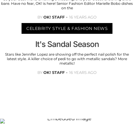
bare. Have no fear, OK! is here! Senior Fashion Editor Marielle Bobo dishes
on the
BY
OK! STAFF
16 YEARS AGO
CELEBRITY STYLE & FASHION NEWS
It's Sandal Season
Stars like Jennifer Lopez are showing off the perfect nail polish for the
latest style. A killer choice of pedi to go with metallic sandals? More
metallic!
BY
OK! STAFF
16 YEARS AGO