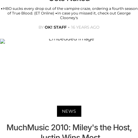
•HBO sucks every drop out of the vampire craze, ordering a fourth season
of True Blood. (ET Online) •In case you missed it, check out George
Clooney's
BY
OK! STAFF
16 YEARS AGO
NEWS
MuchMusic 2010: Miley's the Host,
Justin Wins Most