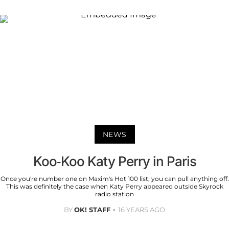
NEWS
Koo-Koo Katy Perry in Paris
Once you're number one on Maxim's Hot 100 list, you can pull anything off.
This was definitely the case when Katy Perry appeared outside Skyrock
radio station
BY
OK! STAFF
16 YEARS AGO