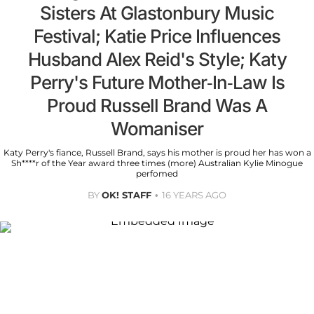
Sisters At Glastonbury Music
Festival; Katie Price Influences
Husband Alex Reid's Style; Katy
Perry's Future Mother-In-Law Is
Proud Russell Brand Was A
Womaniser
Katy Perry's fiance, Russell Brand, says his mother is proud her has won a
Sh****r of the Year award three times (more) Australian Kylie Minogue
perfomed
BY
OK! STAFF
16 YEARS AGO