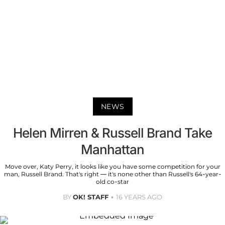
NEWS
Helen Mirren & Russell Brand Take
Manhattan
Move over, Katy Perry, it looks like you have some competition for your
man, Russell Brand. That's right — it's none other than Russell's 64-year-
old co-star
BY
OK! STAFF
16 YEARS AGO