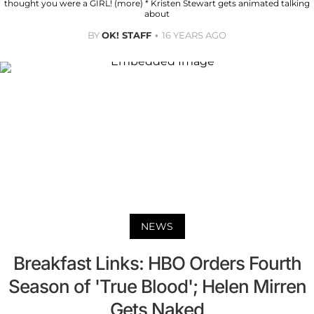
thought you were a GIRL! (more) * Kristen Stewart gets animated talking
about
BY
OK! STAFF
16 YEARS AGO
NEWS
Breakfast Links: HBO Orders Fourth
Season of 'True Blood'; Helen Mirren
Gets Naked