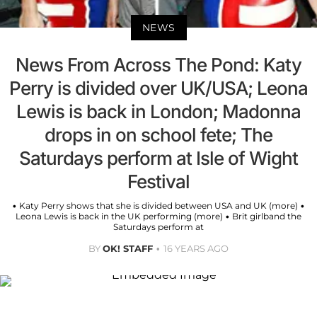
NEWS
News From Across The Pond: Katy
Perry is divided over UK/USA; Leona
Lewis is back in London; Madonna
drops in on school fete; The
Saturdays perform at Isle of Wight
Festival
• Katy Perry shows that she is divided between USA and UK (more) •
Leona Lewis is back in the UK performing (more) • Brit girlband the
Saturdays perform at
BY
OK! STAFF
16 YEARS AGO