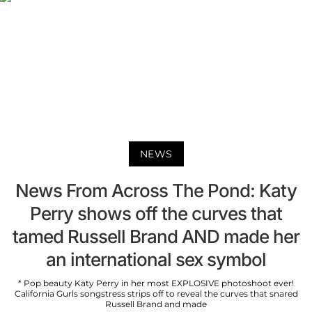
NEWS
News From Across The Pond: Katy
Perry shows off the curves that
tamed Russell Brand AND made her
an international sex symbol
* Pop beauty Katy Perry in her most EXPLOSIVE photoshoot ever!
California Gurls songstress strips off to reveal the curves that snared
Russell Brand and made