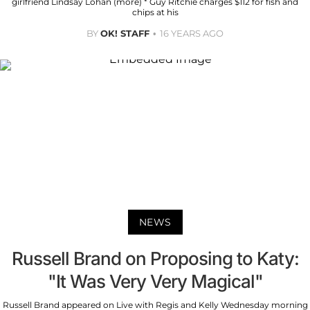
girlfriend Lindsay Lohan (more) * Guy Ritchie charges $112 for fish and
chips at his
BY
OK! STAFF
16 YEARS AGO
NEWS
Russell Brand on Proposing to Katy:
"It Was Very Very Magical"
Russell Brand appeared on Live with Regis and Kelly Wednesday morning