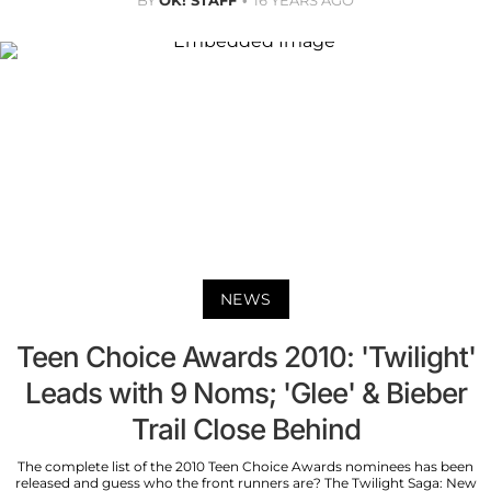
NEWS
Teen Choice Awards 2010: 'Twilight'
Leads with 9 Noms; 'Glee' & Bieber
Trail Close Behind
The complete list of the 2010 Teen Choice Awards nominees has been
released and guess who the front runners are? The Twilight Saga: New