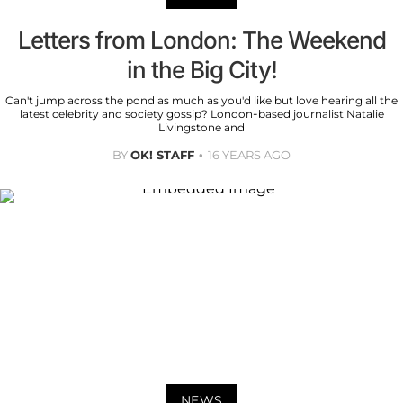
Letters from London: The Weekend
in the Big City!
Can't jump across the pond as much as you'd like but love hearing all the
latest celebrity and society gossip? London-based journalist Natalie
Livingstone and
BY
OK! STAFF
16 YEARS AGO
NEWS