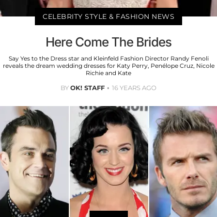
CELEBRITY STYLE & FASHION NEWS
Here Come The Brides
Say Yes to the Dress star and Kleinfeld Fashion Director Randy Fenoli
reveals the dream wedding dresses for Katy Perry, Penélope Cruz, Nicole
Richie and Kate
BY
OK! STAFF
16 YEARS AGO