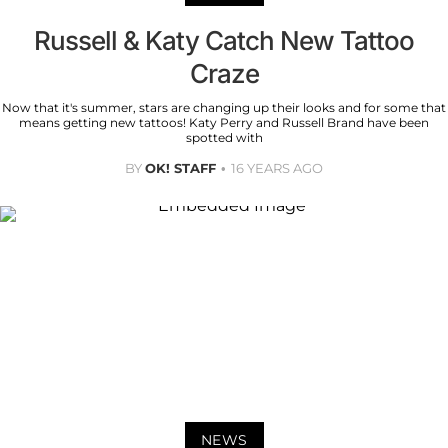
Russell & Katy Catch New Tattoo
Craze
Now that it's summer, stars are changing up their looks and for some that
means getting new tattoos! Katy Perry and Russell Brand have been
spotted with
BY
OK! STAFF
16 YEARS AGO
NEWS