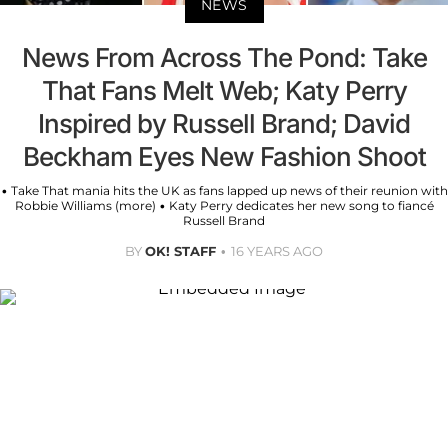
NEWS
News From Across The Pond: Take
That Fans Melt Web; Katy Perry
Inspired by Russell Brand; David
Beckham Eyes New Fashion Shoot
• Take That mania hits the UK as fans lapped up news of their reunion with
Robbie Williams (more) • Katy Perry dedicates her new song to fiancé
Russell Brand
BY
OK! STAFF
16 YEARS AGO