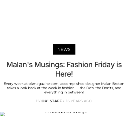
NEWS
Malan's Musings: Fashion Friday is
Here!
Every week at okmagazine.com, accomplished designer Malan Breton
takes a look back at the week in fashion — the Do’s, the Don’ts, and
everything in between!
BY
OK! STAFF
16 YEARS AGO