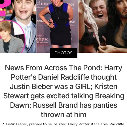
PHOTOS
News From Across The Pond: Harry
Potter's Daniel Radcliffe thought
Justin Bieber was a GIRL; Kristen
Stewart gets excited talking Breaking
Dawn; Russell Brand has panties
thrown at him
* Justin Bieber, prepare to be insulted: Harry Potter star Daniel Radcliffe