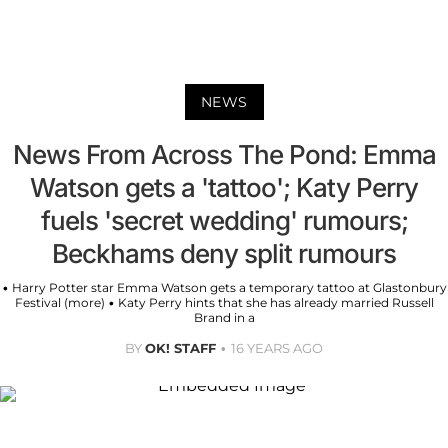
NEWS
News From Across The Pond: Emma
Watson gets a 'tattoo'; Katy Perry
fuels 'secret wedding' rumours;
Beckhams deny split rumours
• Harry Potter star Emma Watson gets a temporary tattoo at Glastonbury
Festival (more) • Katy Perry hints that she has already married Russell
Brand in a
BY
OK! STAFF
16 YEARS AGO