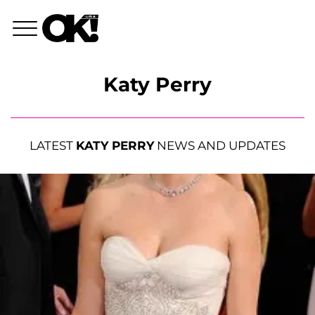
Katy Perry
LATEST
KATY PERRY
NEWS AND UPDATES