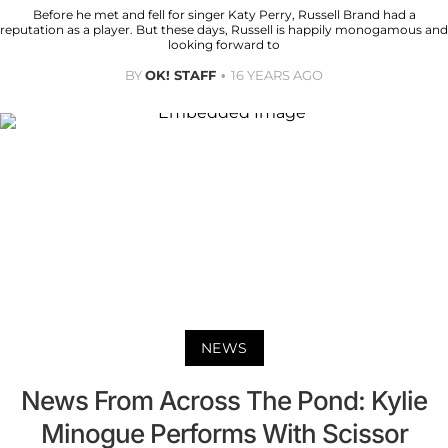
Before he met and fell for singer Katy Perry, Russell Brand had a
reputation as a player. But these days, Russell is happily monogamous and
looking forward to
BY
OK! STAFF
16 YEARS AGO
NEWS
News From Across The Pond: Kylie
Minogue Performs With Scissor