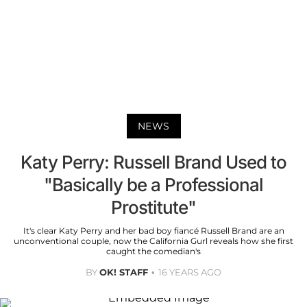
NEWS
Katy Perry: Russell Brand Used to
"Basically be a Professional
Prostitute"
It's clear Katy Perry and her bad boy fiancé Russell Brand are an
unconventional couple, now the California Gurl reveals how she first
caught the comedian's
BY
OK! STAFF
16 YEARS AGO