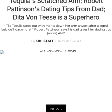
Tequila's Scratched Arm; Robert
Pattinson's Dating Tips From Dad;
Dita Von Teese is a Superhero
* Tila Tequila steps out with marks down her arm a week after alleged
'suicide' hoax (more) * Robert Pattinson says his dad gives him dating tips
(more) AND
BY
OK! STAFF
16 YEARS AGO
NEWS