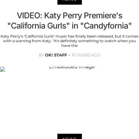
VIDEO: Katy Perry Premiere's
"California Gurls" in "Candyfornia"
Katy Perry's "California Gurls" music has finally been released, but it comes
with a warning from Katy. "It's definitely something to watch when you
have the
BY
OK! STAFF
16 YEARS AGO