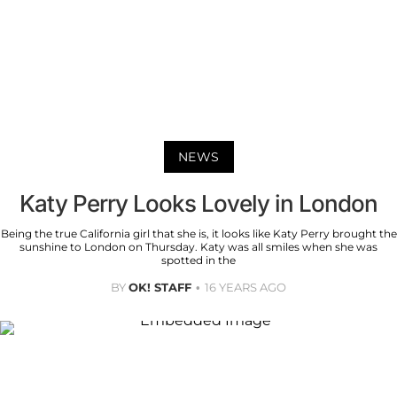
NEWS
Katy Perry Looks Lovely in London
Being the true California girl that she is, it looks like Katy Perry brought the
sunshine to London on Thursday. Katy was all smiles when she was
spotted in the
BY
OK! STAFF
16 YEARS AGO