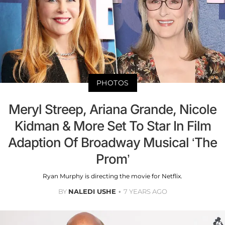
PHOTOS
Meryl Streep, Ariana Grande, Nicole
Kidman & More Set To Star In Film
Adaption Of Broadway Musical ‘The
Prom’
Ryan Murphy is directing the movie for Netflix.
BY
NALEDI USHE
7 YEARS AGO