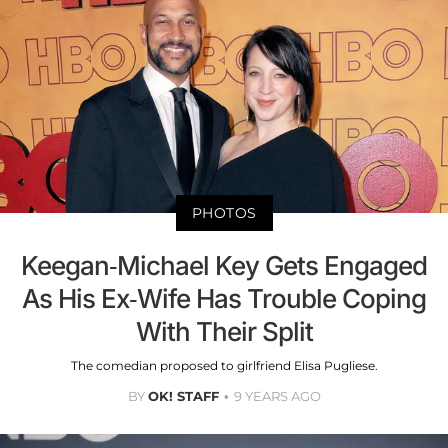
PHOTOS
Keegan-Michael Key Gets Engaged
As His Ex-Wife Has Trouble Coping
With Their Split
The comedian proposed to girlfriend Elisa Pugliese.
BY
OK! STAFF
9 YEARS AGO