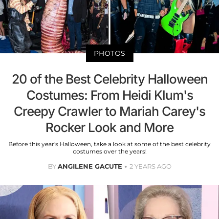
PHOTOS
20 of the Best Celebrity Halloween
Costumes: From Heidi Klum's
Creepy Crawler to Mariah Carey's
Rocker Look and More
Before this year's Halloween, take a look at some of the best celebrity
costumes over the years!
BY
ANGILENE GACUTE
2 YEARS AGO