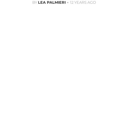
BY
LEA PALMIERI
12 YEARS AGO