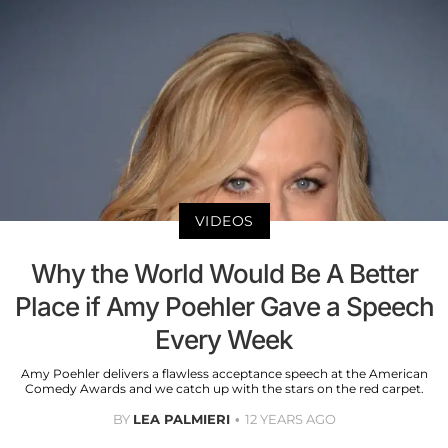
VIDEOS
Why the World Would Be A Better
Place if Amy Poehler Gave a Speech
Every Week
Amy Poehler delivers a flawless acceptance speech at the American
Comedy Awards and we catch up with the stars on the red carpet.
BY
LEA PALMIERI
12 YEARS AGO