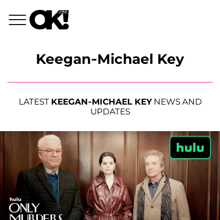
Keegan-Michael Key
LATEST
KEEGAN-MICHAEL KEY
NEWS AND
UPDATES