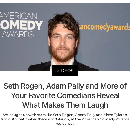
VIDEOS
Seth Rogen, Adam Pally and More of
Your Favorite Comedians Reveal
What Makes Them Laugh
We caught up with stars like Seth Rogen, Adam Pally and Aisha Tyler to
find out what makes them snort-laugh, at the American Comedy Awards
red carpet.