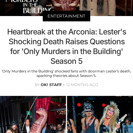
ENTERTAINMENT
Heartbreak at the Arconia: Lester's
Shocking Death Raises Questions
for 'Only Murders in the Building'
Season 5
'Only Murders in the Building' shocked fans with doorman Lester’s death,
sparking theories about Season 5.
BY
OK! STAFF
12 MONTHS AGO