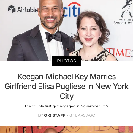
PHOTOS
Keegan-Michael Key Marries
Girlfriend Elisa Pugliese In New York
City
The couple first got engaged in November 2017.
BY
OK! STAFF
8 YEARS AGO