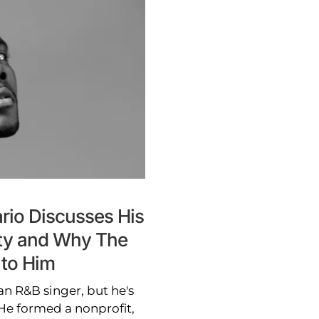
rio Discusses His
ity and Why The
 to Him
n R&B singer, but he's
He formed a nonprofit,