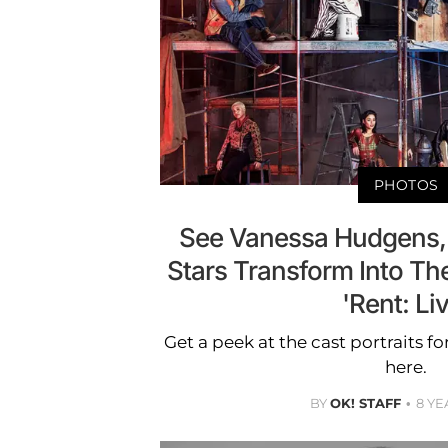
PHOTOS
See Vanessa Hudgens,
Stars Transform Into The
'Rent: Li
Get a peek at the cast portraits fo
here.
BY
OK! STAFF
8 YE