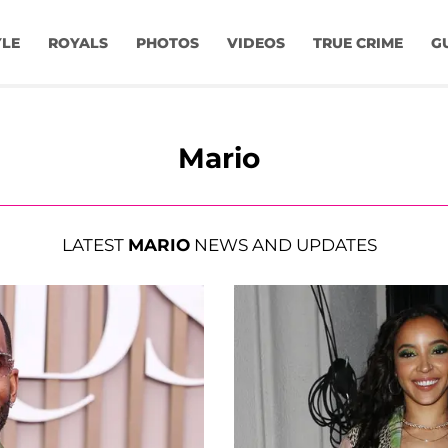
YLE
ROYALS
PHOTOS
VIDEOS
TRUE CRIME
G
Mario
LATEST
MARIO
NEWS AND UPDATES