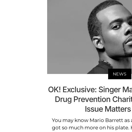
NEWS
OK! Exclusive: Singer Ma
Drug Prevention Char
Issue Matters
You may know Mario Barrett as a
got so much more on his plate. 