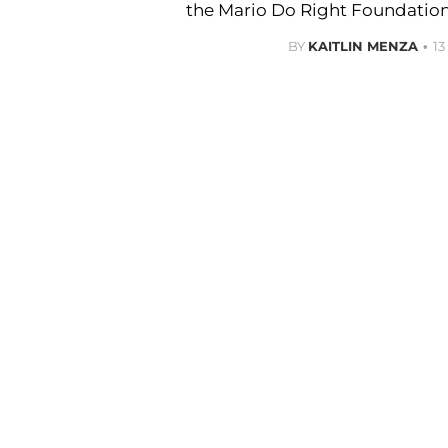
the Mario Do Right Foundation
BY
KAITLIN MENZA
1