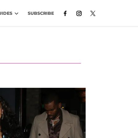
UIDES
SUBSCRIBE