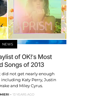
NEWS
aylist of OK!’s Most
d Songs of 2013
t did not get nearly enough
 including Katy Perry, Justin
rake and Miley Cyrus.
MIERI
13 YEARS AGO