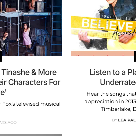
 Tinashe & More
Listen to a Pl
ir Characters For
Underrate
ve'
Hear the songs tha
appreciation in 2013
r Fox's televised musical
Timberlake, D
BY
LEA PAL
ARS AGO