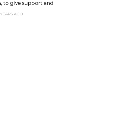
, to give support and
3 YEARS AGO