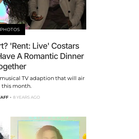
PHOTOS
? 'Rent: Live' Costars
Have A Romantic Dinner
ogether
 musical TV adaption that will air
r this month.
TAFF
8 YEARS AGO