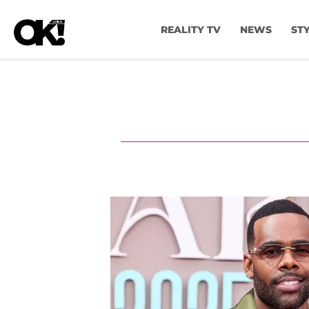
REALITY TV
NEWS
ST