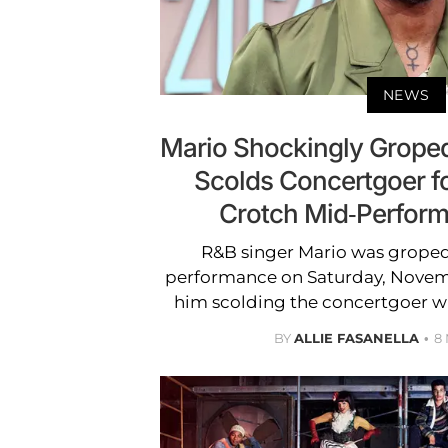
NEWS
Mario Shockingly Groped
Scolds Concertgoer f
Crotch Mid-Perfor
R&B singer Mario was groped 
performance on Saturday, Novemb
him scolding the concertgoer w
BY
ALLIE FASANELLA
8