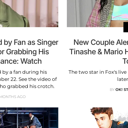
 by Fan as Singer
New Couple Alert
or Grabbing His
Tinashe & Mario 
mance: Watch
T
by a fan during his
The two star in Fox's live
er 22. See the video of
late
ho grabbed his crotch.
BY
OK! S
 MONTHS AGO