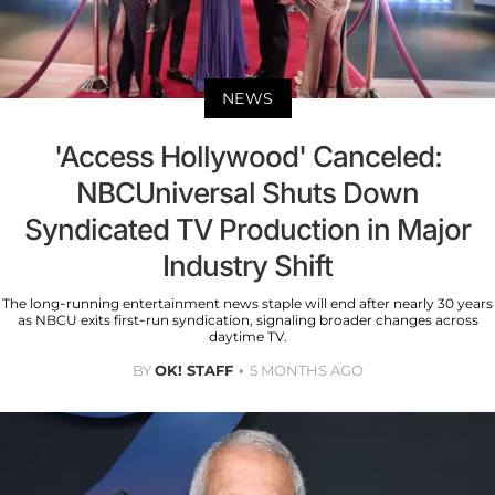
NEWS
'Access Hollywood' Canceled:
NBCUniversal Shuts Down
Syndicated TV Production in Major
Industry Shift
The long-running entertainment news staple will end after nearly 30 years
as NBCU exits first-run syndication, signaling broader changes across
daytime TV.
BY
OK! STAFF
5 MONTHS AGO