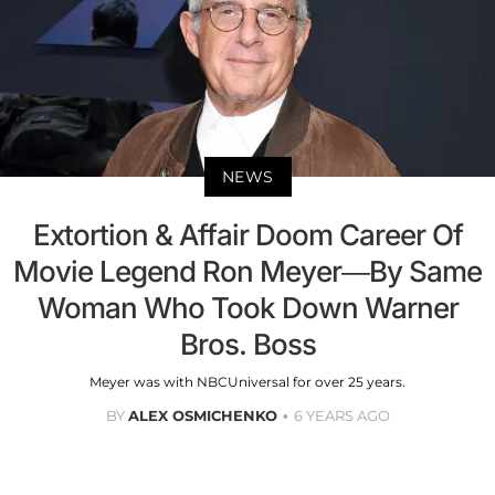
NEWS
Extortion & Affair Doom Career Of
Movie Legend Ron Meyer—By Same
Woman Who Took Down Warner
Bros. Boss
Meyer was with NBCUniversal for over 25 years.
BY
ALEX OSMICHENKO
6 YEARS AGO