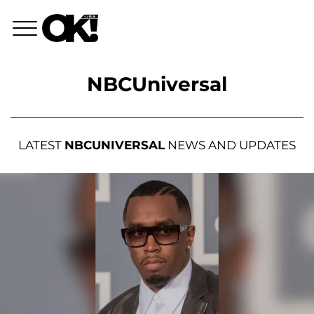
NBCUniversal
LATEST
NBCUNIVERSAL
NEWS AND UPDATES