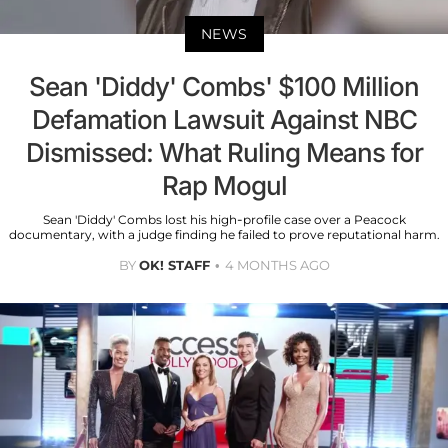
NEWS
Sean 'Diddy' Combs' $100 Million
Defamation Lawsuit Against NBC
Dismissed: What Ruling Means for
Rap Mogul
Sean 'Diddy' Combs lost his high-profile case over a Peacock
documentary, with a judge finding he failed to prove reputational harm.
BY
OK! STAFF
4 MONTHS AGO