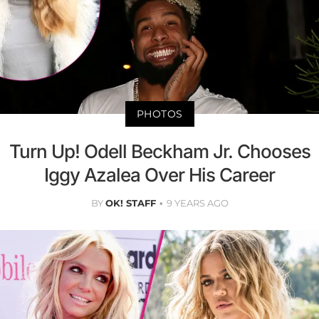
PHOTOS
Turn Up! Odell Beckham Jr. Chooses
Iggy Azalea Over His Career
BY
OK! STAFF
9 YEARS AGO