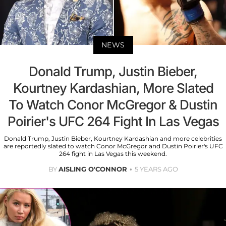
NEWS
Donald Trump, Justin Bieber,
Kourtney Kardashian, More Slated
To Watch Conor McGregor & Dustin
Poirier's UFC 264 Fight In Las Vegas
Donald Trump, Justin Bieber, Kourtney Kardashian and more celebrities
are reportedly slated to watch Conor McGregor and Dustin Poirier's UFC
264 fight in Las Vegas this weekend.
BY
AISLING O'CONNOR
5 YEARS AGO