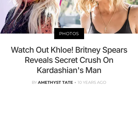
PHOTOS
Watch Out Khloe! Britney Spears
Reveals Secret Crush On
Kardashian's Man
BY
AMETHYST TATE
10 YEARS AGO