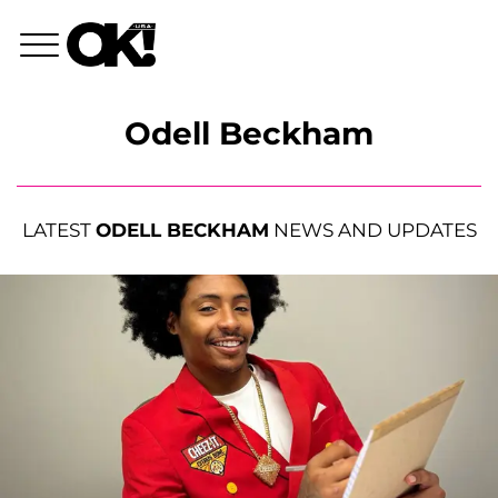
Odell Beckham
LATEST
ODELL BECKHAM
NEWS AND UPDATES