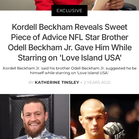
EXCLUSIVE
Kordell Beckham Reveals Sweet
Piece of Advice NFL Star Brother
Odell Beckham Jr. Gave Him While
Starring on 'Love Island USA'
Kordell Beckham Jr. said his brother Odell Beckham Jr. suggested he be
himself while starring on 'Love Island USA.'
BY
KATHERINE TINSLEY
2 YEARS AGO