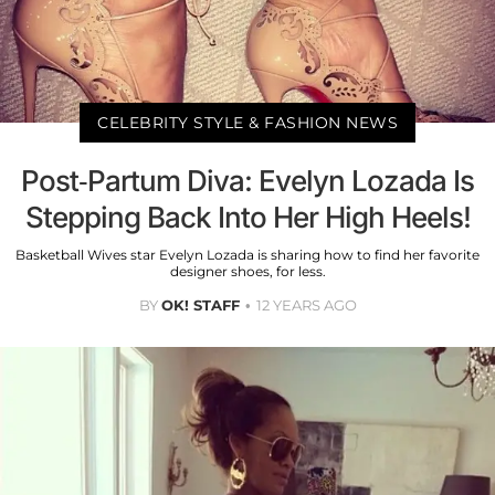
CELEBRITY STYLE & FASHION NEWS
Post-Partum Diva: Evelyn Lozada Is
Stepping Back Into Her High Heels!
Basketball Wives star Evelyn Lozada is sharing how to find her favorite
designer shoes, for less.
BY
OK! STAFF
12 YEARS AGO