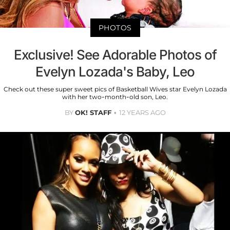
PHOTOS
Exclusive! See Adorable Photos of
Evelyn Lozada's Baby, Leo
Check out these super sweet pics of Basketball Wives star Evelyn Lozada
with her two-month-old son, Leo.
BY
OK! STAFF
12 YEARS AGO