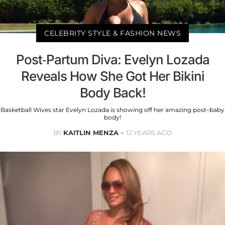
CELEBRITY STYLE & FASHION NEWS
Post-Partum Diva: Evelyn Lozada
Reveals How She Got Her Bikini
Body Back!
Basketball Wives star Evelyn Lozada is showing off her amazing post-baby
body!
BY
KAITLIN MENZA
12 YEARS AGO