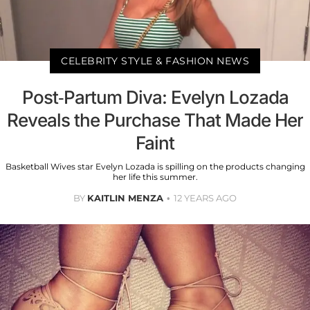
CELEBRITY STYLE & FASHION NEWS
Post-Partum Diva: Evelyn Lozada
Reveals the Purchase That Made Her
Faint
Basketball Wives star Evelyn Lozada is spilling on the products changing
her life this summer.
BY
KAITLIN MENZA
12 YEARS AGO