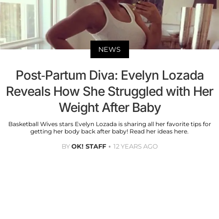
NEWS
Post-Partum Diva: Evelyn Lozada
Reveals How She Struggled with Her
Weight After Baby
Basketball Wives stars Evelyn Lozada is sharing all her favorite tips for
getting her body back after baby! Read her ideas here.
BY
OK! STAFF
12 YEARS AGO