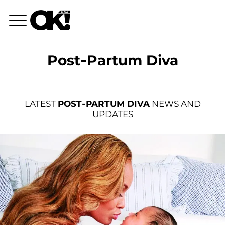
Post-Partum Diva
LATEST
POST-PARTUM DIVA
NEWS AND
UPDATES