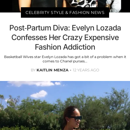
CELEBRITY STYLE & FASHION NEWS
Post-Partum Diva: Evelyn Lozada
Confesses Her Crazy Expensive
Fashion Addiction
Basketball Wives star Evelyn Lozada has got a bit of a problem when it
comes to Chanel purses...
BY
KAITLIN MENZA
12 YEARS AGO