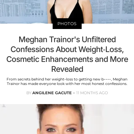
PHOTOS
Meghan Trainor's Unfiltered
Confessions About Weight-Loss,
Cosmetic Enhancements and More
Revealed
From secrets behind her weight-loss to getting new b----, Meghan
Trainor has made everyone look with her most honest confessions.
BY
ANGILENE GACUTE
11 MONTHS AGO