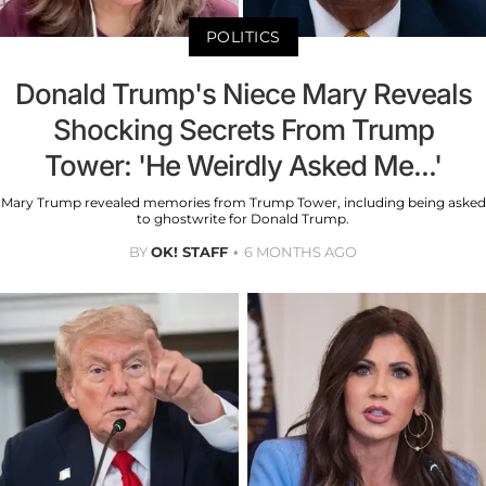
POLITICS
Donald Trump's Niece Mary Reveals
Shocking Secrets From Trump
Tower: 'He Weirdly Asked Me...'
Mary Trump revealed memories from Trump Tower, including being asked
to ghostwrite for Donald Trump.
BY
OK! STAFF
6 MONTHS AGO