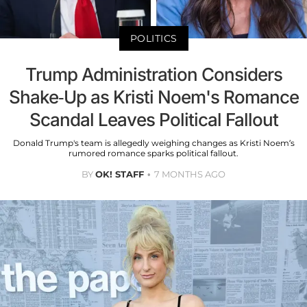
POLITICS
Trump Administration Considers
Shake-Up as Kristi Noem's Romance
Scandal Leaves Political Fallout
Donald Trump's team is allegedly weighing changes as Kristi Noem’s
rumored romance sparks political fallout.
BY
OK! STAFF
7 MONTHS AGO