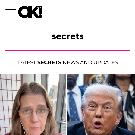
secrets
LATEST
SECRETS
NEWS AND UPDATES