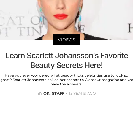
VIDEOS
Learn Scarlett Johansson’s Favorite
Beauty Secrets Here!
Have you ever wondered what beauty tricks celebrities use to look so
great? Scarlett Johansson spilled her secrets to Glamour magazine and we
have the answers!
BY
OK! STAFF
13 YEARS AGO