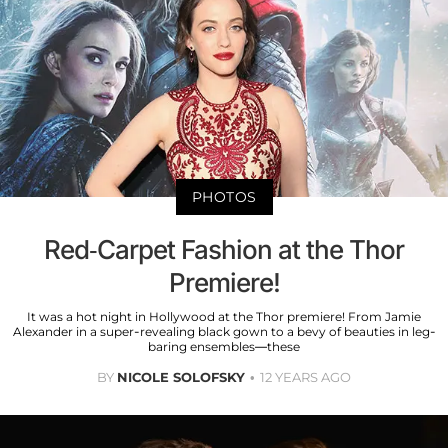
PHOTOS
Red-Carpet Fashion at the Thor
Premiere!
It was a hot night in Hollywood at the Thor premiere! From Jamie
Alexander in a super-revealing black gown to a bevy of beauties in leg-
baring ensembles—these
BY
NICOLE SOLOFSKY
12 YEARS AGO