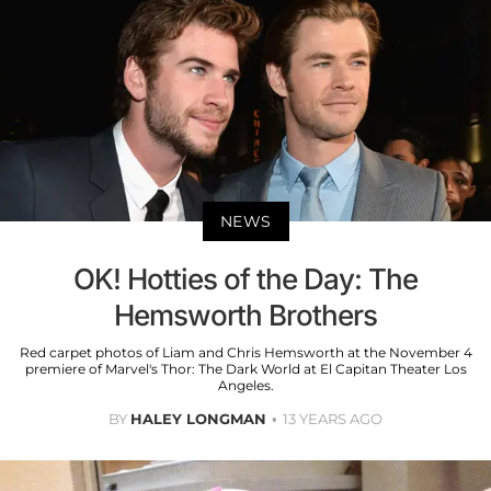
NEWS
OK! Hotties of the Day: The
Hemsworth Brothers
Red carpet photos of Liam and Chris Hemsworth at the November 4
premiere of Marvel's Thor: The Dark World at El Capitan Theater Los
Angeles.
BY
HALEY LONGMAN
13 YEARS AGO