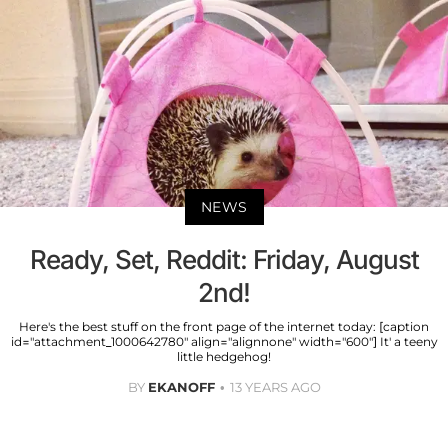
NEWS
Ready, Set, Reddit: Friday, August
2nd!
Here's the best stuff on the front page of the internet today: [caption
id="attachment_1000642780" align="alignnone" width="600"] It' a teeny
little hedgehog!
BY
EKANOFF
13 YEARS AGO