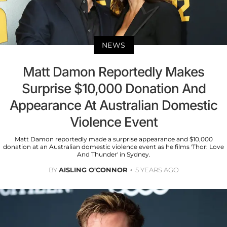
NEWS
Matt Damon Reportedly Makes
Surprise $10,000 Donation And
Appearance At Australian Domestic
Violence Event
Matt Damon reportedly made a surprise appearance and $10,000
donation at an Australian domestic violence event as he films 'Thor: Love
And Thunder' in Sydney.
BY
AISLING O'CONNOR
5 YEARS AGO