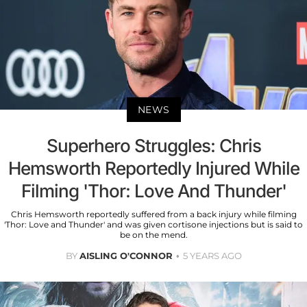
NEWS
Superhero Struggles: Chris
Hemsworth Reportedly Injured While
Filming 'Thor: Love And Thunder'
Chris Hemsworth reportedly suffered from a back injury while filming
'Thor: Love and Thunder' and was given cortisone injections but is said to
be on the mend.
BY
AISLING O'CONNOR
5 YEARS AGO