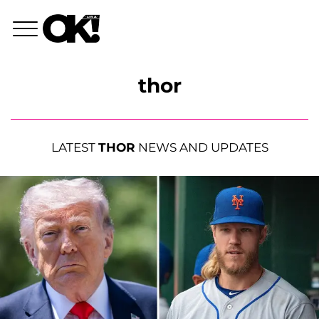
thor
LATEST
THOR
NEWS AND UPDATES