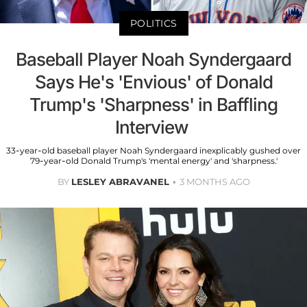
POLITICS
Baseball Player Noah Syndergaard
Says He's 'Envious' of Donald
Trump's 'Sharpness' in Baffling
Interview
33-year-old baseball player Noah Syndergaard inexplicably gushed over
79-year-old Donald Trump's 'mental energy' and 'sharpness.'
BY
LESLEY ABRAVANEL
3 MONTHS AGO