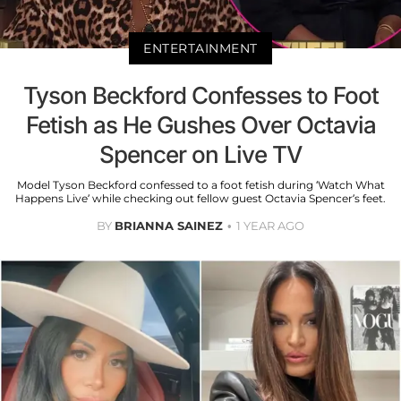
ENTERTAINMENT
Tyson Beckford Confesses to Foot
Fetish as He Gushes Over Octavia
Spencer on Live TV
Model Tyson Beckford confessed to a foot fetish during ‘Watch What
Happens Live’ while checking out fellow guest Octavia Spencer’s feet.
BY
BRIANNA SAINEZ
1 YEAR AGO