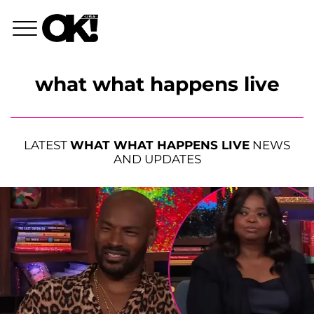
what what happens live
LATEST
WHAT WHAT HAPPENS LIVE
NEWS
AND UPDATES