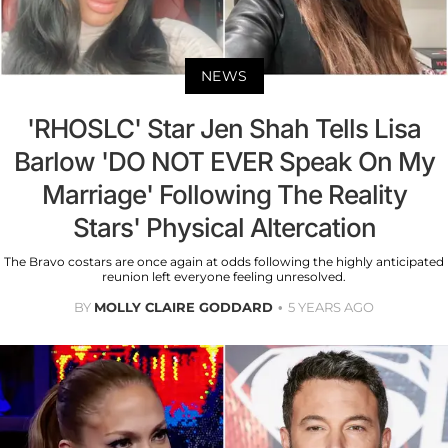
NEWS
'RHOSLC' Star Jen Shah Tells Lisa
Barlow 'DO NOT EVER Speak On My
Marriage' Following The Reality
Stars' Physical Altercation
The Bravo costars are once again at odds following the highly anticipated
reunion left everyone feeling unresolved.
BY
MOLLY CLAIRE GODDARD
5 YEARS AGO