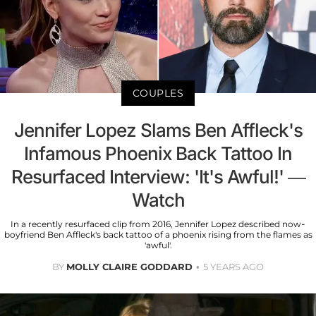
COUPLES
Jennifer Lopez Slams Ben Affleck's
Infamous Phoenix Back Tattoo In
Resurfaced Interview: 'It's Awful!' —
Watch
In a recently resurfaced clip from 2016, Jennifer Lopez described now-
boyfriend Ben Affleck's back tattoo of a phoenix rising from the flames as
'awful'.
BY
MOLLY CLAIRE GODDARD
5 YEARS AGO