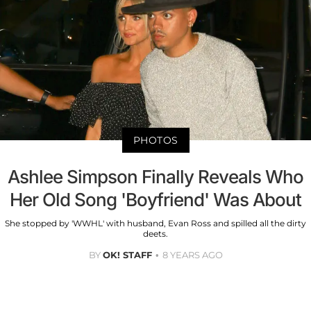
PHOTOS
Ashlee Simpson Finally Reveals Who
Her Old Song 'Boyfriend' Was About
She stopped by 'WWHL' with husband, Evan Ross and spilled all the dirty
deets.
BY
OK! STAFF
8 YEARS AGO