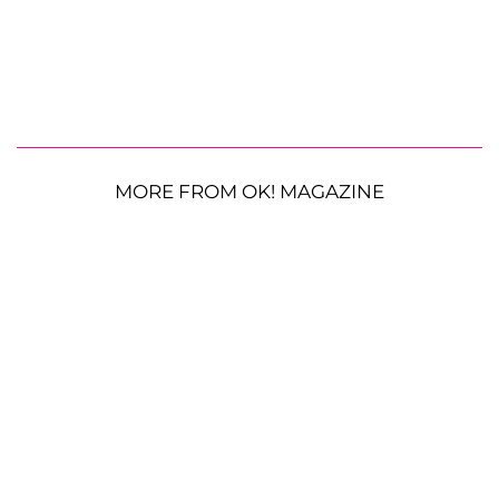
MORE FROM OK! MAGAZINE