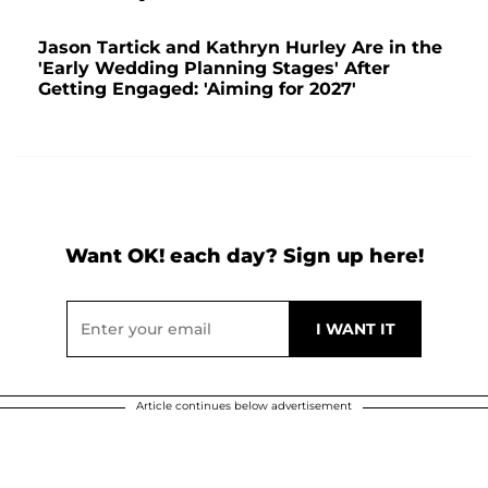
Jason Tartick and Kathryn Hurley Are in the
'Early Wedding Planning Stages' After
Getting Engaged: 'Aiming for 2027'
Want OK! each day? Sign up here!
Article continues below advertisement