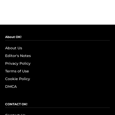
About OK!
About Us
Editor's Notes
Privacy Policy
Terms of Use
Cookie Policy
DMCA
CONTACT OK!