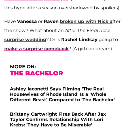
this hype after a season overshadowed by spoilers).
Have
Vanessa
or
Raven
broken up with
Nick
a
fter
the show? What about an
After The Final Rose
surprise wedding
? Or Is
Rachel Lindsay
going to
make a surprise comeback
? (A girl can dream).
MORE ON:
THE BACHELOR
Ashley Iaconetti Says Filming 'The Real
Housewives of Rhode Island' Is a 'Whole
Different Beast' Compared to 'The Bachelor'
Brittany Cartwright Fires Back After Jax
Taylor Confirms Relationship With Lori
Krebs: 'They Have to Be Miserable'