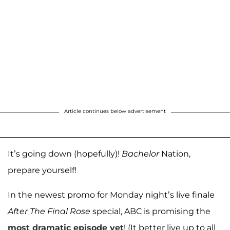
Article continues below advertisement
It’s going down (hopefully)!
Bachelor
Nation,
prepare yourself!
In the newest promo for Monday night’s live finale
After The Final Rose
special, ABC is promising the
most dramatic episode yet
! (It better live up to all