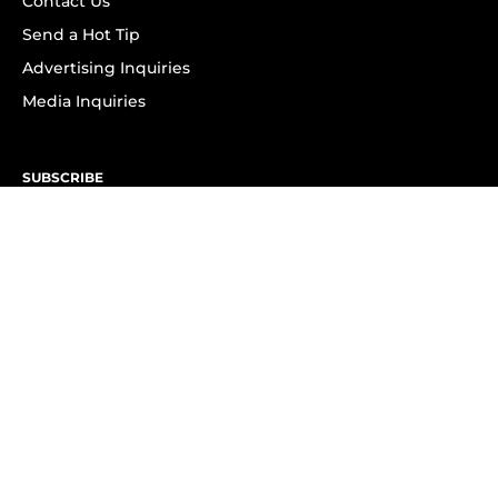
Contact Us
Send a Hot Tip
Advertising Inquiries
Media Inquiries
SUBSCRIBE
Subscribe to OK! Newsletter
Subscribe to OK! YouTube
Subscribe to OK! Flipboard
Subscribe to OK! News Break
Privacy & Legal