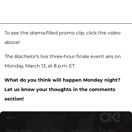
To see the drama-filled promo clip, click the video
above!
The Bachelor
's live three-hour finale event airs on
Monday, March 13, at 8 p.m. ET
What do you think will happen Monday night?
Let us know your thoughts in the comments
section!