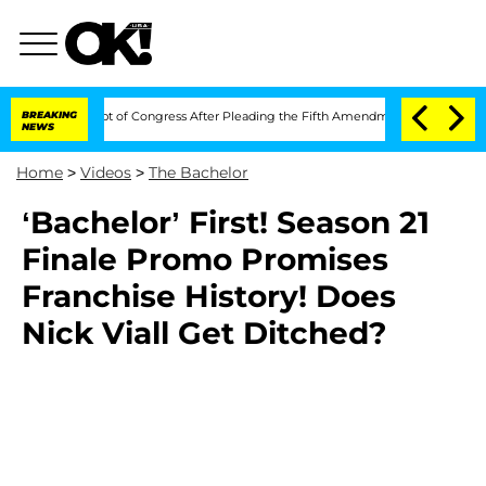
i in Contempt of Congress After Pleading the Fifth Amendment Over 100 Times D
BREAKING
NEWS
Home
>
Videos
>
The Bachelor
‘Bachelor’ First! Season 21
Finale Promo Promises
Franchise History! Does
Nick Viall Get Ditched?