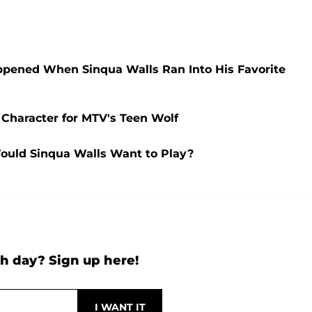
ppened When Sinqua Walls Ran Into His Favorite
 Character for MTV's Teen Wolf
ould Sinqua Walls Want to Play?
h day? Sign up here!