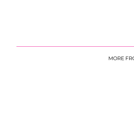
MORE FR