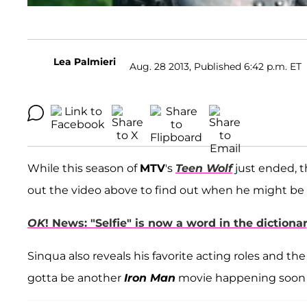
Lea Palmieri
Aug. 28 2013, Published 6:42 p.m. ET
While this season of
MTV
's
Teen Wolf
just ended, 
out the video above to find out when he might be 
OK
! News: "Selfie" is now a word in the diction
Sinqua also reveals his favorite acting roles and t
gotta be another
Iron Man
movie happening soon 