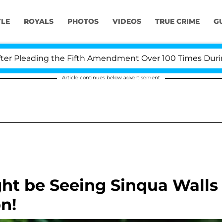
YLE
ROYALS
PHOTOS
VIDEOS
TRUE CRIME
G
leading the Fifth Amendment Over 100 Times During COV
Article continues below advertisement
ht be Seeing Sinqua Walls
n!