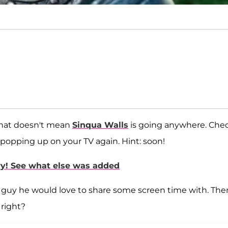
that doesn't mean
Sinqua Walls
is going anywhere. Che
popping up on your TV again. Hint: soon!
ary! See what else was added
he guy he would love to share some screen time with. Ther
right?