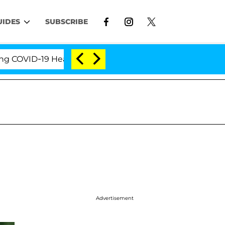
UIDES
SUBSCRIBE
ID-19 Hearing
'Love Island USA' Stars Olandria Car
Advertisement