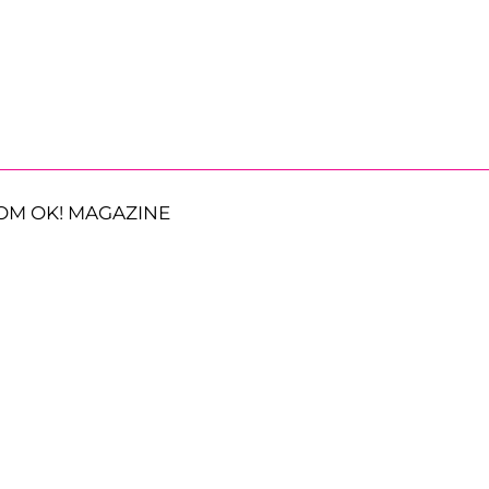
OM OK! MAGAZINE