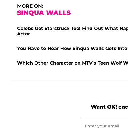
MORE ON:
SINQUA WALLS
Celebs Get Starstruck Too! Find Out What Ha
Actor
You Have to Hear How Sinqua Walls Gets Into
Which Other Character on MTV's Teen Wolf W
Want OK! eac