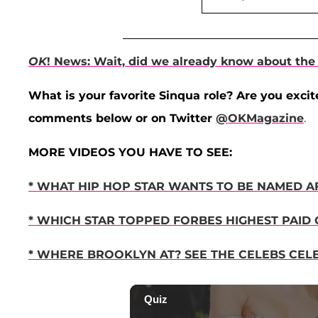
OK
! News: Wait, did we already know about th
What is your favorite Sinqua role? Are you excit
comments below or on Twitter
@OKMagazine
.
MORE VIDEOS YOU HAVE TO SEE:
* WHAT HIP HOP STAR WANTS TO BE NAMED AF
* WHICH STAR TOPPED FORBES HIGHEST PAID C
* WHERE BROOKLYN AT? SEE THE CELEBS CEL