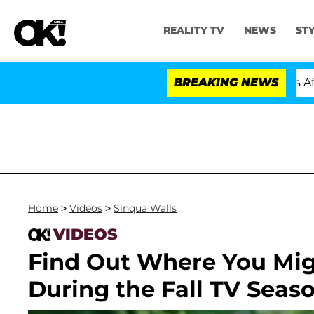
REALITY TV
NEWS
ST
old Dr. Anthony Fauci in Contempt of Congress After P
BREAKING NEWS
Home
>
Videos
>
Sinqua Walls
VIDEOS
Find Out Where You Mig
During the Fall TV Seaso