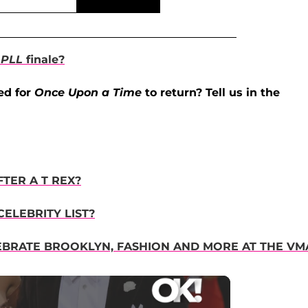
e
PLL
finale?
ed for
Once Upon a Time
to return? Tell us in the
TER A T REX?
ELEBRITY LIST?
EBRATE BROOKLYN, FASHION AND MORE AT THE VM