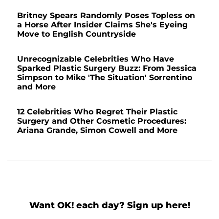
Britney Spears Randomly Poses Topless on
a Horse After Insider Claims She's Eyeing
Move to English Countryside
Unrecognizable Celebrities Who Have
Sparked Plastic Surgery Buzz: From Jessica
Simpson to Mike 'The Situation' Sorrentino
and More
12 Celebrities Who Regret Their Plastic
Surgery and Other Cosmetic Procedures:
Ariana Grande, Simon Cowell and More
Want OK! each day? Sign up here!