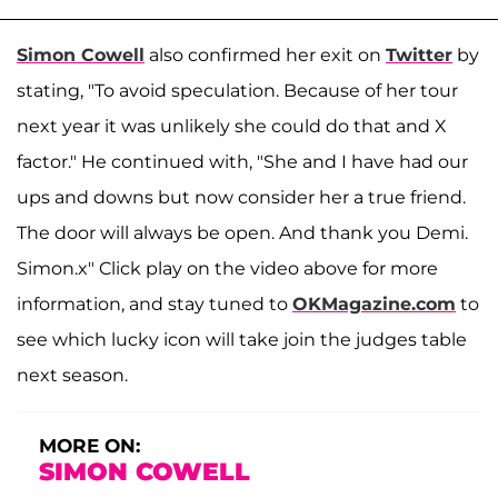
Simon Cowell
also confirmed her exit on
Twitter
by
stating, "To avoid speculation. Because of her tour
next year it was unlikely she could do that and X
factor." He continued with, "She and I have had our
ups and downs but now consider her a true friend.
The door will always be open. And thank you Demi.
Simon.x" Click play on the video above for more
information, and stay tuned to
OKMagazine.com
to
see which lucky icon will take join the judges table
next season.
MORE ON:
SIMON COWELL