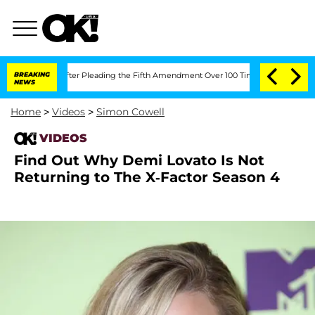
of Congress After Pleading the Fifth Amendment Over 100 Times During COVID-19 
BREAKING
NEWS
Home
>
Videos
>
Simon Cowell
VIDEOS
Find Out Why Demi Lovato Is Not
Returning to The X-Factor Season 4