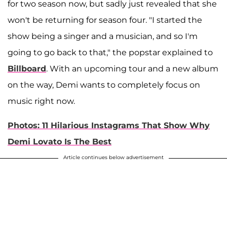
for two season now, but sadly just revealed that she
won't be returning for season four. "I started the
show being a singer and a musician, and so I'm
going to go back to that," the popstar explained to
Billboard
. With an upcoming tour and a new album
on the way, Demi wants to completely focus on
music right now.
Photos: 11 Hilarious Instagrams That Show Why
Demi Lovato Is The Best
Article continues below advertisement