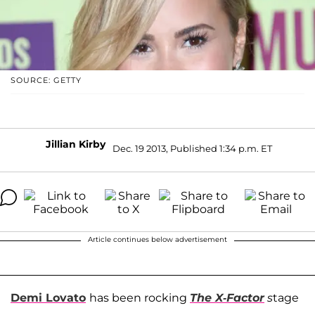
SOURCE: GETTY
Jillian Kirby
Dec. 19 2013, Published 1:34 p.m. ET
Article continues below advertisement
Demi Lovato
has been rocking
The X-Factor
s
tage