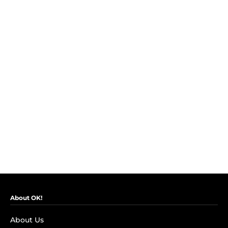
About OK!
About Us