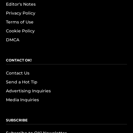
Editor's Notes
Privacy Policy
Terms of Use
Cookie Policy
DMCA
CONTACT OK!
Contact Us
Send a Hot Tip
Advertising Inquiries
Media Inquiries
SUBSCRIBE