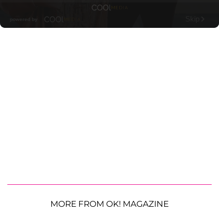
MORE FROM OK! MAGAZINE