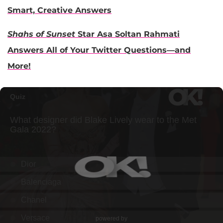
Smart, Creative Answers
Shahs of Sunset
Star Asa Soltan Rahmati
Answers All of Your Twitter Questions—and
More!