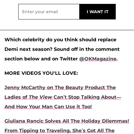
Which celebrity do you think should replace
Demi next season? Sound off in the comment
section below and on Twitter
@OKMagazine
.
MORE VIDEOS YOU'LL LOVE:
Jenny McCarthy on The Beauty Product The
Ladies of
The View
Can’t Stop Talking About—
And How Your Man Can Use it Too!
Giuliana Rancic Solves All The Holiday Dilemmas!
From Tipping to Traveling, She’s Got All The