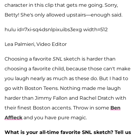
character in this clip that gets me going. Sorry,
Betty! She's only allowed upstairs—enough said.
hulu id=7xi-sq4dsnlpixuibs3exg width=512
Lea Palmieri, Video Editor
Choosing a favorite
SNL
sketch is harder than
choosing a favorite child, because those can't make
you laugh nearly as much as these do. But I had to
go with Boston Teens. Nothing made me laugh
harder than Jimmy Fallon and Rachel Dratch with
their finest Boston accents. Throw in some
Ben
Affleck
and you have pure magic.
What is your all-time favorite SNL sketch? Tell us