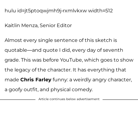
hulu id=jt5ptoqwjmh9j-rxmlvkxw width=512
Kaitlin Menza, Senior Editor
Almost every single sentence of this sketch is
quotable—and quote I did, every day of seventh
grade. This was before YouTube, which goes to show
the legacy of the character. It has everything that
made
Chris Farley
funny: a weirdly angry character,
a goofy outfit, and physical comedy.
Article continues below advertisement