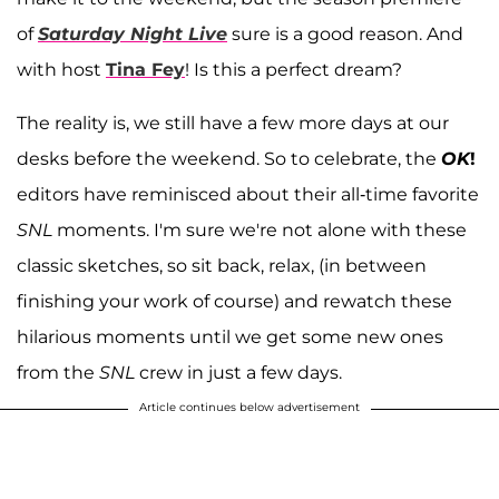
of
Saturday Night Live
sure is a good reason. And
with host
Tina Fey
! Is this a perfect dream?
The reality is, we still have a few more days at our
desks before the weekend. So to celebrate, the
OK
!
editors have reminisced about their all-time favorite
SNL
moments. I'm sure we're not alone with these
classic sketches, so sit back, relax, (in between
finishing your work of course) and rewatch these
hilarious moments until we get some new ones
from the
SNL
crew in just a few days.
Article continues below advertisement