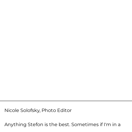
Nicole Solofsky, Photo Editor
Anything Stefon is the best. Sometimes if I'm in a