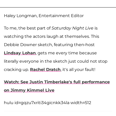
Haley Longman, Entertainment Editor
To me, the best part of
Saturday Night Live
is
watching the actors laugh at themselves. This
Debbie Downer sketch, featuring then-host
Lindsay Lohan
, gets me every time because
literally everyone in the sketch just could not stop
cracking up.
Rachel Dratch
, it's all your fault!
Watch: See Justin Timberlake's full performance
on Jimmy Kimmel Live
hulu id=gqzu7xriti34gicnkk34la width=512