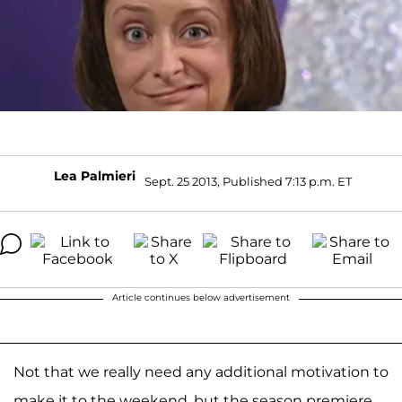
Lea Palmieri
Sept. 25 2013, Published 7:13 p.m. ET
Article continues below advertisement
Not that we really need any additional motivation to
make it to the weekend, but the season premiere