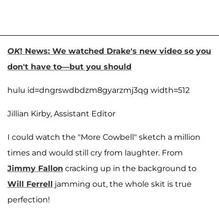
OK
! News: We watched Drake's new video so you
don't have to—but you should
hulu id=dngrswdbdzm8gyarzmj3qg width=512
Jillian Kirby, Assistant Editor
I could watch the "More Cowbell" sketch a million
times and would still cry from laughter. From
Jimmy Fallon
cracking up in the background to
Will Ferrell
jamming out, the whole skit is true
perfection!