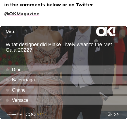
in the comments below or on Twitter
@OKMagazine
.