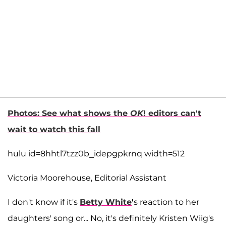
Photos: See what shows the
OK
! editors can't
wait to watch this fall
hulu id=8hhtl7tzz0b_idepgpkrnq width=512
Victoria Moorehouse, Editorial Assistant
I don't know if it's
Betty White
'
s reaction to her
daughters' song or... No, it's definitely Kristen Wiig's