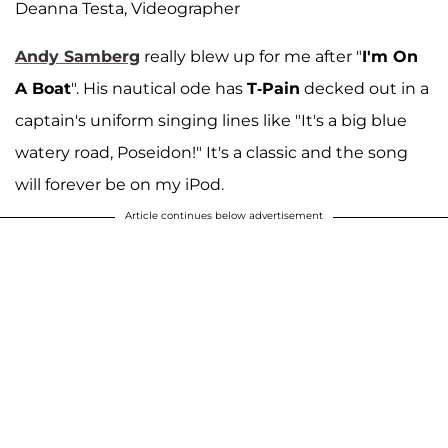
Deanna Testa, Videographer
Andy Samberg
really blew up for me after "
I'm On
A Boat
". His nautical ode has
T-Pain
decked out in a
captain's uniform singing lines like "It's a big blue
watery road, Poseidon!" It's a classic and the song
will forever be on my iPod.
Article continues below advertisement