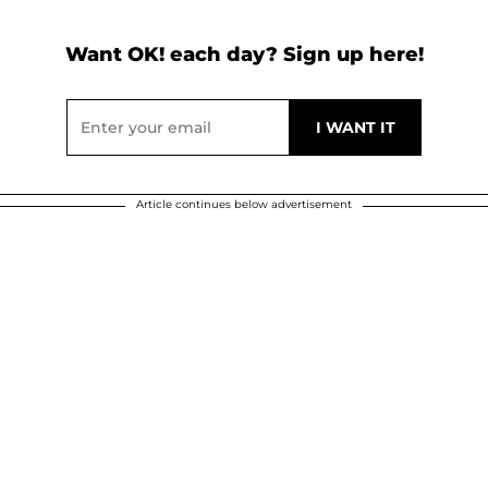
Want OK! each day? Sign up here!
Article continues below advertisement