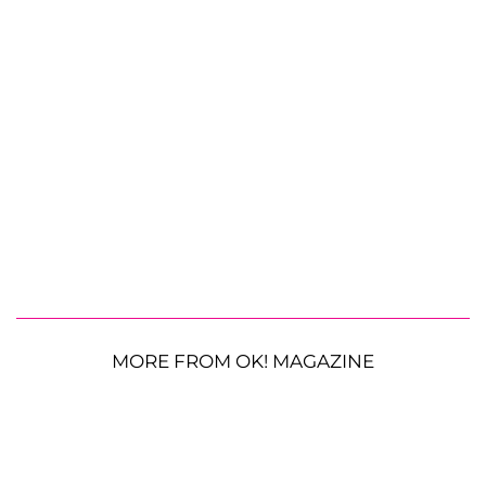
MORE FROM OK! MAGAZINE