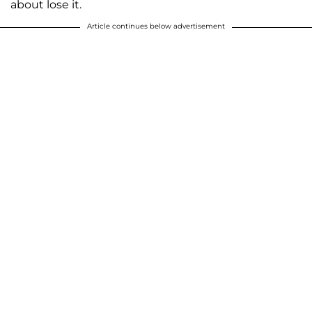
about lose it.
Article continues below advertisement