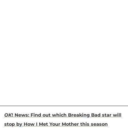
OK
! News: Find out which Breaking Bad star will
stop by How I Met Your Mother this season