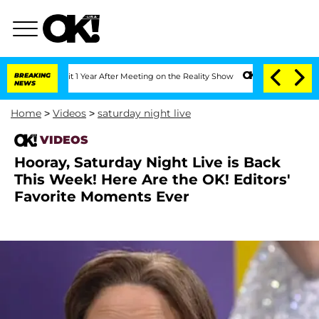
ghe Split 1 Year After Meeting on the Reality Show
BREAKING
Senate Votes to Hold D
NEWS
Home
>
Videos
>
saturday night live
VIDEOS
Hooray, Saturday Night Live is Back
This Week! Here Are the OK! Editors'
Favorite Moments Ever