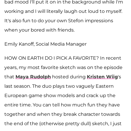
bad mood I'll put it on in the background while I'm
working and I will literally laugh out loud to myself.
It's also fun to do your own Stefon impressions
when your bored with friends.
Emily Kanoff, Social Media Manager
HOW ON EARTH DO I PICK A FAVORITE? In recent
years, my most favorite sketch was on the episode
that
Maya Rudolph
hosted during
Kristen
Wiig
's
last season. The duo plays two vaguely Eastern
European game show models and crack up the
entire time. You can tell how much fun they have
together and when they break character towards
the end of the (otherwise pretty dull) sketch, I just