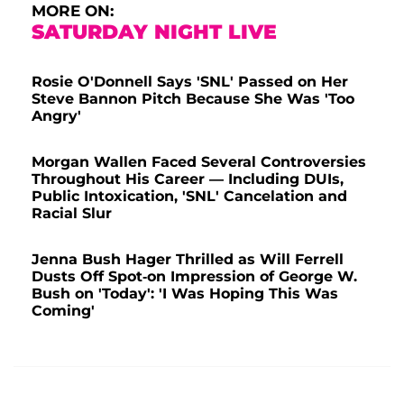
MORE ON:
SATURDAY NIGHT LIVE
Rosie O'Donnell Says 'SNL' Passed on Her
Steve Bannon Pitch Because She Was 'Too
Angry'
Morgan Wallen Faced Several Controversies
Throughout His Career — Including DUIs,
Public Intoxication, 'SNL' Cancelation and
Racial Slur
Jenna Bush Hager Thrilled as Will Ferrell
Dusts Off Spot-on Impression of George W.
Bush on 'Today': 'I Was Hoping This Was
Coming'