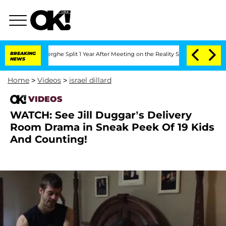
 Vansteenberghe Split 1 Year After Meeting on the Reality Show
BREAKING
Senate Vote
NEWS
Home
>
Videos
>
israel dillard
VIDEOS
WATCH: See Jill Duggar’s Delivery
Room Drama in Sneak Peek Of 19 Kids
And Counting!