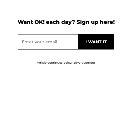
Want OK! each day? Sign up here!
Article continues below advertisement