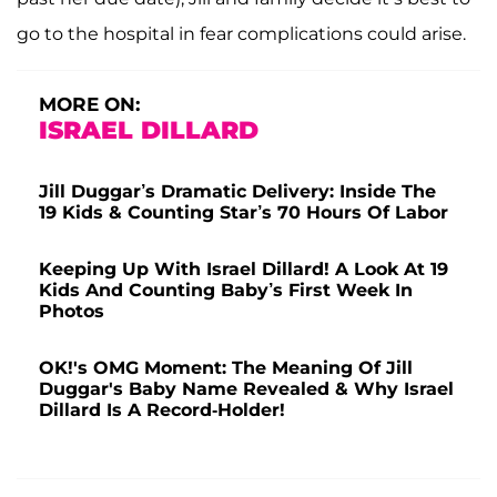
go to the hospital in fear complications could arise.
MORE ON:
ISRAEL DILLARD
Jill Duggar’s Dramatic Delivery: Inside The
19 Kids & Counting Star’s 70 Hours Of Labor
Keeping Up With Israel Dillard! A Look At 19
Kids And Counting Baby’s First Week In
Photos
OK!'s OMG Moment: The Meaning Of Jill
Duggar's Baby Name Revealed & Why Israel
Dillard Is A Record-Holder!