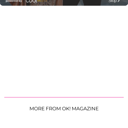
MORE FROM OK! MAGAZINE