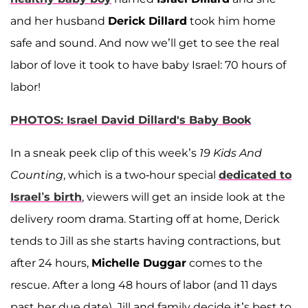
and her husband
Derick Dillard
took him home
safe and sound. And now we’ll get to see the real
labor of love it took to have baby Israel: 70 hours of
labor!
PHOTOS: Israel David Dillard's Baby Book
In a sneak peek clip of this week’s
19 Kids And
Counting
, which is a two-hour special
dedicated to
Israel’s birth
, viewers will get an inside look at the
delivery room drama. Starting off at home, Derick
tends to Jill as she starts having contractions, but
after 24 hours,
Michelle Duggar
comes to the
rescue. After a long 48 hours of labor (and 11 days
past her due date), Jill and family decide it’s best to