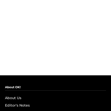
About OK!
About Us
Editor's Notes