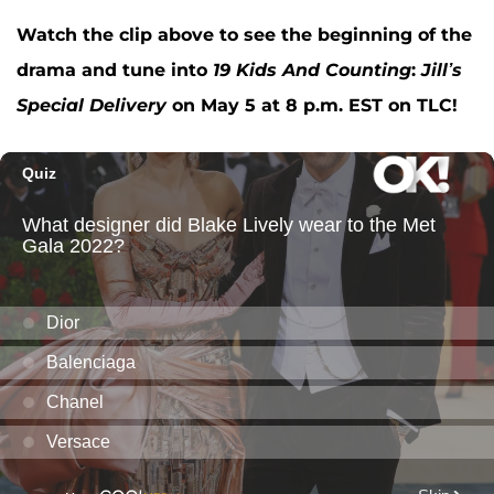
Watch the clip above to see the beginning of the
drama and tune into
19 Kids And Counting
:
Jill’s
Special Delivery
on May 5 at 8 p.m. EST on TLC!