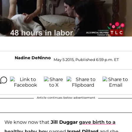
Nadine DeNinno
May 5 2015, Published 6:59 p.m. ET
Article continues below advertisement
We know now that
Jill Duggar
gave birth to a
healthy baby boy
named
Israel Dillard
and she