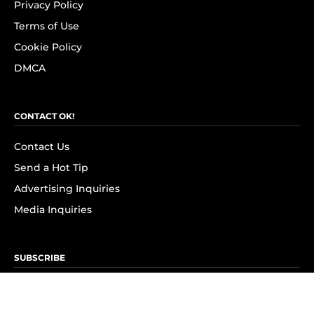
Privacy Policy
Terms of Use
Cookie Policy
DMCA
CONTACT OK!
Contact Us
Send a Hot Tip
Advertising Inquiries
Media Inquiries
SUBSCRIBE
Subscribe to OK! Newsletter
Subscribe to OK! YouTube