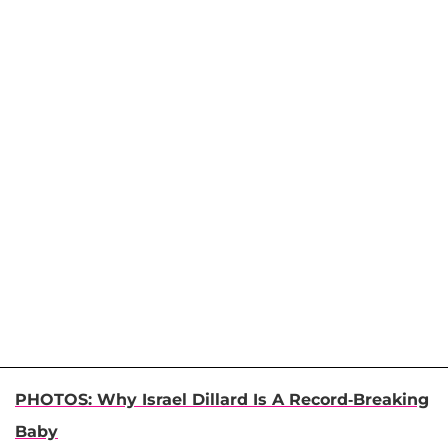
PHOTOS: Why Israel Dillard Is A Record-Breaking
Baby