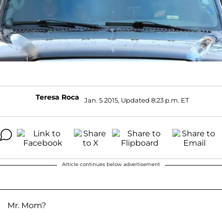
Teresa Roca
Jan. 5 2015, Updated 8:23 p.m. ET
Article continues below advertisement
Mr. Mom?