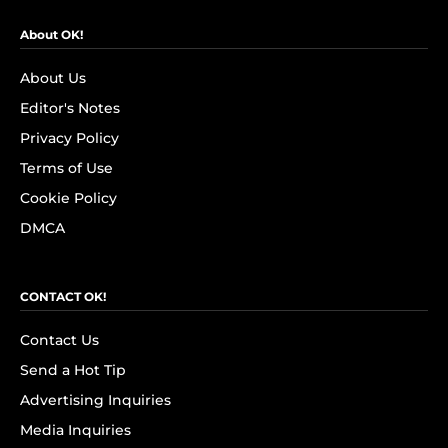
About OK!
About Us
Editor's Notes
Privacy Policy
Terms of Use
Cookie Policy
DMCA
CONTACT OK!
Contact Us
Send a Hot Tip
Advertising Inquiries
Media Inquiries