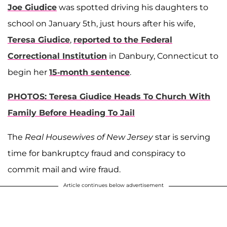
Joe Giudice
was spotted driving his daughters to
school on January 5th, just hours after his wife,
Teresa Giudice
,
reported to the Federal
Correctional Institution
in Danbury, Connecticut to
begin her
15-month sentence
.
PHOTOS: Teresa Giudice Heads To Church With
Family Before Heading To Jail
The
Real Housewives of New Jersey
star is serving
time for bankruptcy fraud and conspiracy to
commit mail and wire fraud.
Article continues below advertisement