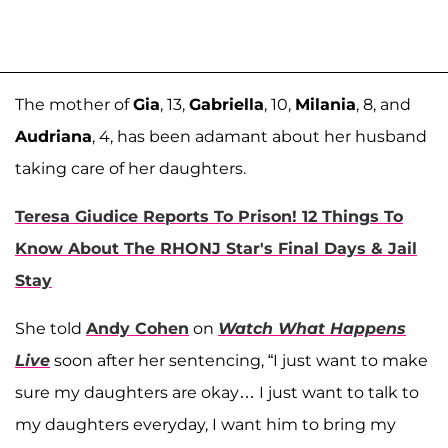
The mother of
Gia
, 13,
Gabriella
, 10,
Milania
, 8, and
Audriana
, 4, has been adamant about her husband
taking care of her daughters.
Teresa Giudice Reports To Prison! 12 Things To
Know About The RHONJ Star's Final Days & Jail
Stay
She told
Andy Cohen
on
Watch What Happens
Live
soon after her sentencing, “I just want to make
sure my daughters are okay… I just want to talk to
my daughters everyday, I want him to bring my