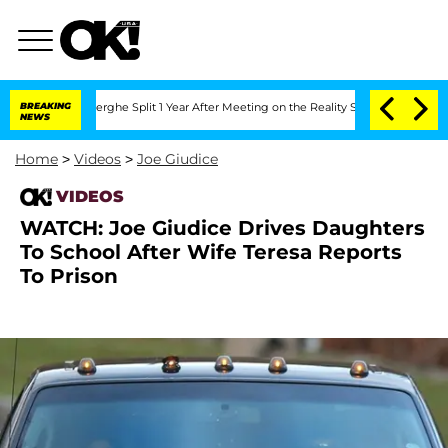
 Vansteenberghe Split 1 Year After Meeting on the Reality Show
BREAKING
Senate Vot
NEWS
Home
>
Videos
>
Joe Giudice
VIDEOS
WATCH: Joe Giudice Drives Daughters
To School After Wife Teresa Reports
To Prison