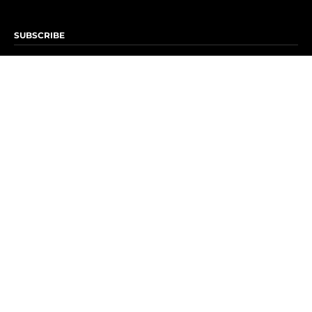
SUBSCRIBE
Subscribe to OK! Newsletter
Subscribe to OK! YouTube
Subscribe to OK! Flipboard
Subscribe to OK! News Break
Privacy & Legal
Opt-out of personalized ads