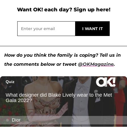
Want OK! each day? Sign up here!
How do you think the family is coping? Tell us in
the comments below or tweet
@OKMagazine
.