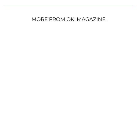
MORE FROM OK! MAGAZINE