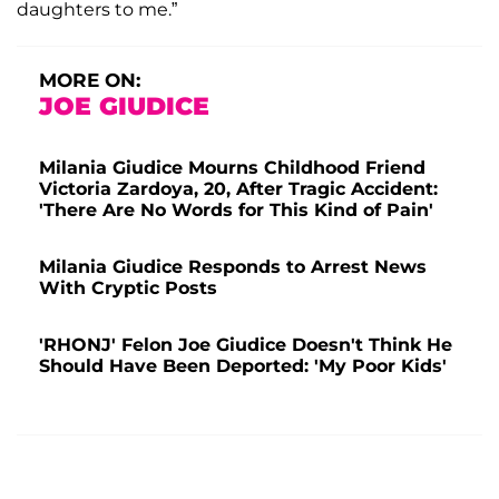
daughters to me.”
MORE ON:
JOE GIUDICE
Milania Giudice Mourns Childhood Friend
Victoria Zardoya, 20, After Tragic Accident:
'There Are No Words for This Kind of Pain'
Milania Giudice Responds to Arrest News
With Cryptic Posts
'RHONJ' Felon Joe Giudice Doesn't Think He
Should Have Been Deported: 'My Poor Kids'