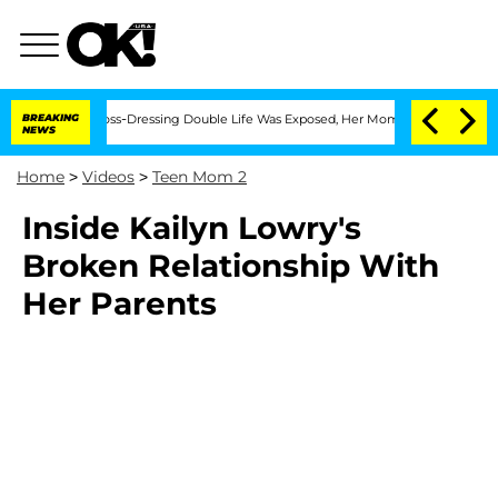
fter His Cross-Dressing Double Life Was Exposed, Her Mom Claims
BREAKING
'Love I
NEWS
Home
>
Videos
>
Teen Mom 2
Inside Kailyn Lowry's
Broken Relationship With
Her Parents