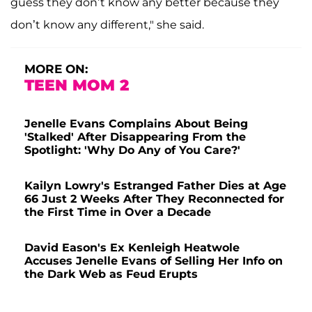
guess they don’t know any better because they
don’t know any different," she said.
MORE ON:
TEEN MOM 2
Jenelle Evans Complains About Being
'Stalked' After Disappearing From the
Spotlight: 'Why Do Any of You Care?'
Kailyn Lowry's Estranged Father Dies at Age
66 Just 2 Weeks After They Reconnected for
the First Time in Over a Decade
David Eason's Ex Kenleigh Heatwole
Accuses Jenelle Evans of Selling Her Info on
the Dark Web as Feud Erupts