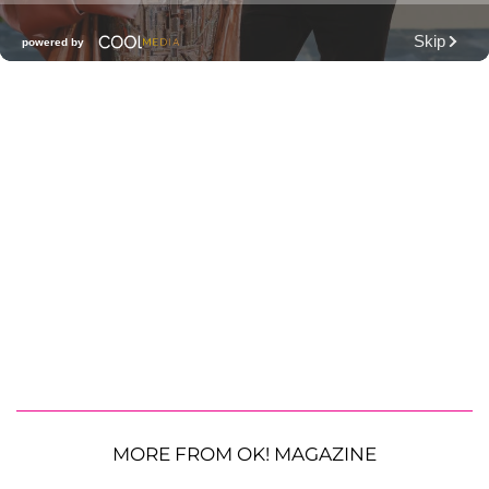
MORE FROM OK! MAGAZINE