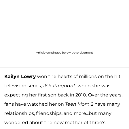
Article continues below advertisement
Kailyn Lowry
won the hearts of millions on the hit
television series,
16 & Pregnant
, when she was
expecting her first son back in 2010. Over the years,
fans have watched her on
Teen Mom 2
have many
relationships, friendships, and more...but many
wondered about the now mother-of-three's