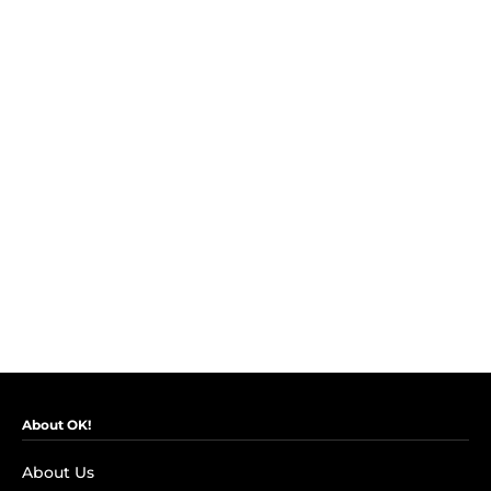
About OK!
About Us