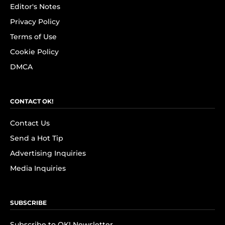
Editor's Notes
Privacy Policy
Terms of Use
Cookie Policy
DMCA
CONTACT OK!
Contact Us
Send a Hot Tip
Advertising Inquiries
Media Inquiries
SUBSCRIBE
Subscribe to OK! Newsletter