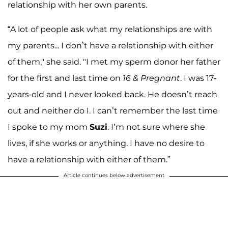
relationship with her own parents.
“A lot of people ask what my relationships are with
my parents... I don’t have a relationship with either
of them," she said. "I met my sperm donor her father
for the first and last time on
16 & Pregnant
. I was 17-
years-old and I never looked back. He doesn’t reach
out and neither do I. I can’t remember the last time
I spoke to my mom
Suzi
. I’m not sure where she
lives, if she works or anything. I have no desire to
have a relationship with either of them.”
Article continues below advertisement