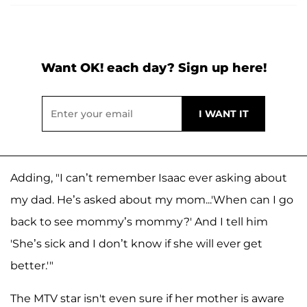
Want OK! each day? Sign up here!
Adding, "I can’t remember Isaac ever asking about
my dad. He’s asked about my mom...'When can I go
back to see mommy’s mommy?' And I tell him
'She’s sick and I don’t know if she will ever get
better.'"
The MTV star isn't even sure if her mother is aware