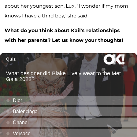
about her youngest son, Lux. "I wonder if my mom
knows I have a third boy," she said.
What do you think about Kail's relationships
with her parents? Let us know your thoughts!