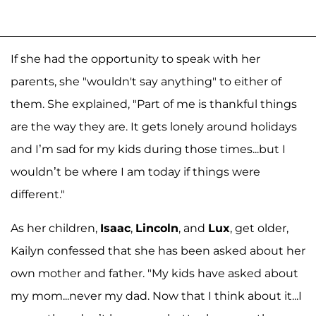
If she had the opportunity to speak with her
parents, she "wouldn't say anything" to either of
them. She explained, "Part of me is thankful things
are the way they are. It gets lonely around holidays
and I’m sad for my kids during those times...but I
wouldn’t be where I am today if things were
different."
As her children,
Isaac
,
Lincoln
, and
Lux
, get older,
Kailyn confessed that she has been asked about her
own mother and father. "My kids have asked about
my mom...never my dad. Now that I think about it...I