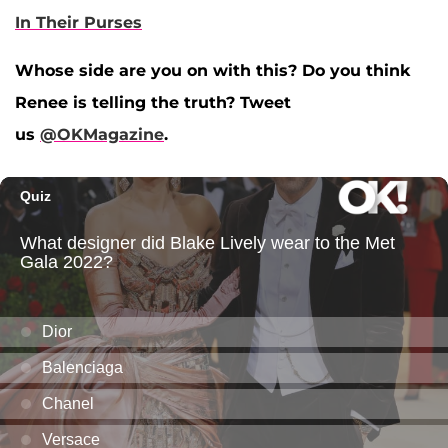
In Their Purses
Whose side are you on with this? Do you think
Renee is telling the truth? Tweet
us
@OKMagazine
.