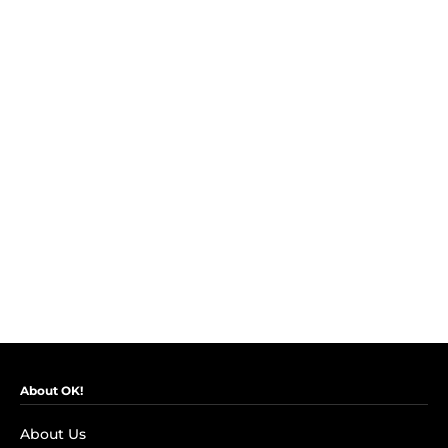
About OK!
About Us