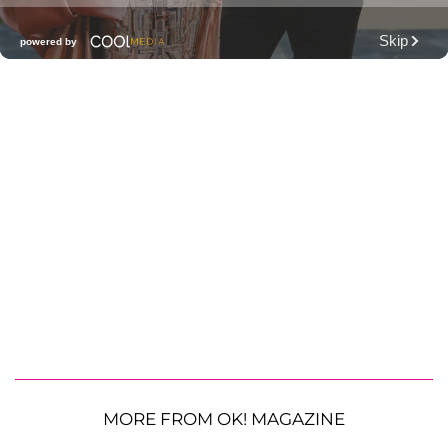
MORE FROM OK! MAGAZINE