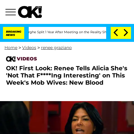
Vansteenberghe Split 1 Year After Meeting on the Reality Show
BREAKING
Senate Votes
NEWS
Home
>
Videos
>
renee graziano
VIDEOS
OK! First Look: Renee Tells Alicia She's
'Not That F****Ing Interesting' on This
Week's Mob Wives: New Blood