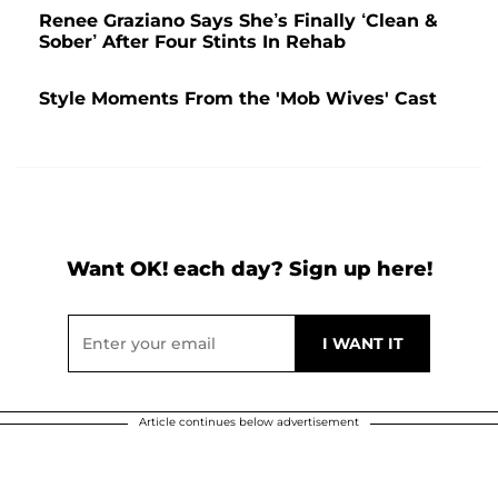
Renee Graziano Says She’s Finally ‘Clean &
Sober’ After Four Stints In Rehab
Style Moments From the 'Mob Wives' Cast
Want OK! each day? Sign up here!
Article continues below advertisement