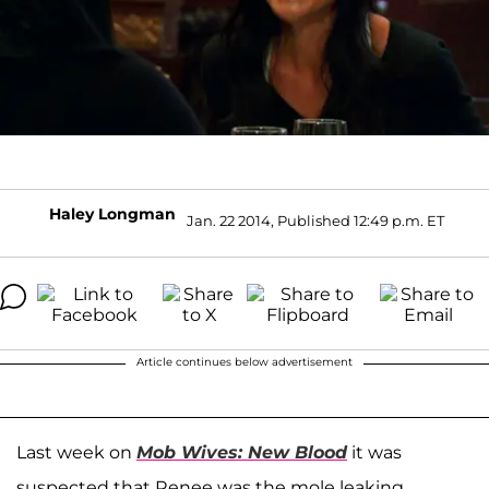
Haley Longman
Jan. 22 2014, Published 12:49 p.m. ET
Article continues below advertisement
Last week on
Mob Wives: New Blood
it was
suspected that Renee was the mole leaking