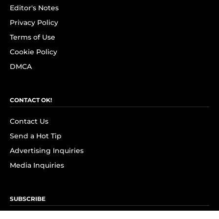
Editor's Notes
Privacy Policy
Terms of Use
Cookie Policy
DMCA
CONTACT OK!
Contact Us
Send a Hot Tip
Advertising Inquiries
Media Inquiries
SUBSCRIBE