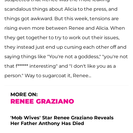
scandalous things about Alicia to the press, and
things got awkward. But this week, tensions are
rising even more between Renee and Alicia. When
they get together to try to work out their issues,
they instead just end up cursing each other off and
saying things like "You're not a goddess," "you're not
that f****** interesting" and "I don't like you as a
person." Way to sugarcoat it, Renee...
MORE ON:
RENEE GRAZIANO
'Mob Wives' Star Renee Graziano Reveals
Her Father Anthony Has Died