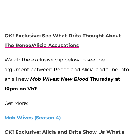
OK
! Exclusive: See What Drita Thought About
The Renee/Alicia Accusations
Watch the exclusive clip below to see the
argument between Renee and Alicia, and tune into
an all new
Mob Wives: New Blood
Thursday at
10pm on Vh1
!
Get More:
Mob Wives (Season 4)
OK
! Exclusive: Alicia and Drita Show Us What's