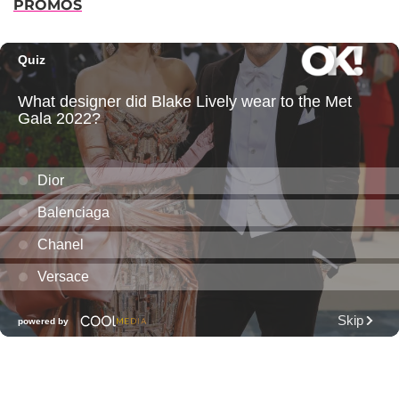
PROMOS