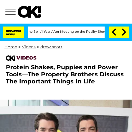
nsteenberghe Split 1 Year After Meeting on the Reality Show
BREAKING
Senate Votes t
NEWS
Home
>
Videos
>
drew scott
VIDEOS
Protein Shakes, Puppies and Power
Tools—The Property Brothers Discuss
The Important Things In Life