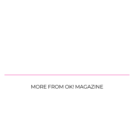
MORE FROM OK! MAGAZINE