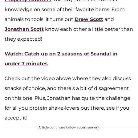
knowledge on some of their favorite items. From
animals to tools, it turns out
Drew Scott
and
Jonathan Scott
know each other a little better than
they expected!
Watch: Catch up on 2 seasons of Scandal in
under 7 minutes
Check out the video above where they also discuss
snacks of choice, and there's a bit of disagreement
on this one. Plus, Jonathan has quite the challenge
for all you protein shake-lovers out there, see if you
accept it!
Article continues below advertisement