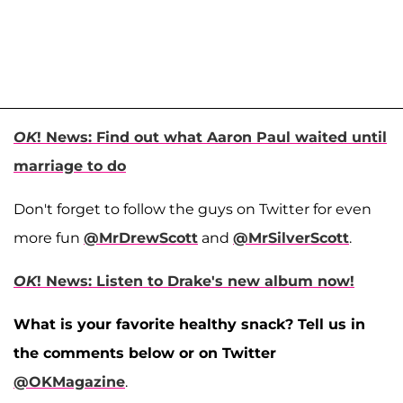
OK
! News: Find out what Aaron Paul waited until
marriage to do
Don't forget to follow the guys on Twitter for even
more fun
@MrDrewScott
and
@MrSilverScott
.
OK
! News: Listen to Drake's new album now!
What is your favorite healthy snack? Tell us in
the comments below or on Twitter
@OKMagazine
.