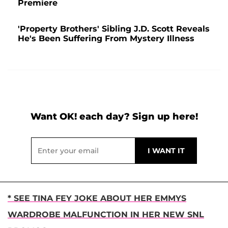
Premiere
'Property Brothers' Sibling J.D. Scott Reveals
He's Been Suffering From Mystery Illness
Want OK! each day? Sign up here!
* SEE TINA FEY JOKE ABOUT HER EMMYS
WARDROBE MALFUNCTION IN HER NEW SNL