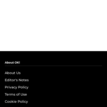
About OK!
About Us
Editor's Notes
Privacy Policy
Terms of Use
Cookie Policy