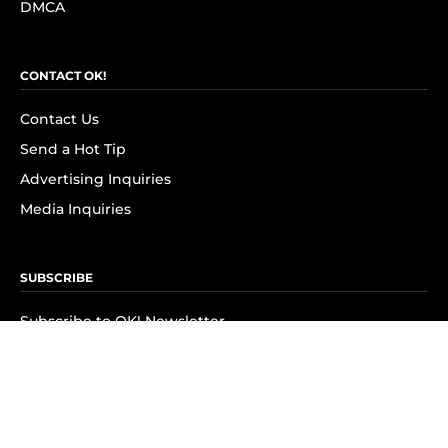
DMCA
CONTACT OK!
Contact Us
Send a Hot Tip
Advertising Inquiries
Media Inquiries
SUBSCRIBE
Subscribe to OK! Newsletter
Subscribe to OK! YouTube
Subscribe to OK! Flipboard
Subscribe to OK! News Break