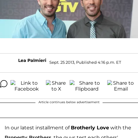
Lea Palmieri
Sept. 25 2013, Published 4:16 p.m. ET
Article continues below advertisement
In our latest installment of
Brotherly Love
with the
Property Brothers
, the guys test each others'