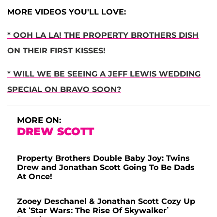
MORE VIDEOS YOU'LL LOVE:
* OOH LA LA! THE PROPERTY BROTHERS DISH
ON THEIR FIRST KISSES!
* WILL WE BE SEEING A JEFF LEWIS WEDDING
SPECIAL ON BRAVO SOON?
MORE ON:
DREW SCOTT
Property Brothers Double Baby Joy: Twins
Drew and Jonathan Scott Going To Be Dads
At Once!
Zooey Deschanel & Jonathan Scott Cozy Up
At ‘Star Wars: The Rise Of Skywalker’