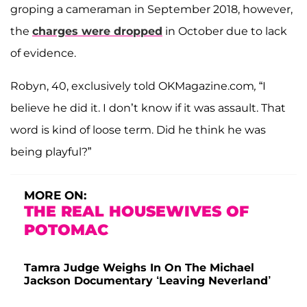
groping a cameraman in September 2018, however,
the
charges were dropped
in October due to lack
of evidence.
Robyn, 40, exclusively told OKMagazine.com
,
“I
believe he did it. I don’t know if it was assault. That
word is kind of loose term. Did he think he was
being playful?”
MORE ON:
THE REAL HOUSEWIVES OF
POTOMAC
Tamra Judge Weighs In On The Michael
Jackson Documentary ‘Leaving Neverland’