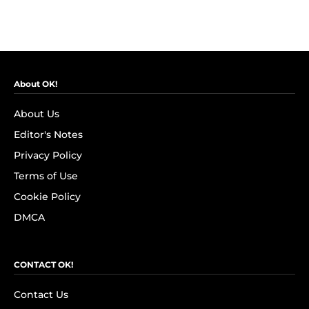
About OK!
About Us
Editor's Notes
Privacy Policy
Terms of Use
Cookie Policy
DMCA
CONTACT OK!
Contact Us