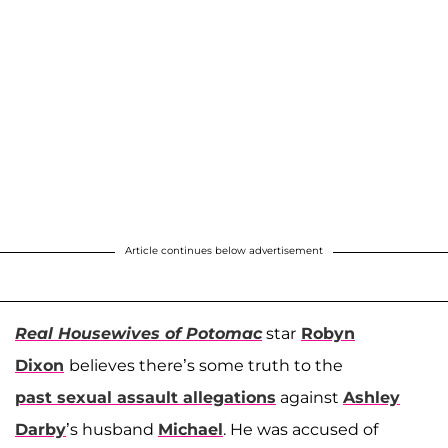
Article continues below advertisement
Real Housewives of Potomac
star
Robyn
Dixon
believes there’s some truth to the
past sexual assault allegations
against
Ashley
Darby
’s husband
Michael
. He was accused of