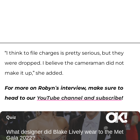
“I think to file charges is pretty serious, but they
were dropped. I believe the cameraman did not
make it up,” she added.
For more on Robyn’s interview, make sure to
head to our
YouTube channel and subscribe
!