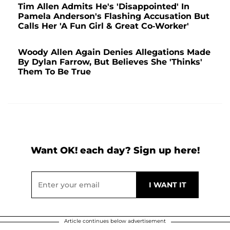
Tim Allen Admits He's 'Disappointed' In
Pamela Anderson's Flashing Accusation But
Calls Her 'A Fun Girl & Great Co-Worker'
Woody Allen Again Denies Allegations Made
By Dylan Farrow, But Believes She 'Thinks'
Them To Be True
Want OK! each day? Sign up here!
Article continues below advertisement