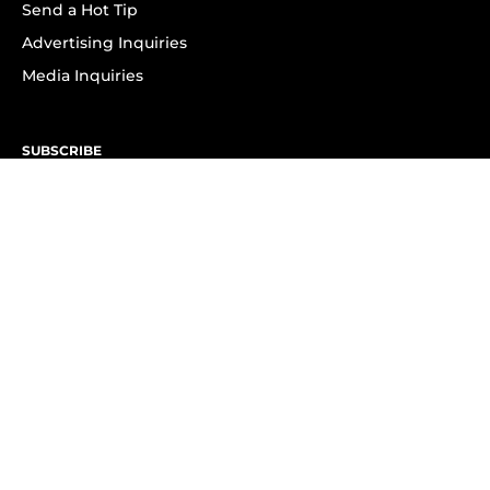
Send a Hot Tip
Advertising Inquiries
Media Inquiries
SUBSCRIBE
Subscribe to OK! Newsletter
Subscribe to OK! YouTube
Subscribe to OK! Flipboard
Subscribe to OK! News Break
Privacy & Legal
Opt-out of personalized ads