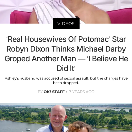
VIDEOS
‘Real Housewives Of Potomac’ Star
Robyn Dixon Thinks Michael Darby
Groped Another Man — ‘I Believe He
Did It’
Ashley’s husband was accused of sexual assault, but the charges have
been dropped.
BY
OK! STAFF
7 YEARS AGO