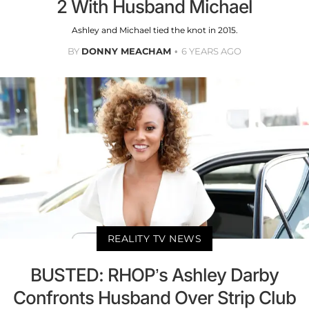
2 With Husband Michael
Ashley and Michael tied the knot in 2015.
BY
DONNY MEACHAM
6 YEARS AGO
REALITY TV NEWS
BUSTED: RHOP’s Ashley Darby
Confronts Husband Over Strip Club