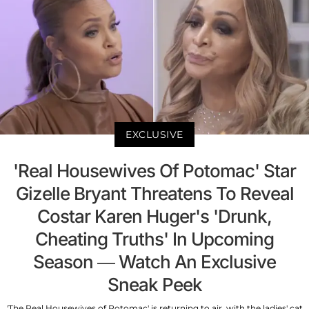
EXCLUSIVE
'Real Housewives Of Potomac' Star
Gizelle Bryant Threatens To Reveal
Costar Karen Huger's 'Drunk,
Cheating Truths' In Upcoming
Season — Watch An Exclusive
Sneak Peek
'The Real Housewives of Potomac' is returning to air, with the ladies' cat