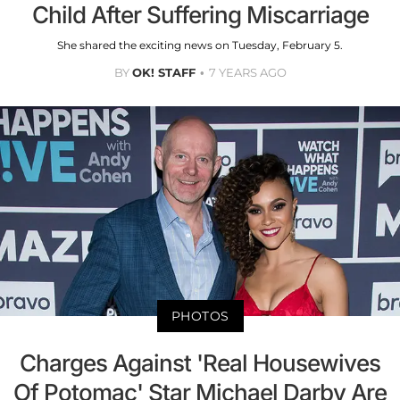
Child After Suffering Miscarriage
She shared the exciting news on Tuesday, February 5.
BY
OK! STAFF
7 YEARS AGO
PHOTOS
Charges Against 'Real Housewives
Of Potomac' Star Michael Darby Are