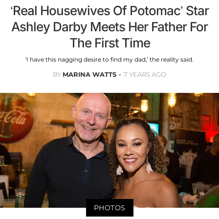
‘Real Housewives Of Potomac’ Star
Ashley Darby Meets Her Father For
The First Time
'I have this nagging desire to find my dad,’ the reality said.
BY
MARINA WATTS
7 YEARS AGO
PHOTOS