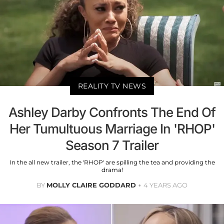
REALITY TV NEWS
Ashley Darby Confronts The End Of
Her Tumultuous Marriage In 'RHOP'
Season 7 Trailer
In the all new trailer, the 'RHOP' are spilling the tea and providing the
drama!
BY
MOLLY CLAIRE GODDARD
4 YEARS AGO