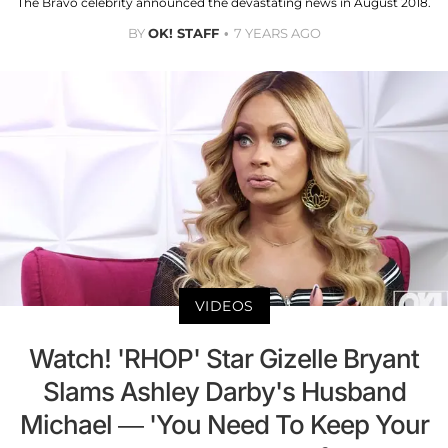
The Bravo celebrity announced the devastating news in August 2018.
BY
OK! STAFF
7 YEARS AGO
VIDEOS
Watch! 'RHOP' Star Gizelle Bryant
Slams Ashley Darby's Husband
Michael — 'You Need To Keep Your