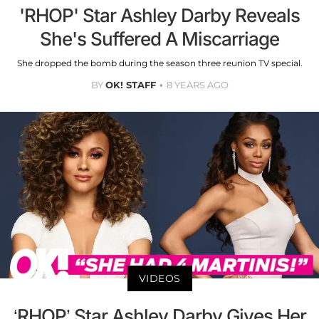
'RHOP' Star Ashley Darby Reveals
She's Suffered A Miscarriage
She dropped the bomb during the season three reunion TV special.
BY
OK! STAFF
8 YEARS AGO
VIDEOS
‘RHOP’ Star Ashley Darby Gives Her