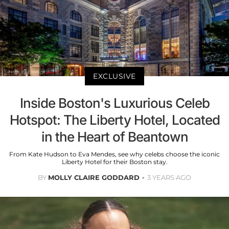
EXCLUSIVE
Inside Boston's Luxurious Celeb
Hotspot: The Liberty Hotel, Located
in the Heart of Beantown
From Kate Hudson to Eva Mendes, see why celebs choose the iconic
Liberty Hotel for their Boston stay.
BY
MOLLY CLAIRE GODDARD
3 YEARS AGO