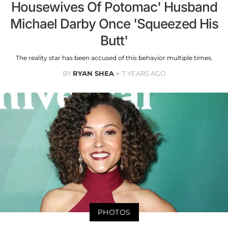
Housewives Of Potomac' Husband
Michael Darby Once 'Squeezed His
Butt'
The reality star has been accused of this behavior multiple times.
BY
RYAN SHEA
7 YEARS AGO
PHOTOS