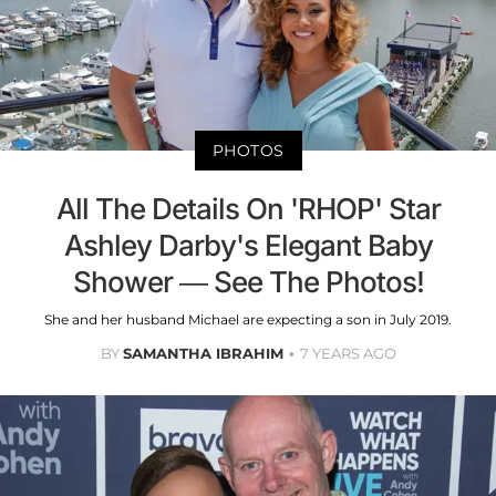
PHOTOS
All The Details On 'RHOP' Star
Ashley Darby's Elegant Baby
Shower — See The Photos!
She and her husband Michael are expecting a son in July 2019.
BY
SAMANTHA IBRAHIM
7 YEARS AGO