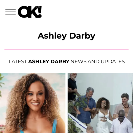
Ashley Darby
LATEST
ASHLEY DARBY
NEWS AND UPDATES