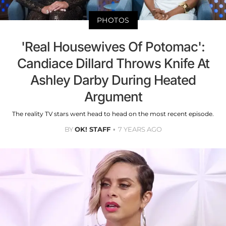
PHOTOS
'Real Housewives Of Potomac':
Candiace Dillard Throws Knife At
Ashley Darby During Heated
Argument
The reality TV stars went head to head on the most recent episode.
BY
OK! STAFF
7 YEARS AGO