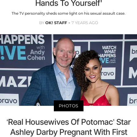
Hands To Yourself'
The TV personality sheds some light on his sexual assault case.
BY
OK! STAFF
7 YEARS AGO
PHOTOS
‘Real Housewives Of Potomac’ Star
Ashley Darby Pregnant With First