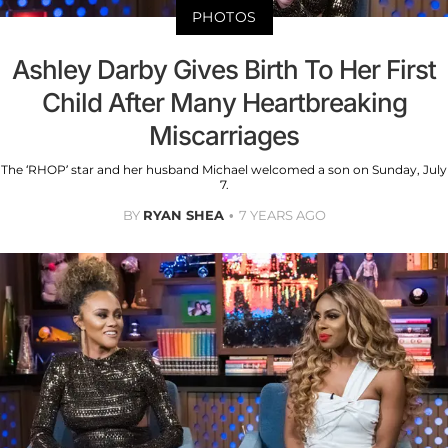
PHOTOS
Ashley Darby Gives Birth To Her First
Child After Many Heartbreaking
Miscarriages
The ‘RHOP’ star and her husband Michael welcomed a son on Sunday, July
7.
BY
RYAN SHEA
7 YEARS AGO