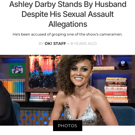
Ashley Darby Stands By Husband
Despite His Sexual Assault
Allegations
He's been accused of groping one of the show's cameramen.
BY
OK! STAFF
8 YEARS AGO
PHOTOS