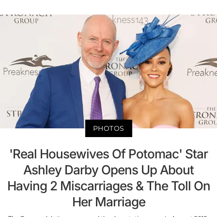
PHOTOS
'Real Housewives Of Potomac' Star
Ashley Darby Opens Up About
Having 2 Miscarriages & The Toll On
Her Marriage