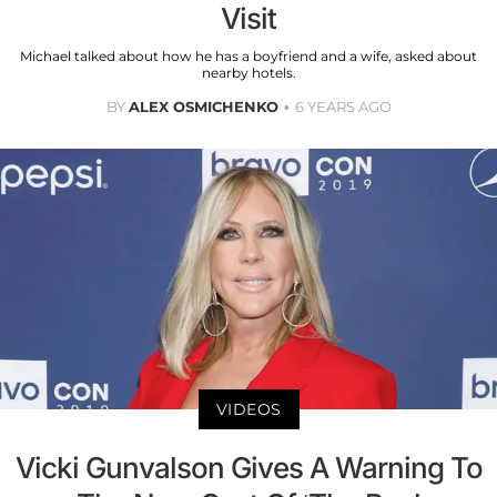
Visit
Michael talked about how he has a boyfriend and a wife, asked about
nearby hotels.
BY
ALEX OSMICHENKO
6 YEARS AGO
VIDEOS
Vicki Gunvalson Gives A Warning To