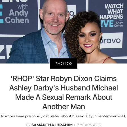
PHOTOS
'RHOP' Star Robyn Dixon Claims
Ashley Darby's Husband Michael
Made A Sexual Remark About
Another Man
Rumors have previously circulated about his sexuality in September 2018.
BY
SAMANTHA IBRAHIM
7 YEARS AGO