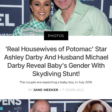
PHOTOS
'Real Housewives of Potomac' Star
Ashley Darby And Husband Michael
Darby Reveal Baby's Gender With
Skydiving Stunt!
The couple are expecting a baby boy in July 2019.
BY
JANE MEEKER
7 YEARS AGO