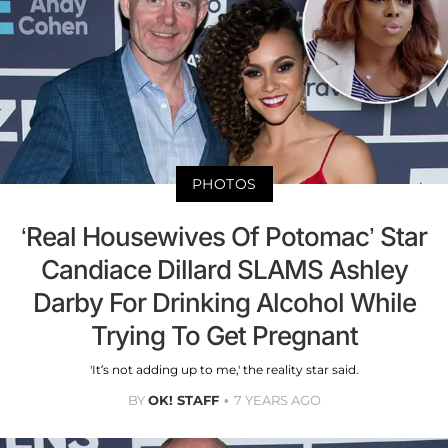
PHOTOS
‘Real Housewives Of Potomac’ Star
Candiace Dillard SLAMS Ashley
Darby For Drinking Alcohol While
Trying To Get Pregnant
'It’s not adding up to me,' the reality star said.
BY
OK! STAFF
7 YEARS AGO