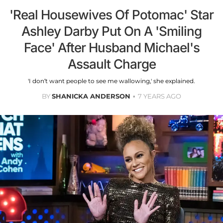
'Real Housewives Of Potomac' Star
Ashley Darby Put On A 'Smiling
Face' After Husband Michael's
Assault Charge
'I don’t want people to see me wallowing,' she explained.
BY
SHANICKA ANDERSON
7 YEARS AGO