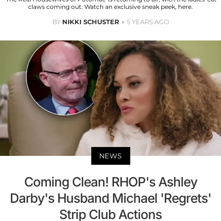
claws coming out. Watch an exclusive sneak peek, here.
BY
NIKKI SCHUSTER
5 YEARS AGO
NEWS
Coming Clean! RHOP's Ashley
Darby's Husband Michael 'Regrets'
Strip Club Actions