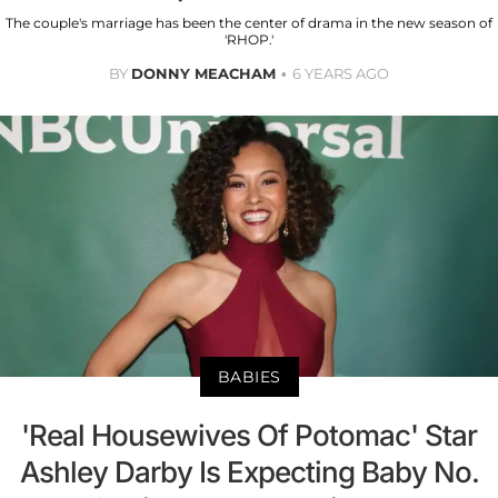
The couple's marriage has been the center of drama in the new season of
'RHOP.'
BY
DONNY MEACHAM
6 YEARS AGO
BABIES
'Real Housewives Of Potomac' Star
Ashley Darby Is Expecting Baby No.