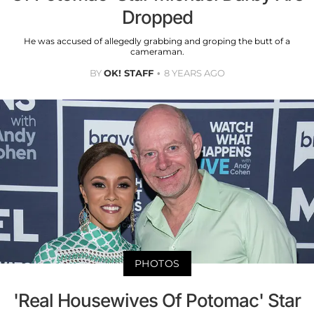
Dropped
He was accused of allegedly grabbing and groping the butt of a
cameraman.
BY
OK! STAFF
8 YEARS AGO
PHOTOS
'Real Housewives Of Potomac' Star