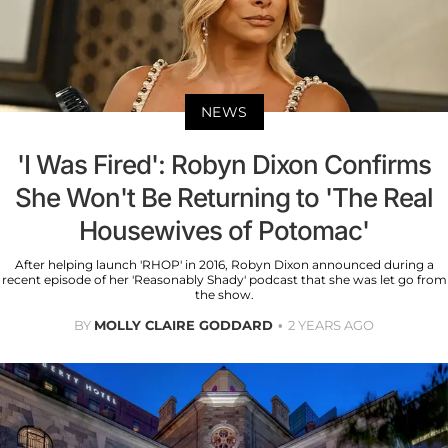
NEWS
'I Was Fired': Robyn Dixon Confirms
She Won't Be Returning to 'The Real
Housewives of Potomac'
After helping launch 'RHOP' in 2016, Robyn Dixon announced during a
recent episode of her 'Reasonably Shady' podcast that she was let go from
the show.
BY
MOLLY CLAIRE GODDARD
2 YEARS AGO