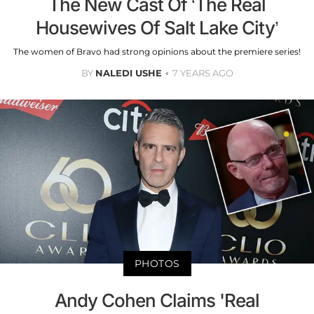
The New Cast Of ‘The Real
Housewives Of Salt Lake City’
The women of Bravo had strong opinions about the premiere series!
BY
NALEDI USHE
7 YEARS AGO
PHOTOS
Andy Cohen Claims 'Real