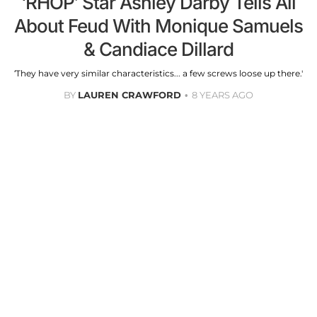
‘RHOP’ Star Ashley Darby Tells All
About Feud With Monique Samuels
& Candiace Dillard
‘They have very similar characteristics... a few screws loose up there.'
BY
LAUREN CRAWFORD
8 YEARS AGO