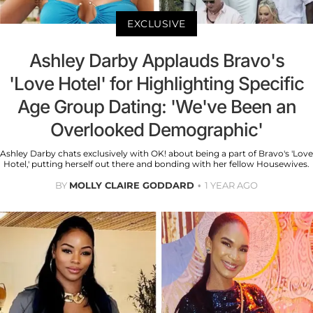
EXCLUSIVE
Ashley Darby Applauds Bravo's
'Love Hotel' for Highlighting Specific
Age Group Dating: 'We've Been an
Overlooked Demographic'
Ashley Darby chats exclusively with OK! about being a part of Bravo's 'Love
Hotel,' putting herself out there and bonding with her fellow Housewives.
BY
MOLLY CLAIRE GODDARD
1 YEAR AGO