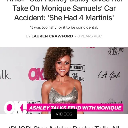
Take On Monique Samuels’ Car
Accident: 'She Had 4 Martinis'
‘It was too fishy for it to be coincidental.'
BY
LAUREN CRAWFORD
8 YEARS AGO
VIDEOS