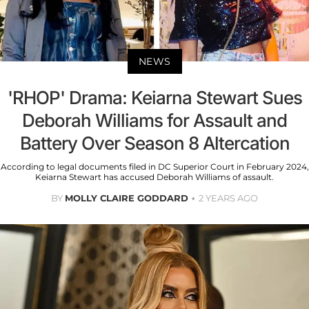
NEWS
'RHOP' Drama: Keiarna Stewart Sues
Deborah Williams for Assault and
Battery Over Season 8 Altercation
According to legal documents filed in DC Superior Court in February 2024,
Keiarna Stewart has accused Deborah Williams of assault.
BY
MOLLY CLAIRE GODDARD
2 YEARS AGO