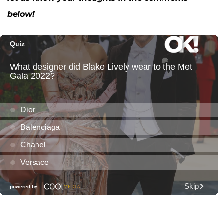
below!