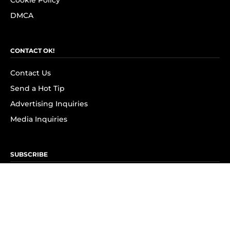
Cookie Policy
DMCA
CONTACT OK!
Contact Us
Send a Hot Tip
Advertising Inquiries
Media Inquiries
SUBSCRIBE
Subscribe to OK! Newsletter
Subscribe to OK! YouTube
Subscribe to OK! Flipboard
Subscribe to OK! News Break