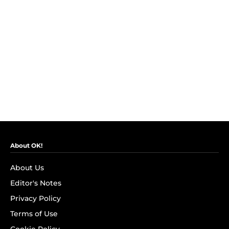
About OK!
About Us
Editor's Notes
Privacy Policy
Terms of Use