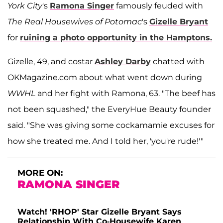
York City
's
Ramona Singer
famously feuded with
The Real Housewives of Potomac
's
Gizelle Bryant
for
ruining a photo opportunity in the Hamptons.
Gizelle, 49, and costar
Ashley Darby
chatted with
OKMagazine.com about what went down during
WWHL
and her fight with Ramona, 63. "The beef has
not been squashed," the EveryHue Beauty founder
said. "She was giving some cockamamie excuses for
how she treated me. And I told her, 'you're rude!'"
MORE ON:
RAMONA SINGER
Watch! 'RHOP' Star Gizelle Bryant Says
Relationship With Co-Housewife Karen