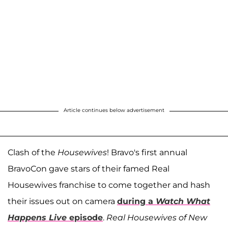
Article continues below advertisement
Clash of the
Housewives
! Bravo's first annual
BravoCon gave stars of their famed Real
Housewives franchise to come together and hash
their issues out on camera
during a
Watch What
Happens Live
episode
.
Real Housewives of New