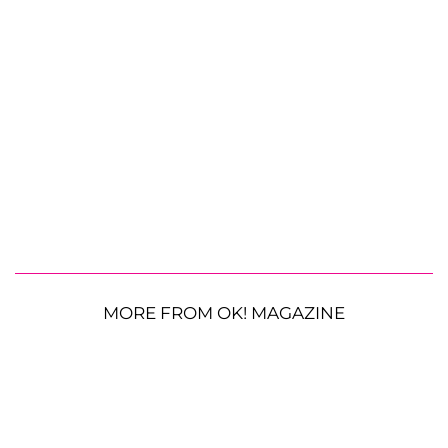
MORE FROM OK! MAGAZINE