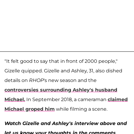
"It felt good to say that in front of 2000 people,"
Gizelle quipped. Gizelle and Ashley, 31, also dished
details on
RHOP
's new season and the
controversies surrounding Ashley's husband
Michael
.
In September 2018, a cameraman
claimed
Michael groped him
while filming a scene.
Watch Gizelle and Ashley's interview above and
let us know your thoughts in the comments