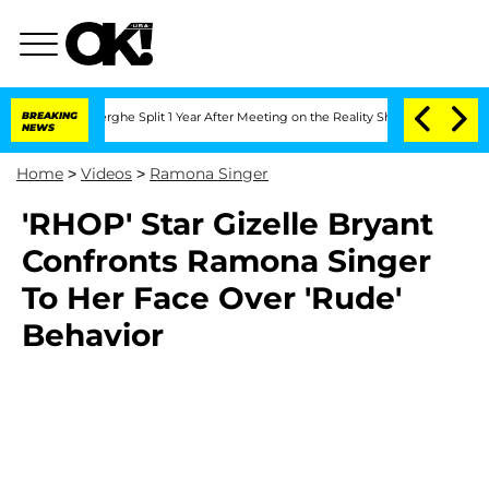
 Vansteenberghe Split 1 Year After Meeting on the Reality Show
BREAKING
Senate Vote
NEWS
Home
>
Videos
>
Ramona Singer
'RHOP' Star Gizelle Bryant
Confronts Ramona Singer
To Her Face Over 'Rude'
Behavior