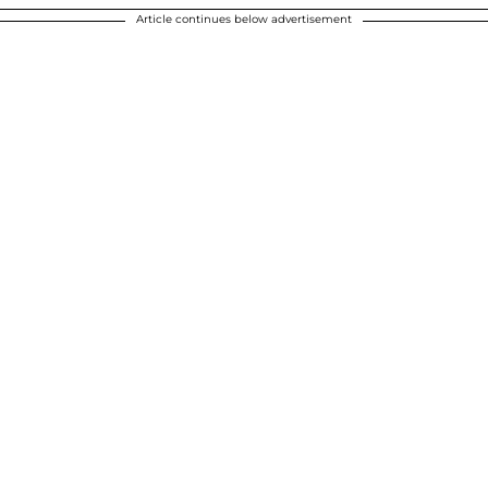
Article continues below advertisement