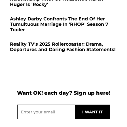
Huger Is 'Rocky'
Ashley Darby Confronts The End Of Her
Tumultuous Marriage In 'RHOP' Season 7
Trailer
Reality TV's 2025 Rollercoaster: Drama,
Departures and Daring Fashion Statements!
Want OK! each day? Sign up here!