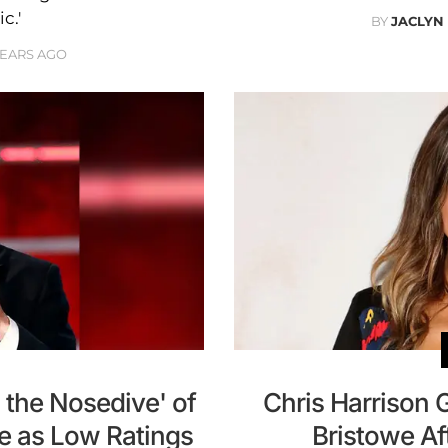
c.'
BY
JACLYN
YEARS AGO
 the Nosedive' of
Chris Harrison 
se as Low Ratings
Bristowe Af