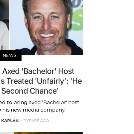
NEWS
s Axed 'Bachelor' Host
 Treated 'Unfairly': 'He
 Second Chance'
ed to bring axed 'Bachelor' host
to his new media company.
E KAPLAN
2 YEARS AGO