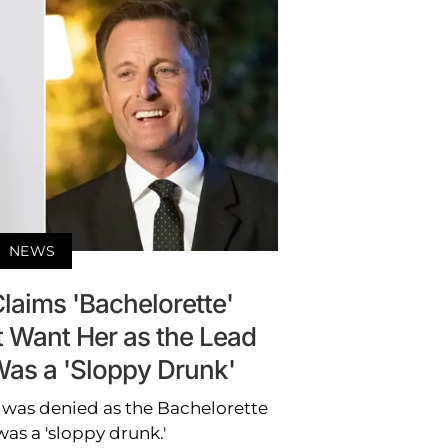
NEWS
laims 'Bachelorette'
t Want Her as the Lead
as a 'Sloppy Drunk'
 was denied as the Bachelorette
was a 'sloppy drunk.'