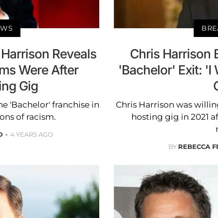
EWS
BRE
 Harrison Reveals
Chris Harrison 
ums Were After
'Bachelor' Exit: '
ing Gig
e 'Bachelor' franchise in
Chris Harrison was willin
ons of racism.
hosting gig in 2021 a
D
4 YEARS AGO
BY
REBECCA F