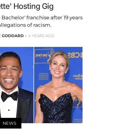
tte' Hosting Gig
 Bachelor' franchise after 19 years
allegations of racism.
E GODDARD
4 YEARS AGO
NEWS