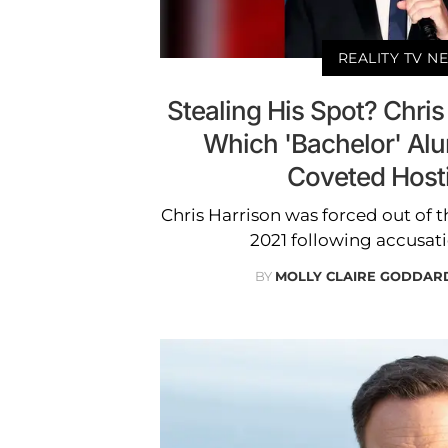
REALITY TV N
Stealing His Spot? Chris
Which 'Bachelor' Al
Coveted Host
Chris Harrison was forced out of th
2021 following accusati
BY
MOLLY CLAIRE GODDAR