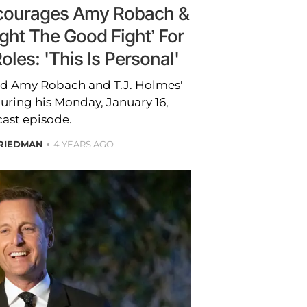
ncourages Amy Robach &
ight The Good Fight’ For
les: 'This Is Personal'
ed Amy Robach and T.J. Holmes'
uring his Monday, January 16,
ast episode.
RIEDMAN
4 YEARS AGO