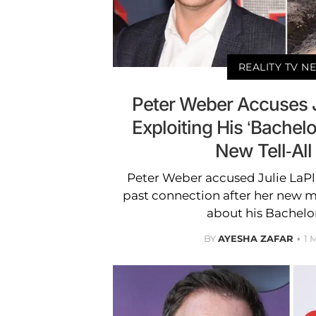
REALITY TV N
Peter Weber Accuses J
Exploiting His ‘Bachelo
New Tell-All
Peter Weber accused Julie LaPla
past connection after her new m
about his Bachelo
BY
AYESHA ZAFAR
1 