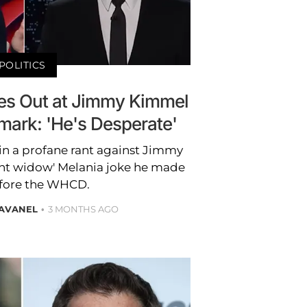
POLITICS
es Out at Jimmy Kimmel
mark: 'He's Desperate'
in a profane rant against Jimmy
ant widow' Melania joke he made
fore the WHCD.
RAVANEL
3 MONTHS AGO