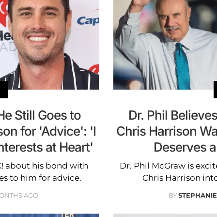
e Still Goes to
Dr. Phil Believe
on for 'Advice': 'I
Chris Harrison Was
erests at Heart'
Deserves a
K! about his bond with
Dr. Phil McGraw is excit
s to him for advice.
Chris Harrison in
MONTHS AGO
BY
STEPHANI