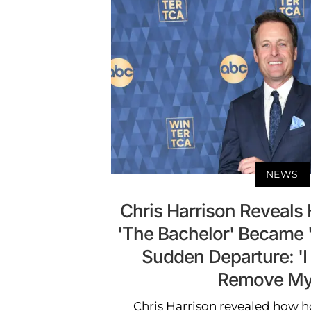
NEWS
Chris Harrison Reveals
'The Bachelor' Became '
Sudden Departure: 'I
Remove Mys
Chris Harrison revealed how h