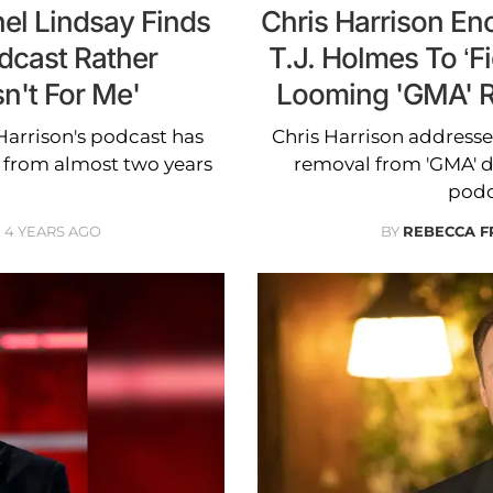
hel Lindsay Finds
Chris Harrison E
dcast Rather
T.J. Holmes To ‘F
sn't For Me'
Looming 'GMA' Ro
Harrison's podcast has
Chris Harrison address
' from almost two years
removal from 'GMA' d
podc
4 YEARS AGO
BY
REBECCA F