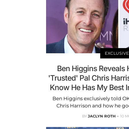
EXCLUSIVE
Ben Higgins Reveals H
'Trusted' Pal Chris Harris
Know He Has My Best Int
Ben Higgins exclusively told O
Chris Harrison and how he goe
BY
JACLYN ROTH
10 