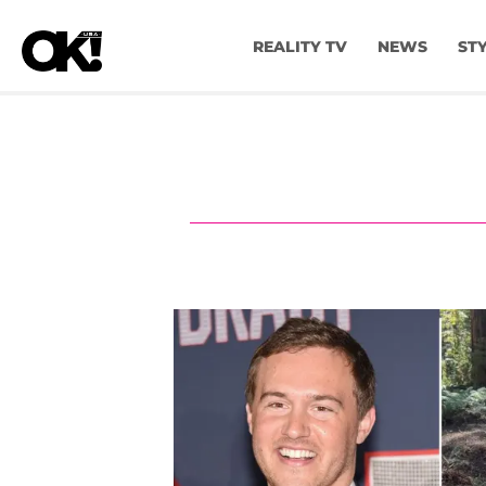
REALITY TV
NEWS
ST