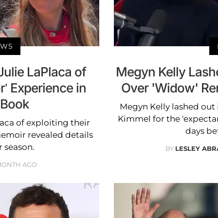
EWS
ulie LaPlaca of
Megyn Kelly Lash
r’ Experience in
Over 'Widow' Re
 Book
Megyn Kelly lashed out 
Kimmel for the 'expect
ca of exploiting their
days be
emoir revealed details
r season.
BY
LESLEY AB
MONTH AGO