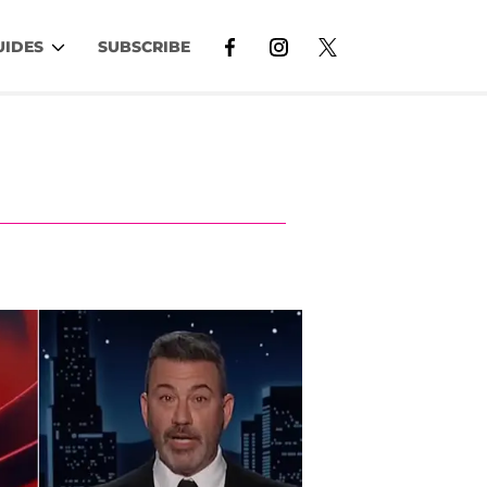
UIDES
SUBSCRIBE