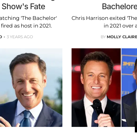
g Show's Fate
Bachelore
watching 'The Bachelor'
Chris Harrison exited 'The
fired as host in 2021.
in 2021 over 
D
3 YEARS AGO
BY
MOLLY CLAIR