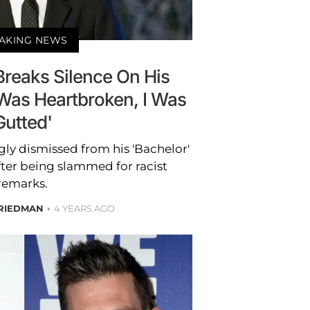
AKING NEWS
Breaks Silence On His
I Was Heartbroken, I Was
Gutted'
gly dismissed from his 'Bachelor'
fter being slammed for racist
remarks.
RIEDMAN
4 YEARS AGO