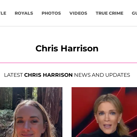
YLE
ROYALS
PHOTOS
VIDEOS
TRUE CRIME
G
Chris Harrison
LATEST
CHRIS HARRISON
NEWS AND UPDATES