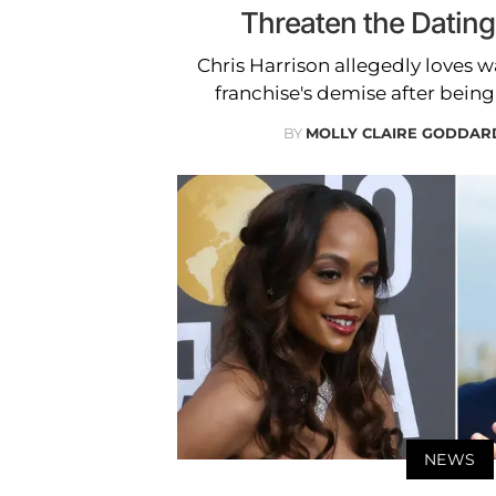
Threaten the Datin
Chris Harrison allegedly loves 
franchise's demise after being 
BY
MOLLY CLAIRE GODDAR
NEWS