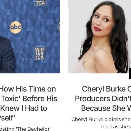
 How His Time on
Cheryl Burke C
Toxic' Before His
Producers Didn'
 Knew I Had to
Because She W
elf'
Cheryl Burke claims she
lead as she 
osting 'The Bachelor'