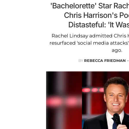
'Bachelorette' Star Rac
Chris Harrison's Po
Distasteful: 'It Wa
Rachel Lindsay admitted Chris 
resurfaced 'social media attacks
ago.
BY
REBECCA FRIEDMAN