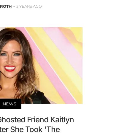
 ROTH
3 YEARS AGO
NEWS
Ghosted Friend Kaitlyn
ter She Took 'The