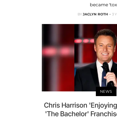
became 'toxi
BY
JACLYN ROTH
3 
NEWS
Chris Harrison 'Enjoying
'The Bachelor' Franchi