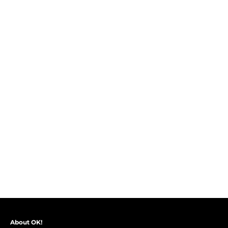
About OK!