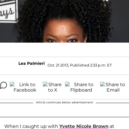
Lea Palmieri
Oct. 21 2013, Published 2:33 p.m. ET
Article continues below advertisement
When I caught up with
Yvette Nicole Brown
at