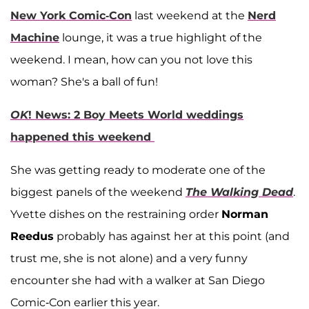
New York Comic-Con
last weekend at the
Nerd
Machine
lounge, it was a true highlight of the
weekend. I mean, how can you not love this
woman? She's a ball of fun!
OK
! News: 2 Boy Meets World weddings
happened this weekend
She was getting ready to moderate one of the
biggest panels of the weekend
The Walking Dead
.
Yvette dishes on the restraining order
Norman
Reedus
probably has against her at this point (and
trust me, she is not alone) and a very funny
encounter she had with a walker at San Diego
Comic-Con earlier this year.