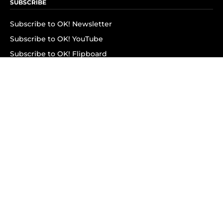
SUBSCRIBE
Subscribe to OK! Newsletter
Subscribe to OK! YouTube
Subscribe to OK! Flipboard
Subscribe to OK! News Break
Privacy & Legal
Opt-out of personalized ads