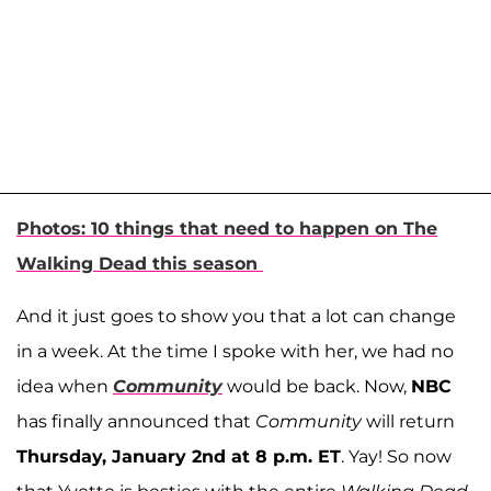
Photos: 10 things that need to happen on The
Walking Dead this season
And it just goes to show you that a lot can change
in a week. At the time I spoke with her, we had no
idea when
Community
would be back. Now,
NBC
has finally announced that
Community
will return
Thursday, January 2nd at 8 p.m. ET
. Yay! So now