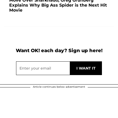
Move Over Sharknado, Greg Grunberg
Explains Why Big Ass Spider is the Next Hit
Movie
Want OK! each day? Sign up here!
Article continues below advertisement