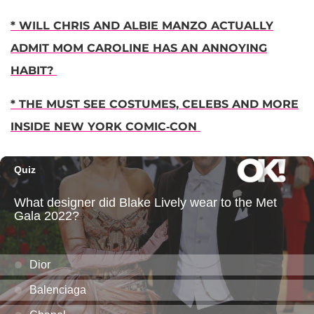
* WILL CHRIS AND ALBIE MANZO ACTUALLY
ADMIT MOM CAROLINE HAS AN ANNOYING
HABIT?
* THE MUST SEE COSTUMES, CELEBS AND MORE
INSIDE NEW YORK COMIC-CON