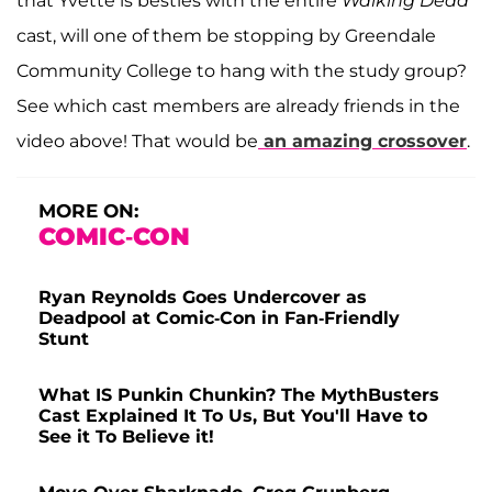
that Yvette is besties with the entire
Walking Dead
cast, will one of them be stopping by Greendale
Community College to hang with the study group?
See which cast members are already friends in the
video above! That would be
an amazing crossover
.
MORE ON:
COMIC-CON
Ryan Reynolds Goes Undercover as
Deadpool at Comic-Con in Fan-Friendly
Stunt
What IS Punkin Chunkin? The MythBusters
Cast Explained It To Us, But You'll Have to
See it To Believe it!