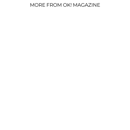
MORE FROM OK! MAGAZINE