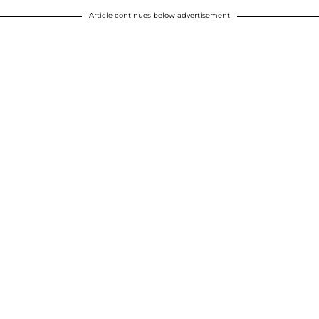
Article continues below advertisement