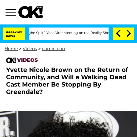
nsteenberghe Split 1 Year After Meeting on the Reality Show
BREAKING
Senate Votes 
NEWS
Home
>
Videos
>
comic-con
VIDEOS
Yvette Nicole Brown on the Return of
Community, and Will a Walking Dead
Cast Member Be Stopping By
Greendale?