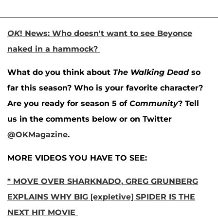
OK
! News: Who doesn't want to see Beyonce
naked in a hammock?
What do you think about
The Walking Dead
so
far this season? Who is your favorite character?
Are you ready for season 5 of
Community
? Tell
us in the comments below or on Twitter
@OKMagazine
.
MORE VIDEOS YOU HAVE TO SEE:
* MOVE OVER SHARKNADO, GREG GRUNBERG
EXPLAINS WHY BIG [expletive] SPIDER IS THE
NEXT HIT MOVIE