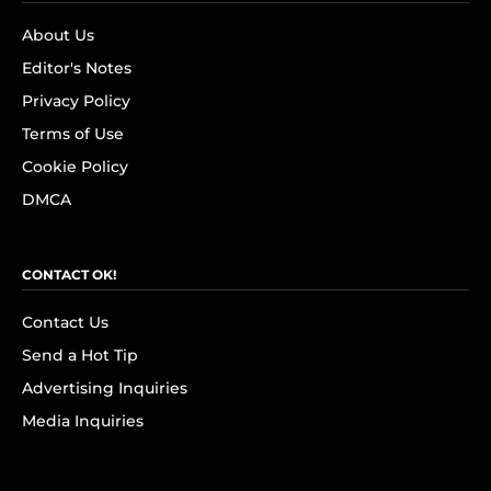
About Us
Editor's Notes
Privacy Policy
Terms of Use
Cookie Policy
DMCA
CONTACT OK!
Contact Us
Send a Hot Tip
Advertising Inquiries
Media Inquiries