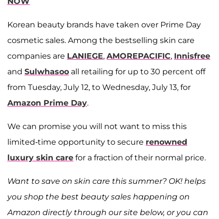
NOW
Korean beauty brands have taken over Prime Day
cosmetic sales. Among the bestselling skin care
companies are
LANIEGE
,
AMOREPACIFIC
,
Innisfree
and
Sulwhasoo
all retailing for up to 30 percent off
from Tuesday, July 12, to Wednesday, July 13, for
Amazon Prime Day
.
We can promise you will not want to miss this
limited-time opportunity to secure
renowned
luxury skin care
for a fraction of their normal price.
Want to save on skin care this summer? OK! helps
you shop the best beauty sales happening on
Amazon directly through our site below, or you can