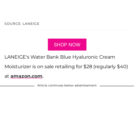
SOURCE: LANEIGE
SHOP NOW
LANEIGE's Water Bank Blue Hyaluronic Cream
Moisturizer is on sale retailing for $28 (regularly $40)
at
amazon.com
.
Article continues below advertisement