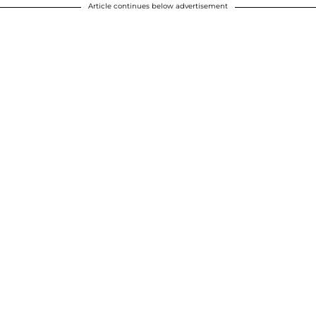
Article continues below advertisement