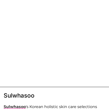
Sulwhasoo
Sulwhasoo
's Korean holistic skin care selections