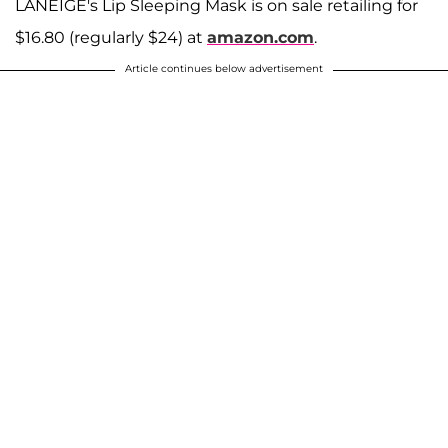
LANEIGE's Lip Sleeping Mask is on sale retailing for
$16.80 (regularly $24) at
amazon.com
.
Article continues below advertisement