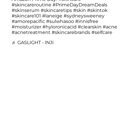
#skincareroutine
#PrimeDayDreamDeals
#skinserum
#skincaretips
#skin
#skintok
#skincare101
#laneige
#sydneysweeney
#amorepacific
#sulwhasoo
#innisfree
#moisturizer
#hyloronicacid
#clearskin
#acne
#acnetreatment
#skincarebrands
#selfcare
♬ GASLIGHT - INJI