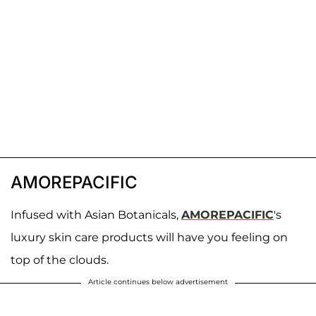
AMOREPACIFIC
Infused with Asian Botanicals,
AMOREPACIFIC
's
luxury skin care products will have you feeling on
top of the clouds.
Article continues below advertisement