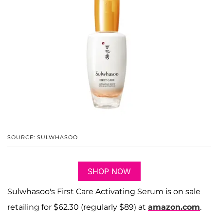
SOURCE: SULWHASOO
SHOP NOW
Sulwhasoo's First Care Activating Serum is on sale
retailing for $62.30 (regularly $89) at
amazon.com
.