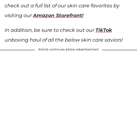
check out a full list of our skin care favorites by
visiting our
Amazon Storefront!
In addition, be sure to check out our
TikTok
unboxing haul of all the below skin care saviors!
Article continues below advertisement