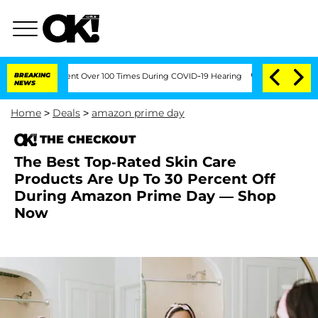
th Amendment Over 100 Times During COVID-19 Hearing
BREAKING
'Love Island USA' S
NEWS
Home
>
Deals
>
amazon prime day
THE CHECKOUT
The Best Top-Rated Skin Care
Products Are Up To 30 Percent Off
During Amazon Prime Day — Shop
Now