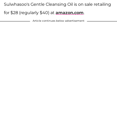
Sulwhasoo's Gentle Cleansing Oil is on sale retailing
for $28 (regularly $40) at
amazon.com
.
Article continues below advertisement