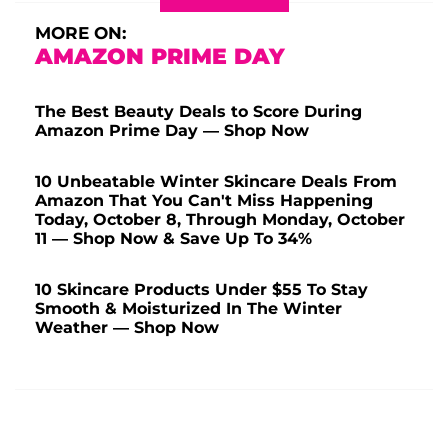
MORE ON:
AMAZON PRIME DAY
The Best Beauty Deals to Score During
Amazon Prime Day — Shop Now
10 Unbeatable Winter Skincare Deals From
Amazon That You Can't Miss Happening
Today, October 8, Through Monday, October
11 — Shop Now & Save Up To 34%
10 Skincare Products Under $55 To Stay
Smooth & Moisturized In The Winter
Weather — Shop Now