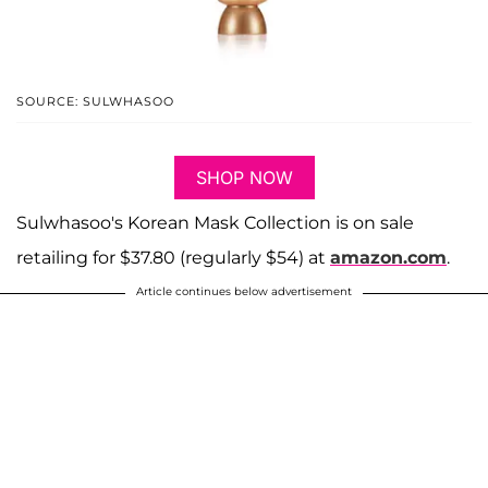
SOURCE: SULWHASOO
SHOP NOW
Sulwhasoo's Korean Mask Collection is on sale
retailing for $37.80 (regularly $54) at
amazon.com
.
Article continues below advertisement