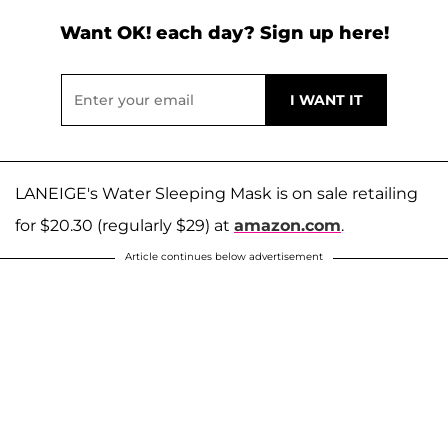
Want OK! each day? Sign up here!
LANEIGE's Water Sleeping Mask is on sale retailing
for $20.30 (regularly $29) at
amazon.com
.
Article continues below advertisement