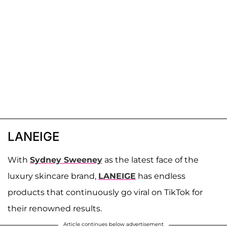
LANEIGE
With
Sydney Sweeney
as the latest face of the
luxury skincare brand,
LANEIGE
has endless
products that continuously go viral on TikTok for
their renowned results.
Article continues below advertisement