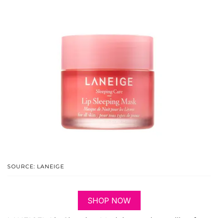
SOURCE: LANEIGE
SHOP NOW