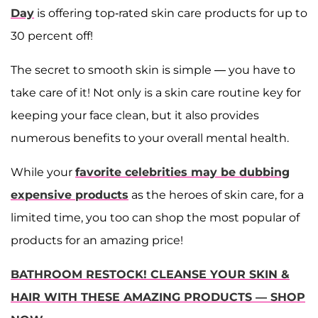
Day
is offering top-rated skin care products for up to
30 percent off!
The secret to smooth skin is simple — you have to
take care of it! Not only is a skin care routine key for
keeping your face clean, but it also provides
numerous benefits to your overall mental health.
While your
favorite celebrities may be dubbing
expensive products
as the heroes of skin care, for a
limited time, you too can shop the most popular of
products for an amazing price!
BATHROOM RESTOCK! CLEANSE YOUR SKIN &
HAIR WITH THESE AMAZING PRODUCTS — SHOP