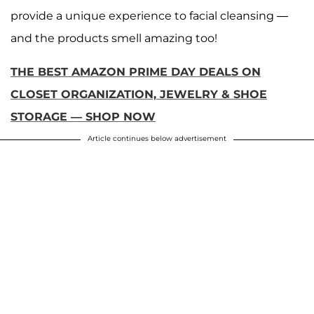
provide a unique experience to facial cleansing —
and the products smell amazing too!
THE BEST AMAZON PRIME DAY DEALS ON
CLOSET ORGANIZATION, JEWELRY & SHOE
STORAGE — SHOP NOW
Article continues below advertisement