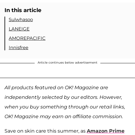
In this article
Sulwhasoo
LANEIGE
AMOREPACIFIC
Innisfree
Article continues below advertisement
All products featured on OK! Magazine are
independently selected by our editors. However,
when you buy something through our retail links,
OK! Magazine may earn an affiliate commission.
Save on skin care this summer, as
Amazon Prime