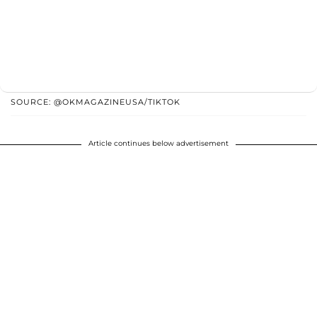
SOURCE: @OKMAGAZINEUSA/TIKTOK
Article continues below advertisement