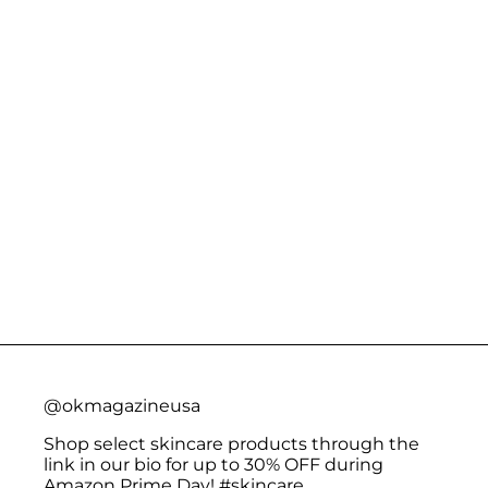
@okmagazineusa
Shop select skincare products through the
link in our bio for up to 30% OFF during
Amazon Prime Day!
#skincare