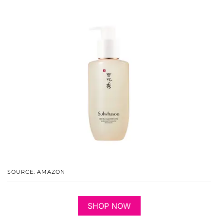
SOURCE: AMAZON
SHOP NOW