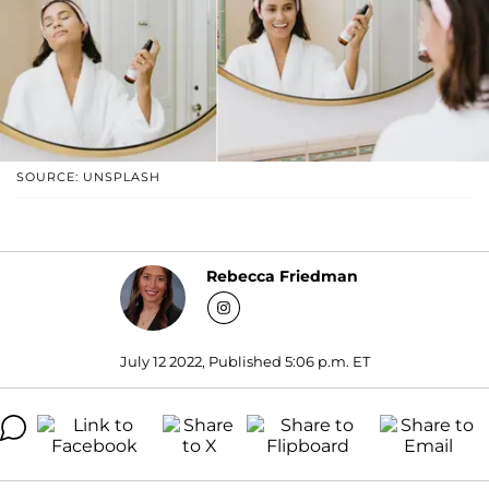
SOURCE: UNSPLASH
Rebecca Friedman
July 12 2022, Published 5:06 p.m. ET