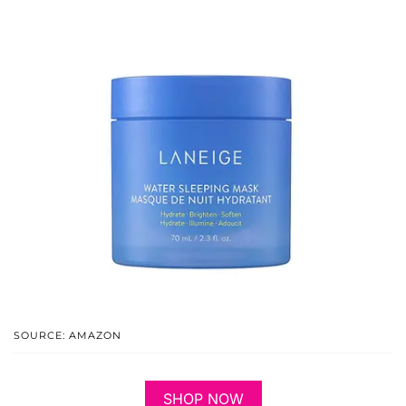
SOURCE: AMAZON
SHOP NOW