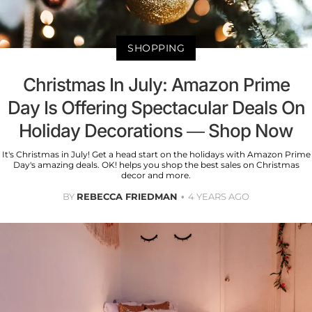
SHOPPING
Christmas In July: Amazon Prime
Day Is Offering Spectacular Deals On
Holiday Decorations — Shop Now
It's Christmas in July! Get a head start on the holidays with Amazon Prime
Day's amazing deals. OK! helps you shop the best sales on Christmas
decor and more.
BY
REBECCA FRIEDMAN
4 YEARS AGO