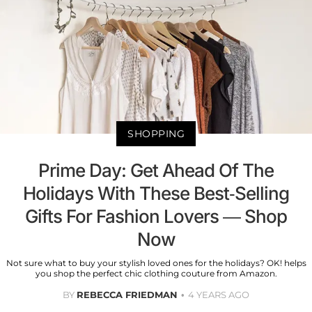
SHOPPING
Prime Day: Get Ahead Of The
Holidays With These Best-Selling
Gifts For Fashion Lovers — Shop
Now
Not sure what to buy your stylish loved ones for the holidays? OK! helps
you shop the perfect chic clothing couture from Amazon.
BY
REBECCA FRIEDMAN
4 YEARS AGO