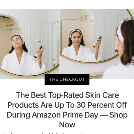
THE CHECKOUT
The Best Top-Rated Skin Care
Products Are Up To 30 Percent Off
During Amazon Prime Day — Shop
Now