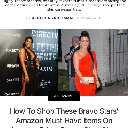
Highly-recommended, celebrity-favorite skincare brands are having the
most amazing deals for Amazon Prime Day. OK! helps you shop all the
skin care essentials.
BY
REBECCA FRIEDMAN
4 YEARS AGO
SHOPPING
How To Shop These Bravo Stars'
Amazon Must-Have Items On