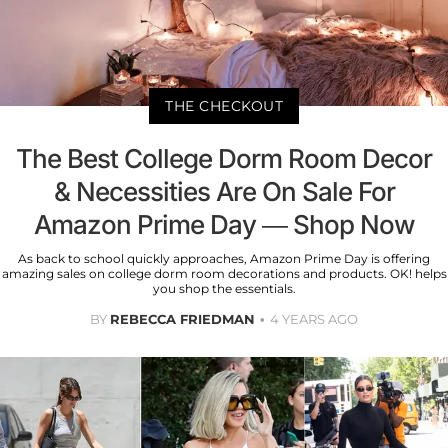
THE CHECKOUT
The Best College Dorm Room Decor
& Necessities Are On Sale For
Amazon Prime Day — Shop Now
As back to school quickly approaches, Amazon Prime Day is offering
amazing sales on college dorm room decorations and products. OK! helps
you shop the essentials.
BY
REBECCA FRIEDMAN
4 YEARS AGO