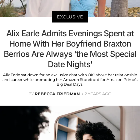
EXCLUSIVE
Alix Earle Admits Evenings Spent at
Home With Her Boyfriend Braxton
Berrios Are Always 'the Most Special
Date Nights'
Alix Earle sat down for an exclusive chat with OK! about her relationship
and career while promoting her Amazon Storefront for Amazon Prime's
Big Deal Days.
BY
REBECCA FRIEDMAN
2 YEARS AGO