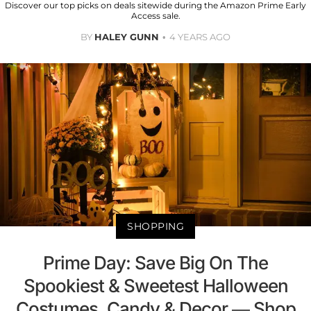
Discover our top picks on deals sitewide during the Amazon Prime Early
Access sale.
BY
HALEY GUNN
4 YEARS AGO
SHOPPING
Prime Day: Save Big On The
Spookiest & Sweetest Halloween
Costumes, Candy & Decor — Shop