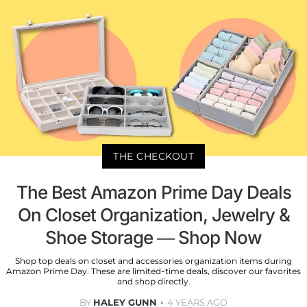
THE CHECKOUT
The Best Amazon Prime Day Deals
On Closet Organization, Jewelry &
Shoe Storage — Shop Now
Shop top deals on closet and accessories organization items during
Amazon Prime Day. These are limited-time deals, discover our favorites
and shop directly.
BY
HALEY GUNN
4 YEARS AGO