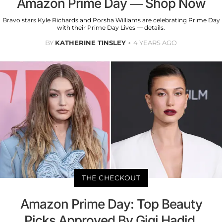
Amazon Prime Day — Shop Now
Bravo stars Kyle Richards and Porsha Williams are celebrating Prime Day
with their Prime Day Lives — details.
BY
KATHERINE TINSLEY
4 YEARS AGO
THE CHECKOUT
Amazon Prime Day: Top Beauty
Picks Approved By Gigi Hadid,