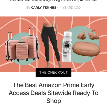
improvement deals to snag during Prime's Early Access Sale.
BY
CARLY TENNES
4 YEARS AGO
THE CHECKOUT
The Best Amazon Prime Early
Access Deals Sitewide Ready To
Shop