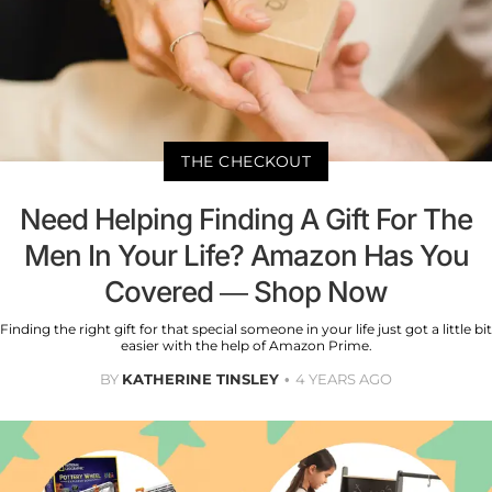
THE CHECKOUT
Need Helping Finding A Gift For The
Men In Your Life? Amazon Has You
Covered — Shop Now
Finding the right gift for that special someone in your life just got a little bit
easier with the help of Amazon Prime.
BY
KATHERINE TINSLEY
4 YEARS AGO