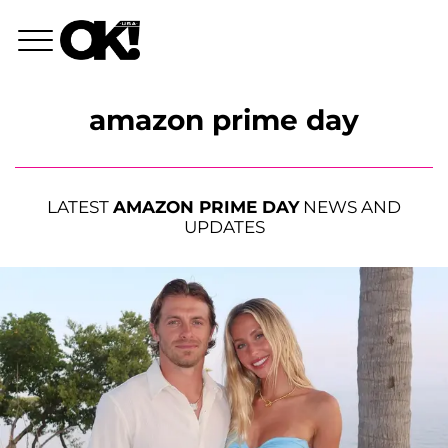
amazon prime day
LATEST
AMAZON PRIME DAY
NEWS AND
UPDATES