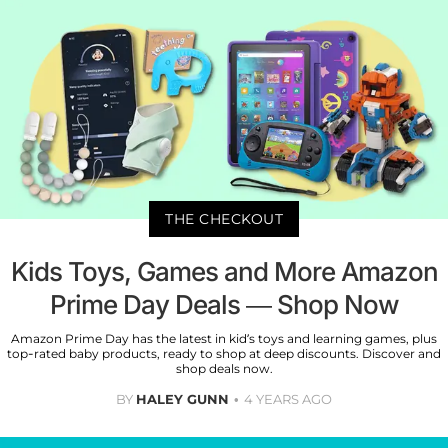
THE CHECKOUT
Kids Toys, Games and More Amazon
Prime Day Deals — Shop Now
Amazon Prime Day has the latest in kid’s toys and learning games, plus
top-rated baby products, ready to shop at deep discounts. Discover and
shop deals now.
BY
HALEY GUNN
4 YEARS AGO