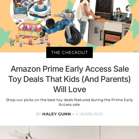
THE CHECKOUT
Amazon Prime Early Access Sale
Toy Deals That Kids (And Parents)
Will Love
Shop our picks on the best toy deals featured during the Prime Early
Access sale.
BY
HALEY GUNN
4 YEARS AGO