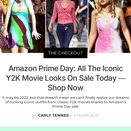
THE CHECKOUT
Amazon Prime Day: All The Iconic
Y2K Movie Looks On Sale Today —
Shop Now
It may be 2022, but that doesn’t mean we can't finally realize our dreams
of rocking iconic outfits from classic Y2K movies thanks to Amazon’s
Prime Day sale.
BY
CARLY TENNES
4 YEARS AGO