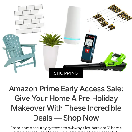
SHOPPING
Amazon Prime Early Access Sale:
Give Your Home A Pre-Holiday
Makeover With These Incredible
Deals — Shop Now
From home security systems to subway tiles, here are 12 home