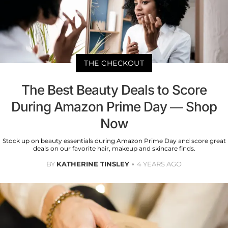
THE CHECKOUT
The Best Beauty Deals to Score
During Amazon Prime Day — Shop
Now
Stock up on beauty essentials during Amazon Prime Day and score great
deals on our favorite hair, makeup and skincare finds.
BY
KATHERINE TINSLEY
4 YEARS AGO