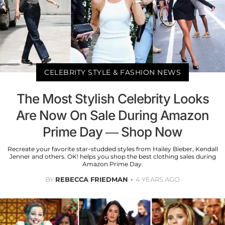
CELEBRITY STYLE & FASHION NEWS
The Most Stylish Celebrity Looks
Are Now On Sale During Amazon
Prime Day — Shop Now
Recreate your favorite star-studded styles from Hailey Bieber, Kendall
Jenner and others. OK! helps you shop the best clothing sales during
Amazon Prime Day.
BY
REBECCA FRIEDMAN
4 YEARS AGO