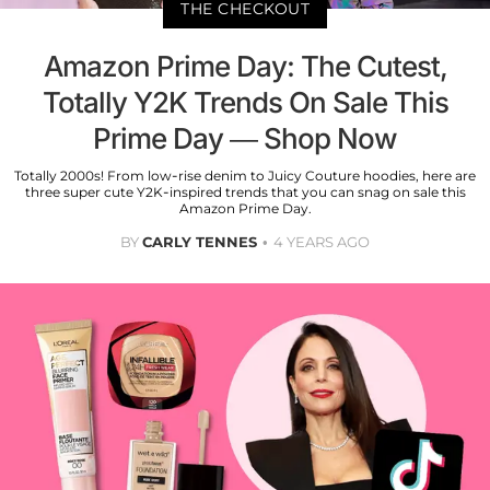
THE CHECKOUT
Amazon Prime Day: The Cutest,
Totally Y2K Trends On Sale This
Prime Day — Shop Now
Totally 2000s! From low-rise denim to Juicy Couture hoodies, here are
three super cute Y2K-inspired trends that you can snag on sale this
Amazon Prime Day.
BY
CARLY TENNES
4 YEARS AGO