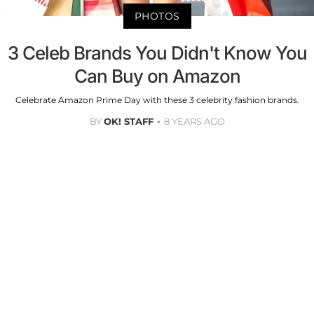
PHOTOS
3 Celeb Brands You Didn't Know You
Can Buy on Amazon
Celebrate Amazon Prime Day with these 3 celebrity fashion brands.
BY
OK! STAFF
8 YEARS AGO