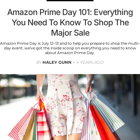
Amazon Prime Day 101: Everything
You Need To Know To Shop The
Major Sale
Amazon Prime Day is July 12-13 and to help you prepare to shop the multi-
day event, we’ve got the inside scoop on everything you need to know
about Amazon Prime Day.
BY
HALEY GUNN
4 YEARS AGO