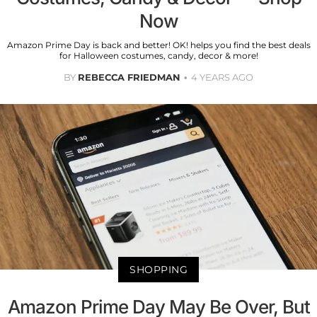
Now
Amazon Prime Day is back and better! OK! helps you find the best deals
for Halloween costumes, candy, decor & more!
BY
REBECCA FRIEDMAN
4 YEARS AGO
SHOPPING
Amazon Prime Day May Be Over, But