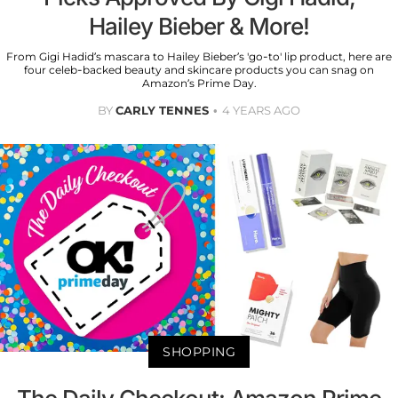
Hailey Bieber & More!
From Gigi Hadid’s mascara to Hailey Bieber’s 'go-to' lip product, here are
four celeb-backed beauty and skincare products you can snag on
Amazon’s Prime Day.
BY
CARLY TENNES
4 YEARS AGO
SHOPPING