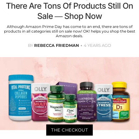
There Are Tons Of Products Still On
Sale — Shop Now
Although Amazon Prime Day has come to an end, there are tons of
products in all categories still on sale now! OK! helps you shop the best
Amazon deals.
BY
REBECCA FRIEDMAN
4 YEARS AGO
THE CHECKOUT