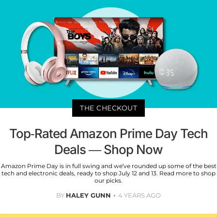
THE CHECKOUT
Top-Rated Amazon Prime Day Tech
Deals — Shop Now
Amazon Prime Day is in full swing and we’ve rounded up some of the best
tech and electronic deals, ready to shop July 12 and 13. Read more to shop
our picks.
BY
HALEY GUNN
4 YEARS AGO