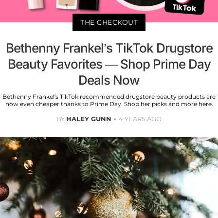
THE CHECKOUT
Bethenny Frankel’s TikTok Drugstore
Beauty Favorites — Shop Prime Day
Deals Now
Bethenny Frankel’s TikTok recommended drugstore beauty products are
now even cheaper thanks to Prime Day. Shop her picks and more here.
BY
HALEY GUNN
4 YEARS AGO