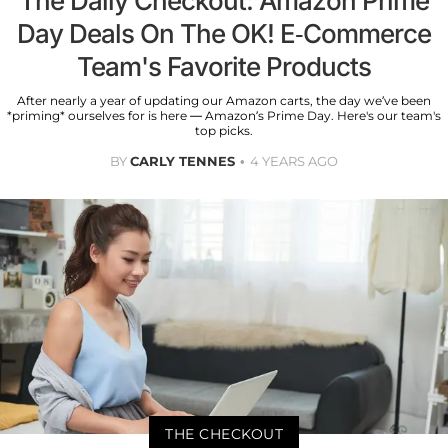
The Daily Checkout: Amazon Prime
Day Deals On The OK! E-Commerce
Team's Favorite Products
After nearly a year of updating our Amazon carts, the day we’ve been
*priming* ourselves for is here — Amazon’s Prime Day. Here's our team's
top picks.
BY
CARLY TENNES
4 YEARS AGO
THE CHECKOUT