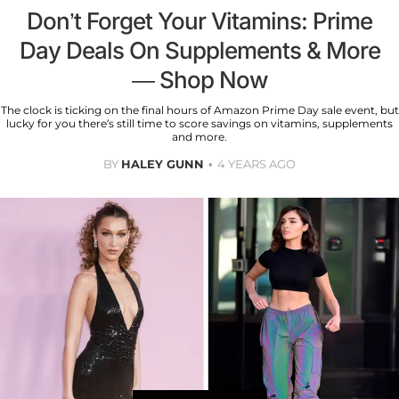
Don’t Forget Your Vitamins: Prime
Day Deals On Supplements & More
— Shop Now
The clock is ticking on the final hours of Amazon Prime Day sale event, but
lucky for you there’s still time to score savings on vitamins, supplements
and more.
BY
HALEY GUNN
4 YEARS AGO