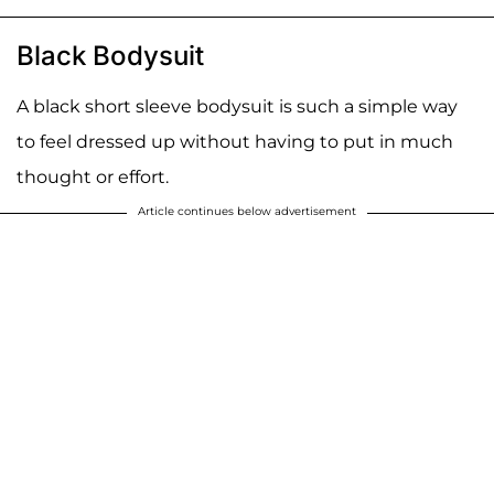
Black Bodysuit
A black short sleeve bodysuit is such a simple way
to feel dressed up without having to put in much
thought or effort.
Article continues below advertisement