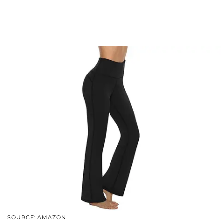
SOURCE: AMAZON