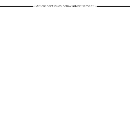
Article continues below advertisement