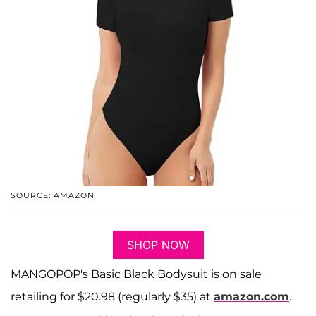
SOURCE: AMAZON
SHOP NOW
MANGOPOP's Basic Black Bodysuit is on sale
retailing for $20.98 (regularly $35) at
amazon.com
.