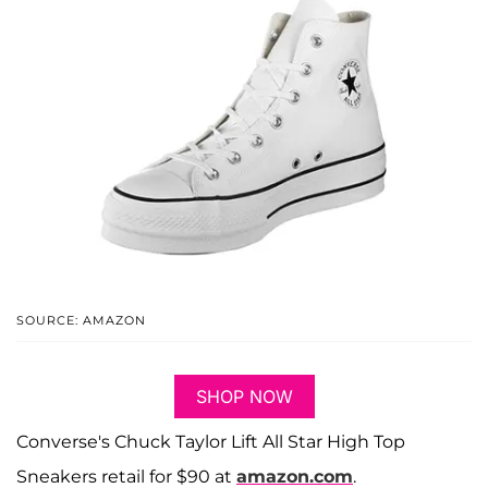
SOURCE: AMAZON
SHOP NOW
Converse's Chuck Taylor Lift All Star High Top
Sneakers retail for $90 at
amazon.com
.