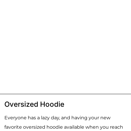
Oversized Hoodie
Everyone has a lazy day, and having your new
favorite oversized hoodie available when you reach