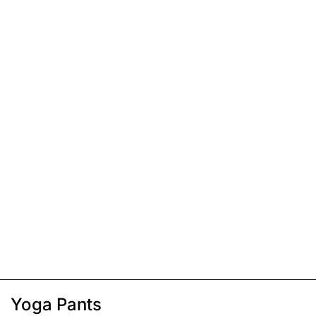
Yoga Pants