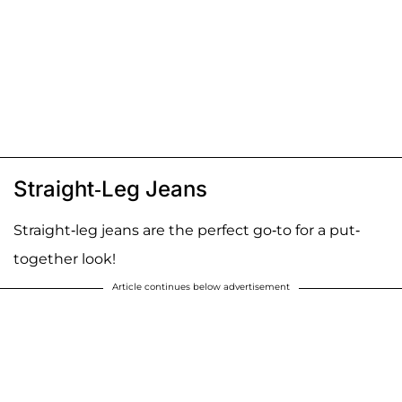
Straight-Leg Jeans
Straight-leg jeans are the perfect go-to for a put-
together look!
Article continues below advertisement