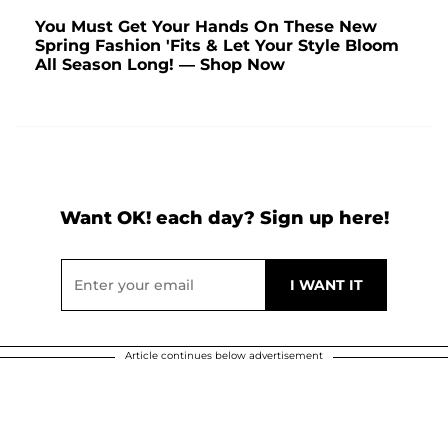
You Must Get Your Hands On These New
Spring Fashion 'Fits & Let Your Style Bloom
All Season Long! — Shop Now
Want OK! each day? Sign up here!
Article continues below advertisement