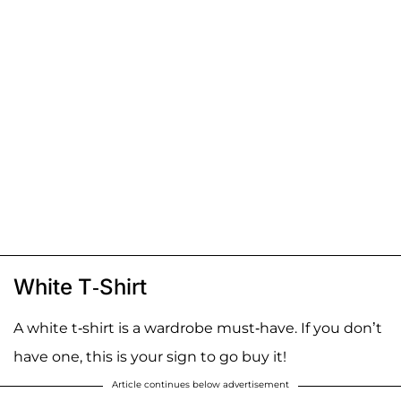
White T-Shirt
A white t-shirt is a wardrobe must-have. If you don’t
have one, this is your sign to go buy it!
Article continues below advertisement