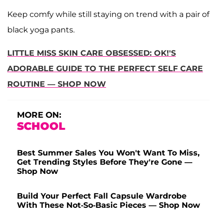
Keep comfy while still staying on trend with a pair of
black yoga pants.
LITTLE MISS SKIN CARE OBSESSED: OK!'S
ADORABLE GUIDE TO THE PERFECT SELF CARE
ROUTINE — SHOP NOW
MORE ON:
SCHOOL
Best Summer Sales You Won't Want To Miss,
Get Trending Styles Before They're Gone —
Shop Now
Build Your Perfect Fall Capsule Wardrobe
With These Not-So-Basic Pieces — Shop Now