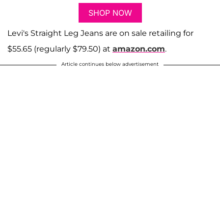
SHOP NOW
Levi's Straight Leg Jeans are on sale retailing for
$55.65 (regularly $79.50) at
amazon.com
.
Article continues below advertisement