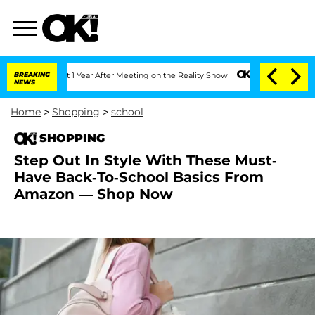
rghe Split 1 Year After Meeting on the Reality Show
BREAKING
Senate Votes to Hold
NEWS
Home
>
Shopping
>
school
SHOPPING
Step Out In Style With These Must-
Have Back-To-School Basics From
Amazon — Shop Now