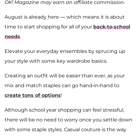
OK! Magazine may earn an affiliate commission.
August is already here — which means it is about
time to start shopping for all of your
back-to-school
needs
.
Elevate your everyday ensembles by sprucing up
your style with some key wardrobe basics.
Creating an outfit will be easier than ever, as your
mix and match staples can go hand-in-hand to
create tons of options
!
Although school year shopping can feel stressful,
there will be no need to worry once you settle down
with some staple styles. Casual couture is the way