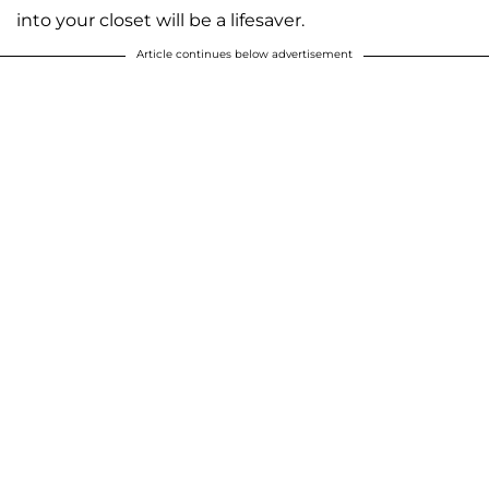
into your closet will be a lifesaver.
Article continues below advertisement