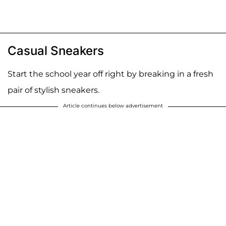
Casual Sneakers
Start the school year off right by breaking in a fresh
pair of stylish sneakers.
Article continues below advertisement