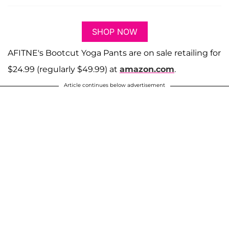
SHOP NOW
AFITNE's Bootcut Yoga Pants are on sale retailing for
$24.99 (regularly $49.99) at
amazon.com
.
Article continues below advertisement