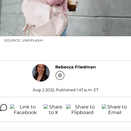
SOURCE: UNSPLASH
Rebecca Friedman
Aug. 2 2022, Published 1:47 p.m. ET