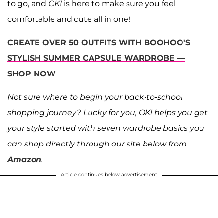
to go, and
OK!
is here to make sure you feel
comfortable and cute all in one!
CREATE OVER 50 OUTFITS WITH BOOHOO'S
STYLISH SUMMER CAPSULE WARDROBE —
SHOP NOW
Not sure where to begin your back-to-school
shopping journey? Lucky for you, OK! helps you get
your style started with seven wardrobe basics you
can shop directly through our site below from
Amazon
.
Article continues below advertisement