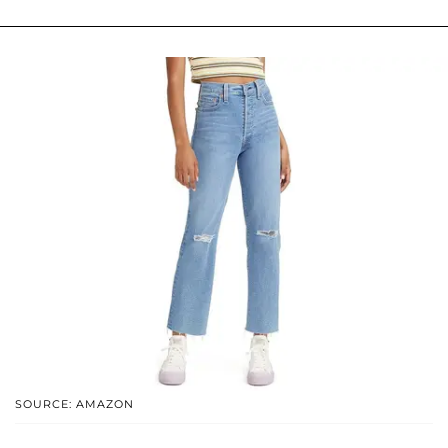
SOURCE: AMAZON