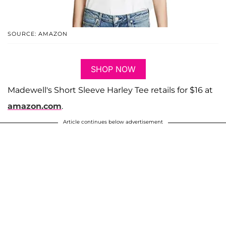
SOURCE: AMAZON
SHOP NOW
Madewell's Short Sleeve Harley Tee retails for $16 at
amazon.com
.
Article continues below advertisement