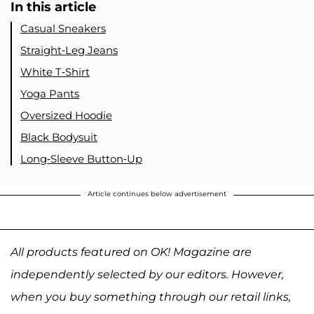
In this article
Casual Sneakers
Straight-Leg Jeans
White T-Shirt
Yoga Pants
Oversized Hoodie
Black Bodysuit
Long-Sleeve Button-Up
Article continues below advertisement
All products featured on OK! Magazine are
independently selected by our editors. However,
when you buy something through our retail links,