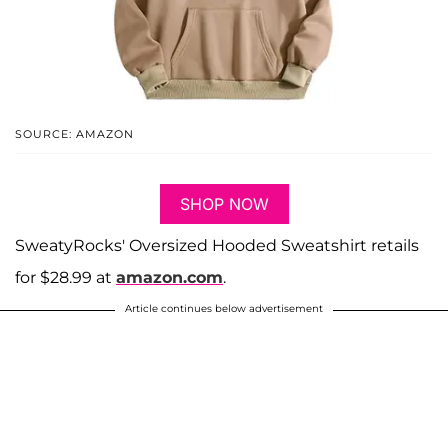
SOURCE: AMAZON
SHOP NOW
SweatyRocks' Oversized Hooded Sweatshirt retails
for $28.99 at
amazon.com
.
Article continues below advertisement