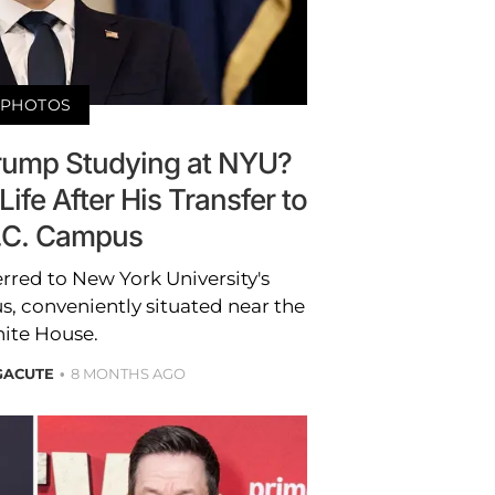
PHOTOS
Trump Studying at NYU?
Life After His Transfer to
.C. Campus
rred to New York University's
, conveniently situated near the
ite House.
GACUTE
8 MONTHS AGO