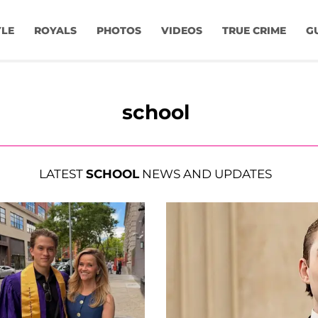
YLE
ROYALS
PHOTOS
VIDEOS
TRUE CRIME
G
school
LATEST
SCHOOL
NEWS AND UPDATES