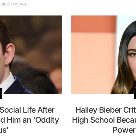
 MONTHS AGO
ocial Life After
Hailey Bieber Crit
d Him an 'Oddity
High School Becau
s'
Power 