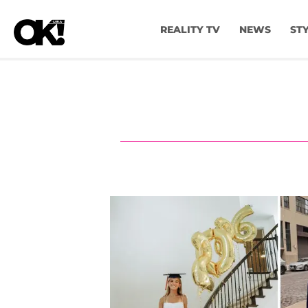
REALITY TV
NEWS
ST