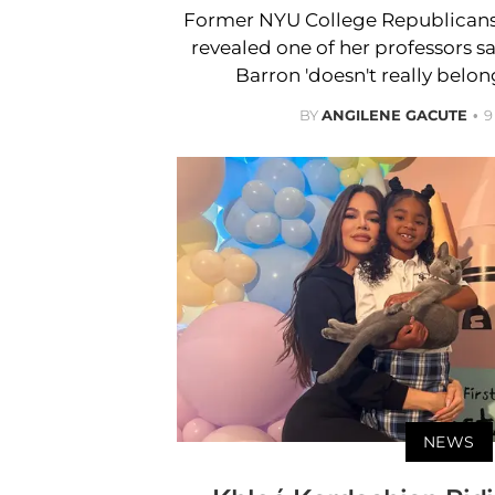
Former NYU College Republicans
revealed one of her professors 
Barron 'doesn't really belong
BY
ANGILENE GACUTE
9
NEWS