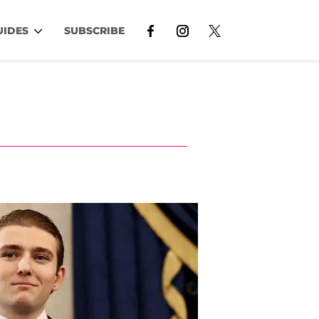
UIDES
SUBSCRIBE