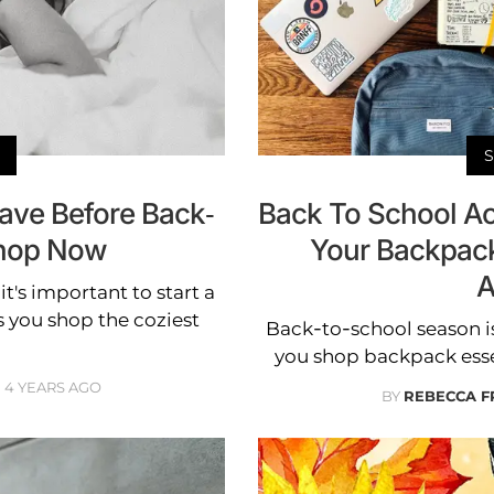
ave Before Back-
Back To School Ac
hop Now
Your Backpac
A
t's important to start a
s you shop the coziest
Back-to-school season i
you shop backpack esse
4 YEARS AGO
BY
REBECCA F