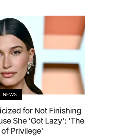
NEWS
icized for Not Finishing
se She 'Got Lazy': 'The
of Privilege'