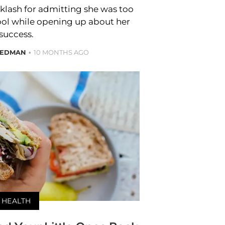
klash for admitting she was too
chool while opening up about her
success.
IEDMAN
10 MONTHS AGO
HEALTH