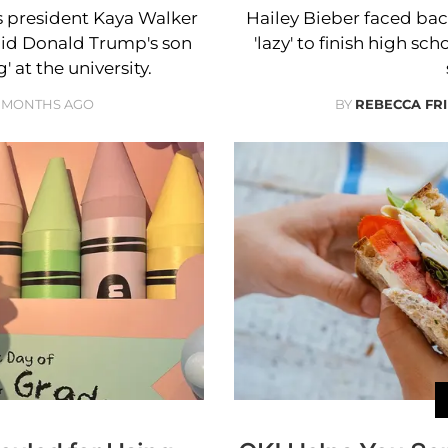
 president Kaya Walker
Hailey Bieber faced bac
said Donald Trump's son
'lazy' to finish high s
' at the university.
 MONTHS AGO
BY
REBECCA FR