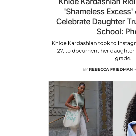
Khloé Kardashian Ridi
'Shameless Excess' o
Celebrate Daughter Tru
School: Ph
Khloe Kardashian took to Instag
27, to document her daughter Tru
grade.
BY
REBECCA FRIEDMAN