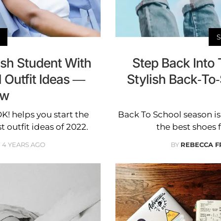
sh Student With
Step Back Into 
 Outfit Ideas —
Stylish Back-T
ow
K! helps you start the
Back To School season is 
t outfit ideas of 2022.
the best shoes 
4 YEARS AGO
BY
REBECCA F