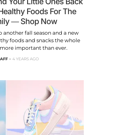
d Your Little Ones Back
Healthy Foods For The
ily — Shop Now
o another fall season and a new
lthy foods and snacks the whole
s more important than ever.
TAFF
4 YEARS AGO