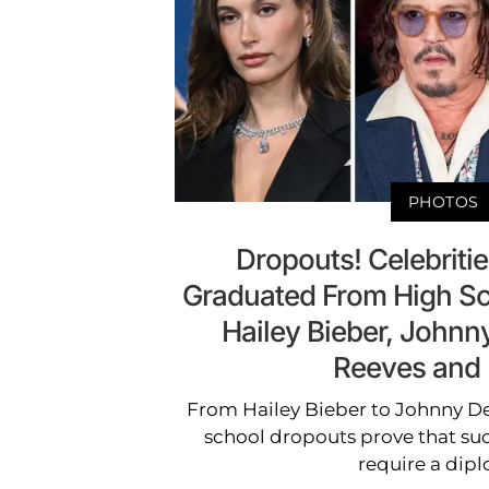
PHOTOS
Dropouts! Celebrit
Graduated From High Sc
Hailey Bieber, John
Reeves and
From Hailey Bieber to Johnny D
school dropouts prove that su
require a dip