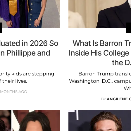
duated in 2026 So
What Is Barron 
n Phillippe and
Inside His College 
the D
brity kids are stepping
Barron Trump transfe
their lives.
Washington, D.C., campus
Wh
 MONTHS AGO
BY
ANGILENE 