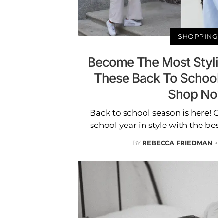
SHOPPING
Become The Most Styli
These Back To School
Shop N
Back to school season is here! O
school year in style with the bes
BY
REBECCA FRIEDMAN