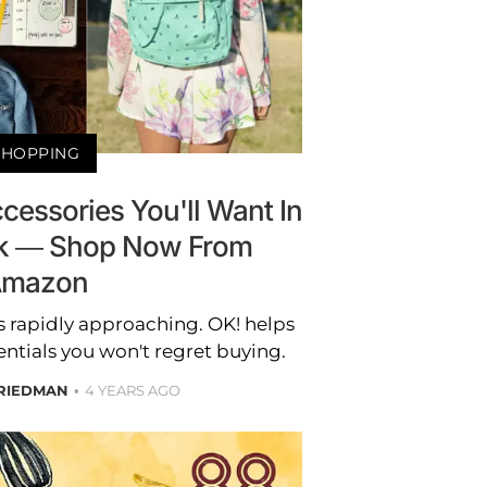
SHOPPING
cessories You'll Want In
k — Shop Now From
mazon
s rapidly approaching. OK! helps
ntials you won't regret buying.
RIEDMAN
4 YEARS AGO