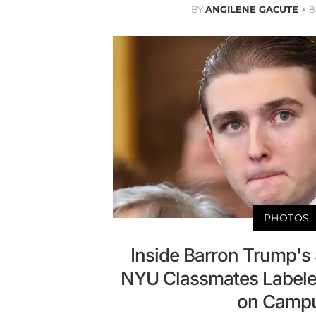
BY
ANGILENE GACUTE
8
PHOTOS
Inside Barron Trump's S
NYU Classmates Labele
on Campu