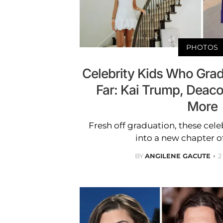
PHOTOS
Celebrity Kids Who Gra
Far: Kai Trump, Deaco
More
Fresh off graduation, these cele
into a new chapter of 
BY
ANGILENE GACUTE
2