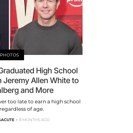
PHOTOS
 Graduated High School
om Jeremy Allen White to
lberg and More
ver too late to earn a high school
regardless of age.
GACUTE
8 MONTHS AGO