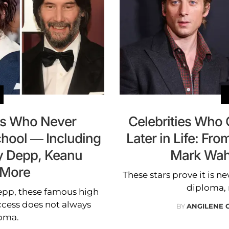
ies Who Never
Celebrities Who
hool — Including
Later in Life: Fr
ny Depp, Keanu
Mark Wah
 More
These stars prove it is ne
diploma, 
epp, these famous high
ccess does not always
BY
ANGILENE 
loma.