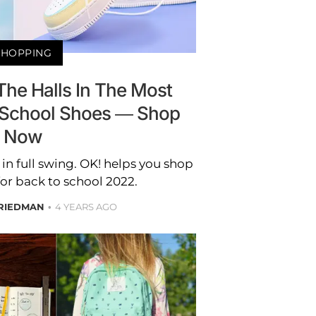
SHOPPING
The Halls In The Most
o-School Shoes — Shop
Now
in full swing. OK! helps you shop
for back to school 2022.
RIEDMAN
4 YEARS AGO