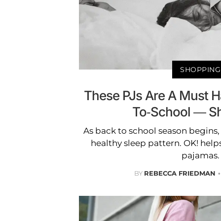
SHOPPING
These PJs Are A Must H
To-School — S
As back to school season begins, i
healthy sleep pattern. OK! help
pajamas.
BY
REBECCA FRIEDMAN