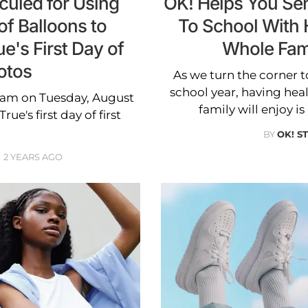
culed for Using
OK! Helps You Sen
f Balloons to
To School With 
e's First Day of
Whole Fam
otos
As we turn the corner t
school year, having hea
ram on Tuesday, August
family will enjoy i
e's first day of first
BY
OK! S
2 YEARS AGO