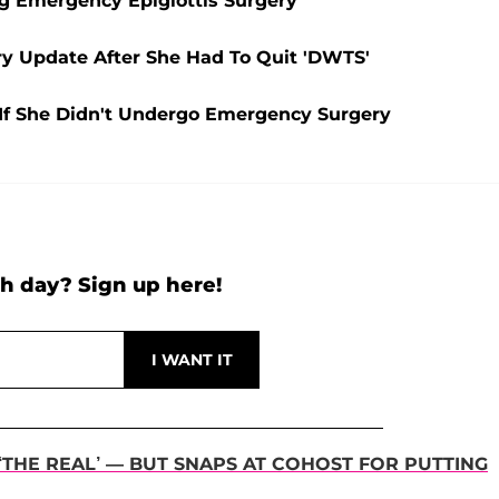
ing Emergency Epiglottis Surgery
y Update After She Had To Quit 'DWTS'
 If She Didn't Undergo Emergency Surgery
h day? Sign up here!
 ‘THE REAL’ — BUT SNAPS AT COHOST FOR PUTTING