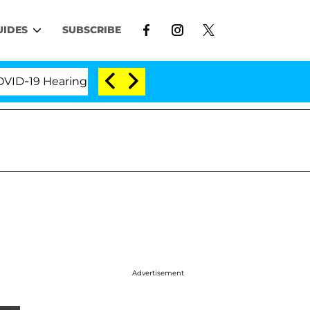
UIDES
SUBSCRIBE
9 Hearing
'Love Island USA' Stars Olandria Carthen
Advertisement