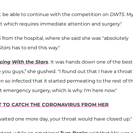
not be able to continue with the competition on
DWTS
. M
t which requires immediate attention and surgery."
S
from the hospital, where she said she was "absolutely
Stars
has to end this way."
cing With the Stars
. It was hands down one of the best
 you guys,” she gushed. "I found out that I have a throat
 so infected that it started permeating to the rest of t
t emergency surgery, which is why I'm here now."
T TO CATCH THE CORONAVIRUS FROM HER
 "waited one more day, your throat would have closed up.