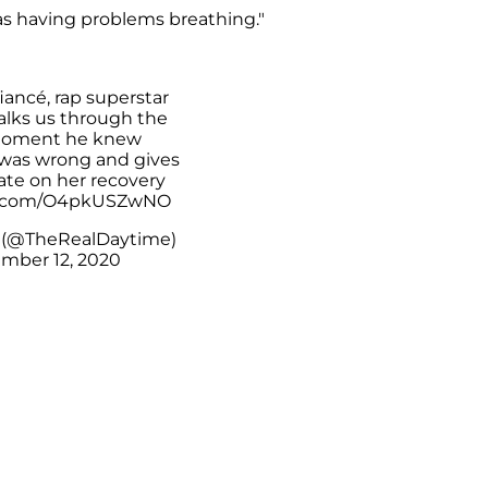
as having problems breathing."
iancé, rap superstar
walks us through the
moment he knew
was wrong and gives
ate on her recovery
er.com/O4pkUSZwNO
 (@TheRealDaytime)
mber 12, 2020