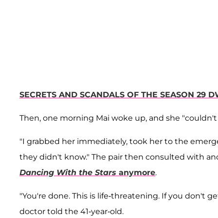
SECRETS AND SCANDALS OF THE SEASON 29 D
Then, one morning Mai woke up, and she "couldn't 
"I grabbed her immediately, took her to the emerge
they didn't know." The pair then consulted with an
Dancing With the Stars
anymore
.
"You're done. This is life-threatening. If you don't ge
doctor told the 41-year-old.