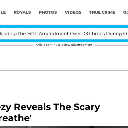
YLE
ROYALS
PHOTOS
VIDEOS
TRUE CRIME
G
ing the Fifth Amendment Over 100 Times During COVID-1
Article continues below advertisement
ezy Reveals The Scary
reathe'