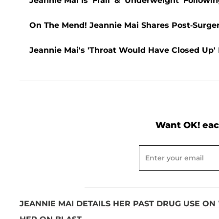
Jeannie Mai Is 'Frail' & 'Underweight' Follow
On The Mend! Jeannie Mai Shares Post-Surger
Jeannie Mai's 'Throat Would Have Closed Up'
Want OK! eac
JEANNIE MAI DETAILS HER PAST DRUG USE ON