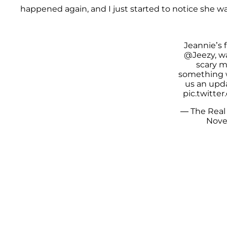
happened again, and I just started to notice she w
Jeannie’s f
@Jeezy
, 
scary 
something 
us an upd
pic.twitt
— The Real
Nove