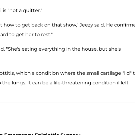
s "not a quitter."
out how to get back on that show," Jeezy said. He confirm
ard to get her to rest."
 said. "She's eating everything in the house, but she's
titis, which a condition where the small cartilage "lid" 
he lungs. It can be a life-threatening condition if left