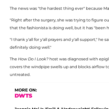
The news was "the hardest thing ever" because Mai i
"Right after the surgery, she was trying to figure 
that the fashionista is doing well, but it has "been h
"I thank y'all for y'all prayers and y'all support," he
definitely doing well."
The
How Do I Look?
host was diagnosed with epiglot
covers the windpipe swells up and blocks airflow to t
untreated.
MORE ON:
DWTS