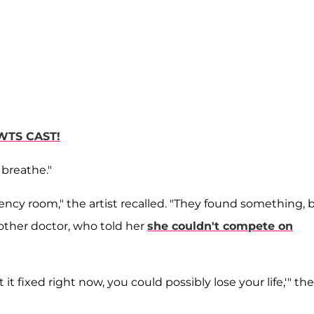
WTS CAST!
breathe."
ncy room," the artist recalled. "They found something, 
other doctor, who told her
she couldn't compete on
t it fixed right now, you could possibly lose your life,'" the