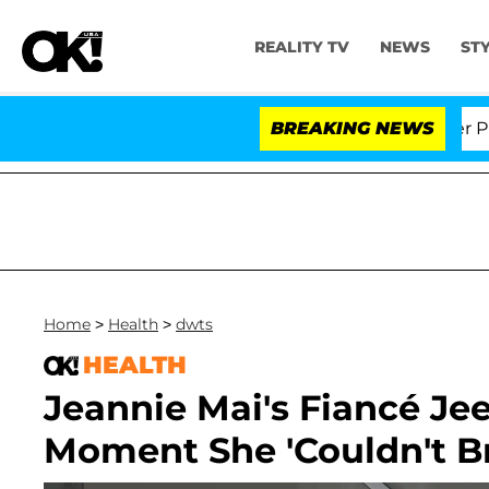
REALITY TV
NEWS
ST
r. Anthony Fauci in Contempt of Congress After Plead
BREAKING NEWS
Home
>
Health
>
dwts
HEALTH
Jeannie Mai's Fiancé Je
Moment She 'Couldn't B