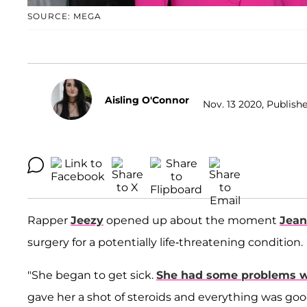
SOURCE: MEGA
Aisling O'Connor
Nov. 13 2020, Publishe
Rapper
Jeezy
opened up about the moment
Jean
surgery for a potentially life-threatening condition.
"She began to get sick.
She had some problems wi
gave her a shot of steroids and everything was goo