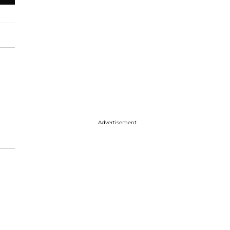
Advertisement