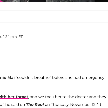
d 1:24 p.m. ET
nie Mai
"couldn’t breathe" before she had emergency
th her throat
, and we took her to the doctor and they
d," he said on
The Real
on Thursday, November 12. "It