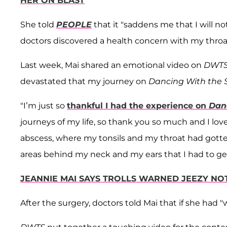
HER ON BLAST
She told
PEOPLE
that it "saddens me that I will 
doctors discovered a health concern with my throa
Last week, Mai shared an emotional video on
DWT
devastated that my journey on
Dancing With the 
"I’m just so
thankful I had the experience on
Dan
journeys of my life, so thank you so much and I love
abscess, where my tonsils and my throat had gotten
areas behind my neck and my ears that I had to ge
JEANNIE MAI SAYS TROLLS WARNED JEEZY NO
After the surgery, doctors told Mai that if she had