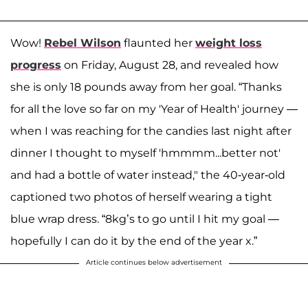
Wow!
Rebel Wilson
flaunted her
weight loss
progress
on Friday, August 28, and revealed how
she is only 18 pounds away from her goal. “Thanks
for all the love so far on my 'Year of Health' journey —
when I was reaching for the candies last night after
dinner I thought to myself 'hmmmm...better not'
and had a bottle of water instead," the 40-year-old
captioned two photos of herself wearing a tight
blue wrap dress. “8kg’s to go until I hit my goal —
hopefully I can do it by the end of the year x.”
Article continues below advertisement