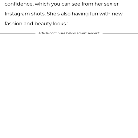
confidence, which you can see from her sexier
Instagram shots. She's also having fun with new
fashion and beauty looks."
Article continues below advertisement