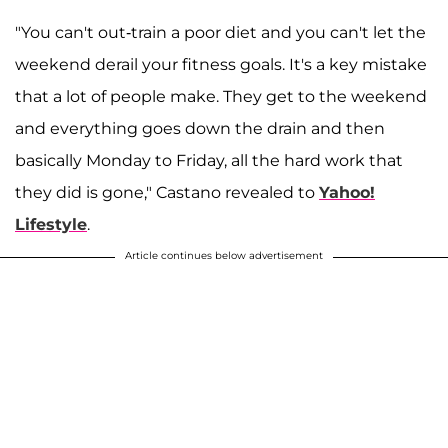
"You can't out-train a poor diet and you can't let the
weekend derail your fitness goals. It's a key mistake
that a lot of people make. They get to the weekend
and everything goes down the drain and then
basically Monday to Friday, all the hard work that
they did is gone," Castano revealed to
Yahoo!
Lifestyle
.
Article continues below advertisement