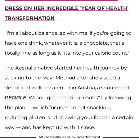
DRESS ON HER INCREDIBLE ‘YEAR OF HEALTH’
TRANSFORMATION
"I'm all about balance, so with me, if you're going to
have one drink, whatever it is, a chocolate, that's
totally fine as long as it fits into your calorie count."
The Australia native started her health journey by
sticking to the Mayr Method after she visited a
detox and wellness center in Austria, a source told
PEOPLE
. Wilson got "amazing results" by following
the plan — which focuses on not snacking,
reducing gluten, and chewing your food in a certain
way — and has kept up with it since.
Article continues below advertisement