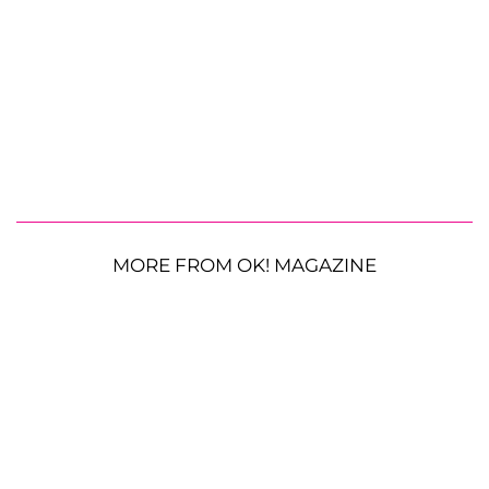
MORE FROM OK! MAGAZINE