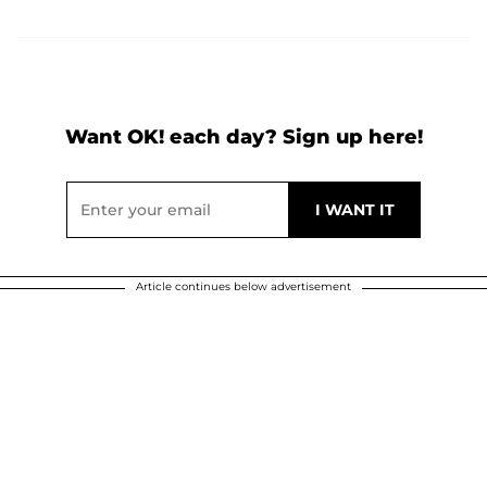
Want OK! each day? Sign up here!
Article continues below advertisement