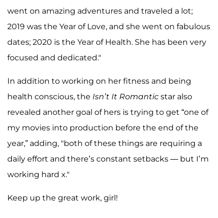
went on amazing adventures and traveled a lot;
2019 was the Year of Love, and she went on fabulous
dates; 2020 is the Year of Health. She has been very
focused and dedicated."
In addition to working on her fitness and being
health conscious, the
Isn’t It Romantic
star also
revealed another goal of hers is trying to get “one of
my movies into production before the end of the
year,” adding, "both of these things are requiring a
daily effort and there’s constant setbacks — but I’m
working hard x."
Keep up the great work, girl!