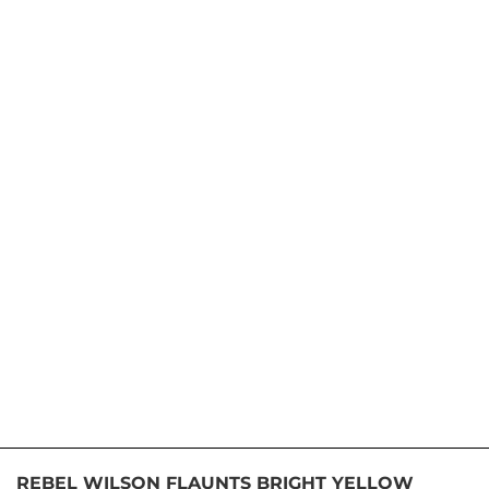
REBEL WILSON FLAUNTS BRIGHT YELLOW