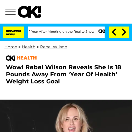
he Split 1 Year After Meeting on the Reality Show
BREAKING
Senate Votes to Hold D
NEWS
Home
>
Health
>
Rebel Wilson
HEALTH
Wow! Rebel Wilson Reveals She Is 18
Pounds Away From ‘Year Of Health’
Weight Loss Goal