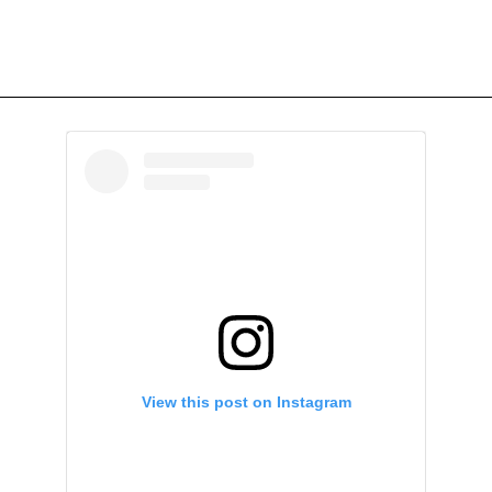
View this post on Instagram