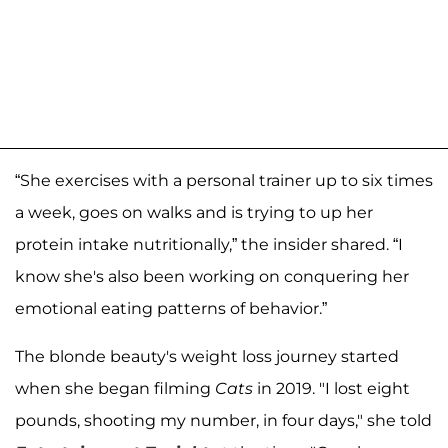
“She exercises with a personal trainer up to six times
a week, goes on walks and is trying to up her
protein intake nutritionally,” the insider shared. “I
know she's also been working on conquering her
emotional eating patterns of behavior.”
The blonde beauty's weight loss journey started
when she began filming
Cats
in 2019. "I lost eight
pounds, shooting my number, in four days," she told