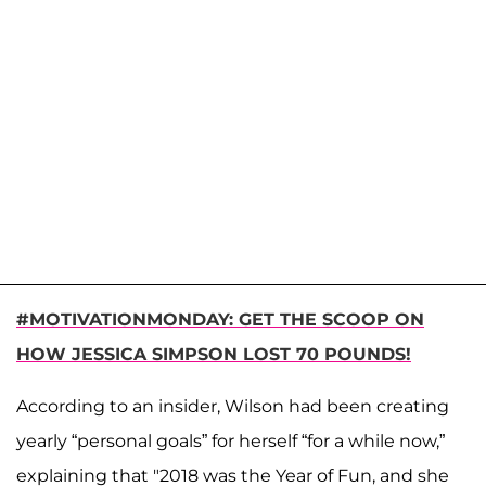
#MOTIVATIONMONDAY: GET THE SCOOP ON
HOW JESSICA SIMPSON LOST 70 POUNDS!
According to an insider, Wilson had been creating
yearly “personal goals” for herself “for a while now,”
explaining that "2018 was the Year of Fun, and she