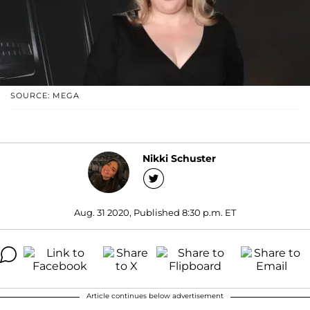
SOURCE: MEGA
Nikki Schuster
Aug. 31 2020, Published 8:30 p.m. ET
Article continues below advertisement