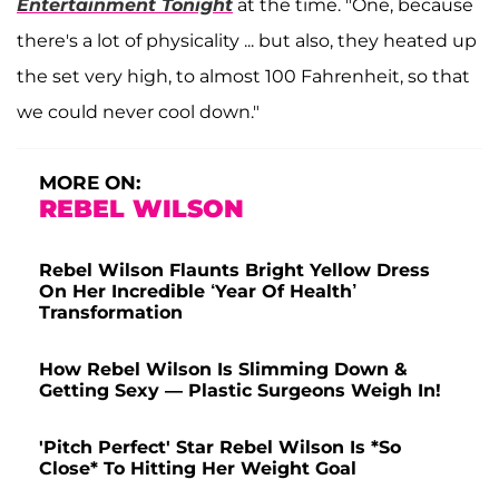
Entertainment Tonight
at the time. "One, because
there's a lot of physicality ... but also, they heated up
the set very high, to almost 100 Fahrenheit, so that
we could never cool down."
MORE ON:
REBEL WILSON
Rebel Wilson Flaunts Bright Yellow Dress
On Her Incredible ‘Year Of Health’
Transformation
How Rebel Wilson Is Slimming Down &
Getting Sexy — Plastic Surgeons Weigh In!
'Pitch Perfect' Star Rebel Wilson Is *So
Close* To Hitting Her Weight Goal