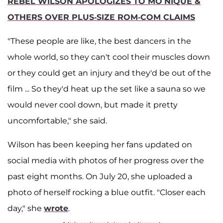
REBEL WILSON APOLOGIZES TO MO’NIQUE &
OTHERS OVER PLUS-SIZE ROM-COM CLAIMS
"These people are like, the best dancers in the
whole world, so they can't cool their muscles down
or they could get an injury and they'd be out of the
film ... So they'd heat up the set like a sauna so we
would never cool down, but made it pretty
uncomfortable," she said.
Wilson has been keeping her fans updated on
social media with photos of her progress over the
past eight months. On July 20, she uploaded a
photo of herself rocking a blue outfit. "Closer each
day," she
wrote
.