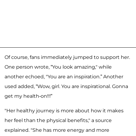
Of course, fans immediately jumped to support her.
One person wrote, “You look amazing," while
another echoed, "You are an inspiration.” Another
used added, “Wow, girl. You are inspirational. Gonna
get my health-on!!!”
"Her healthy journey is more about how it makes
her feel than the physical benefits," a source
explained. "She has more energy and more