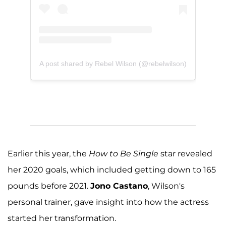
A post shared by Rebel Wilson (@rebelwilson)
Earlier this year, the
How to Be Single
star revealed
her 2020 goals, which included getting down to 165
pounds before 2021.
Jono Castano
, Wilson's
personal trainer, gave insight into how the actress
started her transformation.