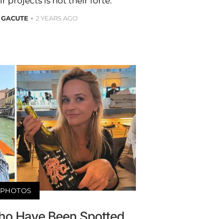
r projects is not their forte.
 GACUTE
2 YEARS AGO
PHOTOS
Who Have Been Spotted