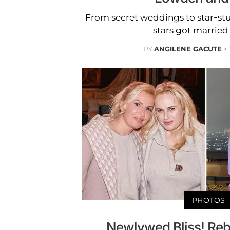
From secret weddings to star-st
stars got married 
BY
ANGILENE GACUTE
PHOTOS
Newlywed Bliss! Reb