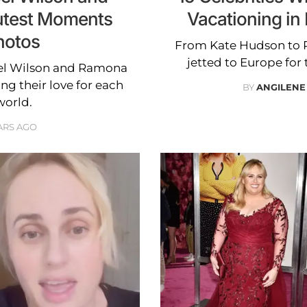
test Moments
Vacationing i
hotos
From Kate Hudson to R
jetted to Europe for
bel Wilson and Ramona
g their love for each
BY
ANGILENE
world.
ARS AGO