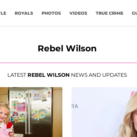
YLE
ROYALS
PHOTOS
VIDEOS
TRUE CRIME
G
Rebel Wilson
LATEST
REBEL WILSON
NEWS AND UPDATES