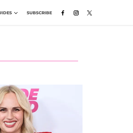
UIDES
SUBSCRIBE