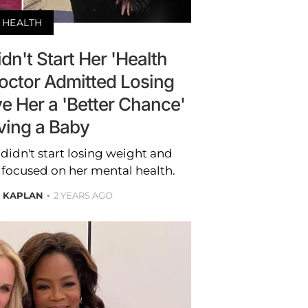
HEALTH
dn't Start Her 'Health
Doctor Admitted Losing
e Her a 'Better Chance'
ving a Baby
didn't start losing weight and
e focused on her mental health.
E KAPLAN
2 YEARS AGO