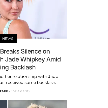
NEWS
reaks Silence on
ith Jade Whipkey Amid
sing Backlash
 her relationship with Jade
air received some backlash.
STAFF
1 YEAR AGO