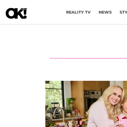
REALITY TV
NEWS
ST