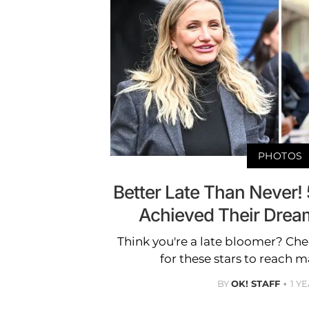
PHOTOS
Better Late Than Never! 
Achieved Their Dreams
Think you're a late bloomer? Che
for these stars to reach m
BY
OK! STAFF
1 Y