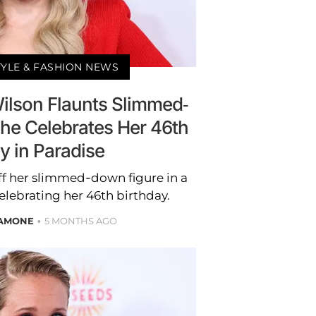
TYLE & FASHION NEWS
Wilson Flaunts Slimmed-
he Celebrates Her 46th
y in Paradise
f her slimmed-down figure in a
elebrating her 46th birthday.
LAMONE
5 MONTHS AGO