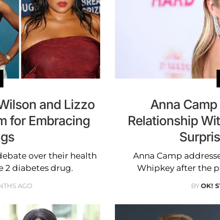
 Wilson and Lizzo
Anna Camp B
sm for Embracing
Relationship W
ugs
Surpri
debate over their health
Anna Camp addressed
e 2 diabetes drug.
Whipkey after the p
NTHS AGO
BY
OK! 