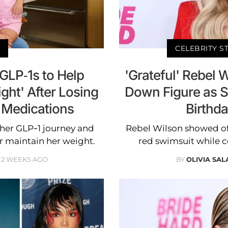
CELEBRITY S
GLP-1s to Help
'Grateful' Rebel 
ght' After Losing
Down Figure as S
 Medications
Birthda
her GLP-1 journey and
Rebel Wilson showed of
 maintain her weight.
red swimsuit while c
2 WEEKS AGO
BY
OLIVIA SA