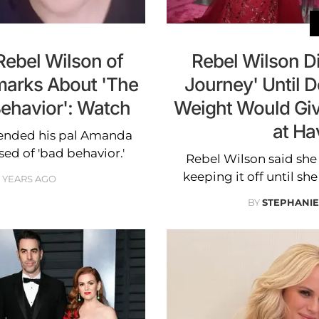
ebel Wilson of
Rebel Wilson Di
emarks About 'The
Journey' Until 
Behavior': Watch
Weight Would Giv
at Ha
efended his pal Amanda
ed of 'bad behavior.'
Rebel Wilson said she 
keeping it off until sh
2 YEARS AGO
BY
STEPHANI