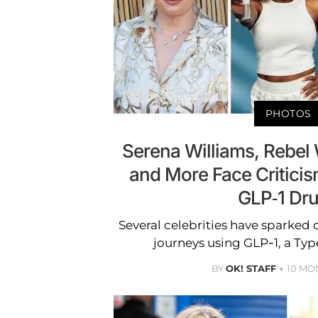
PHOTOS
Serena Williams, Rebel
and More Face Critici
GLP-1 Dr
Several celebrities have sparked 
journeys using GLP-1, a Typ
BY
OK! STAFF
10 MO