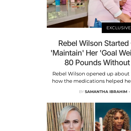
EXCLUSIVE
Rebel Wilson Started 
'Maintain' Her 'Goal Wei
80 Pounds Without
Rebel Wilson opened up about 
how the medications helped her
BY
SAMANTHA IBRAHIM