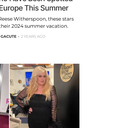
n Europe This Summer
eese Witherspoon, these stars
 their 2024 summer vacation.
 GACUTE
2 YEARS AGO