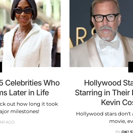
5 Celebrities Who
Hollywood St
 Later in Life
Starring in Their 
Kevin Co
ck out how long it took
ajor milestones!
Hollywood stars don't
movie, eve
EAR AGO
BY
OK! 