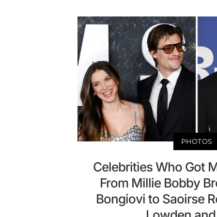
PHOTOS
Celebrities Who Got M
From Millie Bobby B
Bongiovi to Saoirse 
Lowden and