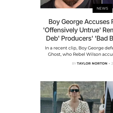
NEWS
Boy George Accuses R
'Offensively Untrue' R
Deb' Producers' 'Bad 
In a recent clip, Boy George d
Ghost, who Rebel Wilson accus
BY
TAYLOR NORTON