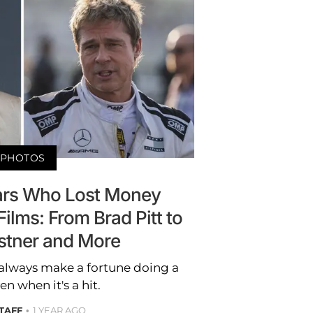
PHOTOS
ars Who Lost Money
Films: From Brad Pitt to
stner and More
 always make a fortune doing a
n when it's a hit.
STAFF
1 YEAR AGO