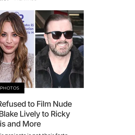
PHOTOS
Refused to Film Nude
lake Lively to Ricky
is and More