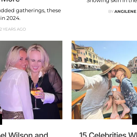
Showing skin in thei
udded gatherings, these
BY
ANGILENE
in 2024.
2 YEARS AGO
el Wilson and
15 Celebrities 