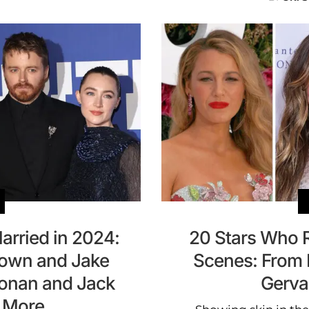
arried in 2024:
20 Stars Who 
rown and Jake
Scenes: From B
Ronan and Jack
Gerva
 More