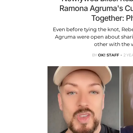
Ramona Agruma's Cu
Together: P
Even before tying the knot, Re
Agruma were open about sharin
other with the 
BY
OK! STAFF
2 YE