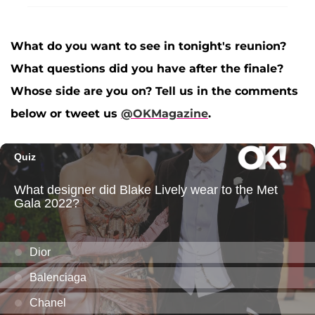
What do you want to see in tonight's reunion?
What questions did you have after the finale?
Whose side are you on? Tell us in the comments
below or tweet us
@OKMagazine
.