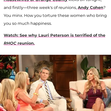
and firstly—three week's of reunions,
Andy Cohen
?
You minx. How you torture these women who bring
you so much happiness.
Watch: See why Lauri Peterson is terrified of the
RHOC
reunion.