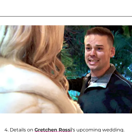
4. Details on
Gretchen Rossi
's upcoming wedding.