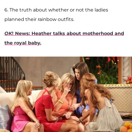
6. The truth about whether or not the ladies
planned their rainbow outfits.
OK
! News: Heather talks about motherhood and
the royal baby.