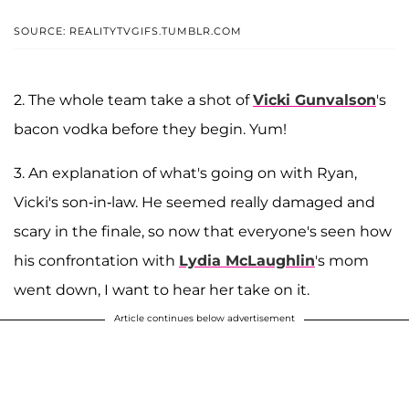
SOURCE: REALITYTVGIFS.TUMBLR.COM
2. The whole team take a shot of
Vicki Gunvalson
's
bacon vodka before they begin. Yum!
3. An explanation of what's going on with Ryan,
Vicki's son-in-law. He seemed really damaged and
scary in the finale, so now that everyone's seen how
his confrontation with
Lydia McLaughlin
's mom
went down, I want to hear her take on it.
Article continues below advertisement