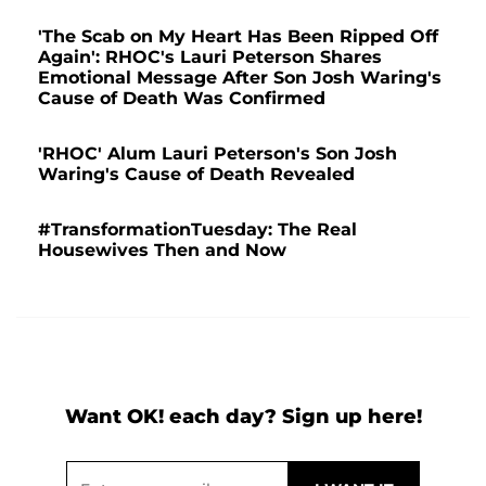
'The Scab on My Heart Has Been Ripped Off
Again': RHOC's Lauri Peterson Shares
Emotional Message After Son Josh Waring's
Cause of Death Was Confirmed
'RHOC' Alum Lauri Peterson's Son Josh
Waring's Cause of Death Revealed
#TransformationTuesday: The Real
Housewives Then and Now
Want OK! each day? Sign up here!