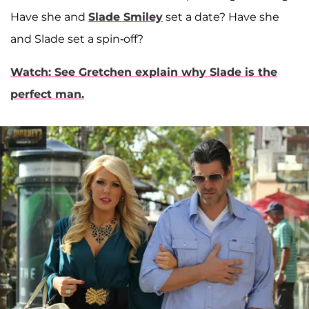
Have she and
Slade Smiley
set a date? Have she
and Slade set a spin-off?
Watch: See Gretchen explain why Slade is the
perfect man.