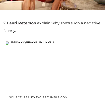
7.
Lauri Peterson
explain why she's such a negative
Nancy.
SOURCE: REALITYTVGIFS.TUMBLR.COM