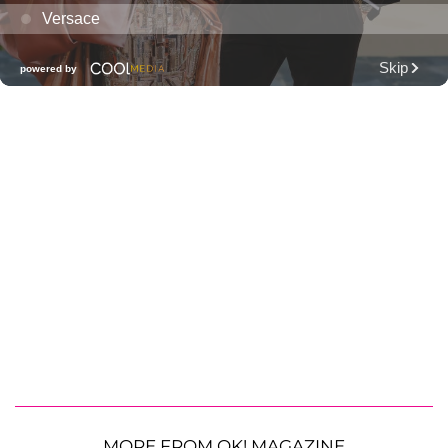
MORE FROM OK! MAGAZINE