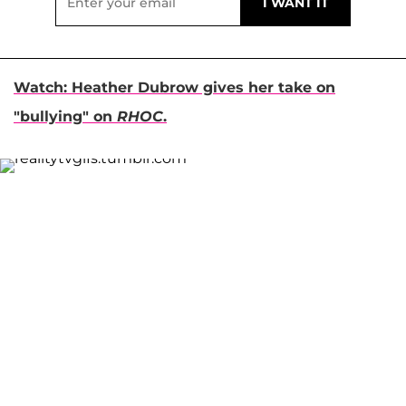
Watch: Heather Dubrow gives her take on
"bullying" on
RHOC
.