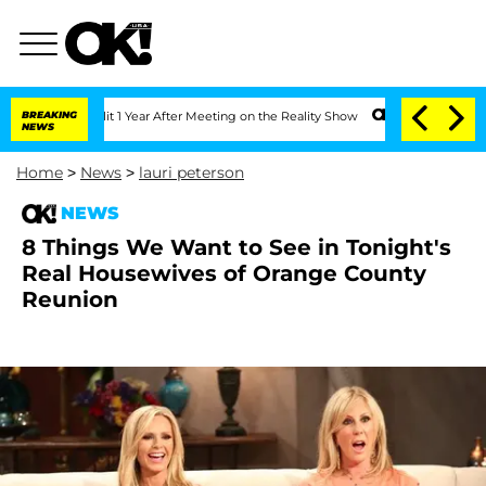
 Split 1 Year After Meeting on the Reality Show
BREAKING
Senate Votes to Hold Dr.
NEWS
Home
>
News
>
lauri peterson
NEWS
8 Things We Want to See in Tonight's
Real Housewives of Orange County
Reunion