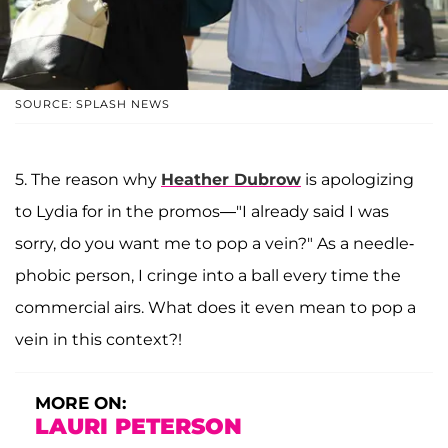
SOURCE: SPLASH NEWS
5. The reason why
Heather Dubrow
is apologizing
to Lydia for in the promos—"I already said I was
sorry, do you want me to pop a vein?" As a needle-
phobic person, I cringe into a ball every time the
commercial airs. What does it even mean to pop a
vein in this context?!
MORE ON:
LAURI PETERSON