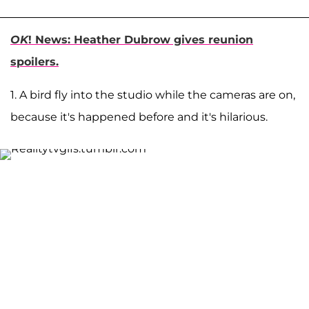
OK
! News: Heather Dubrow gives reunion
spoilers.
1. A bird fly into the studio while the cameras are on,
because it's happened before and it's hilarious.