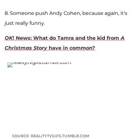
8. Someone push Andy Cohen, because again, it's
just really funny.
OK
! News: What do Tamra and the kid from
A
Christmas Story
have in common?
SOURCE: REALITYTVGIFS.TUMBLR.COM