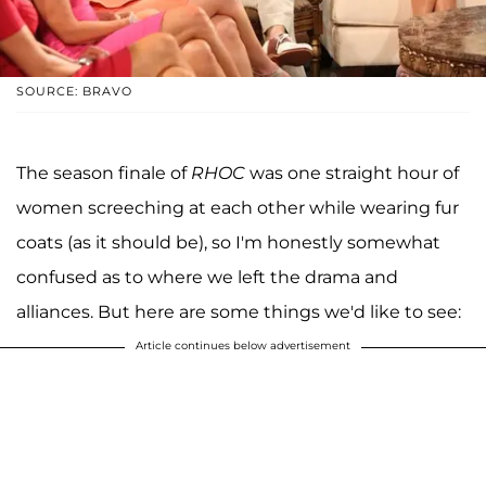
SOURCE: BRAVO
The season finale of
RHOC
was one straight hour of
women screeching at each other while wearing fur
coats (as it should be), so I'm honestly somewhat
confused as to where we left the drama and
alliances. But here are some things we'd like to see:
Article continues below advertisement