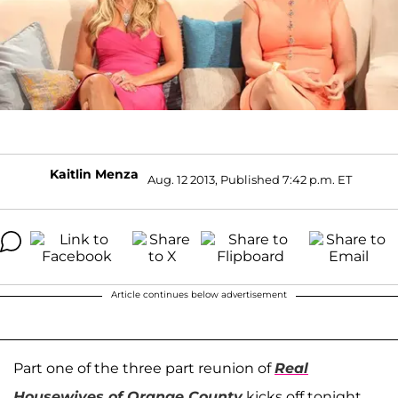
Kaitlin Menza
Aug. 12 2013, Published 7:42 p.m. ET
Article continues below advertisement
Part one of the three part reunion of
Real
Housewives of Orange County
kicks off tonight,