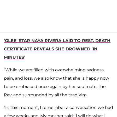
'GLEE' STAR NAYA RIVERA LAID TO REST, DEATH
CERTIFICATE REVEALS SHE DROWNED ‘IN
MINUTES’
“While we are filled with overwhelming sadness,
pain, and loss, we also know that she is happy now
to be embraced once again by her soulmate, the
Rav, and surrounded by all the tzadikim.
“In this moment, I remember a conversation we had
a few weeks ago. My mother said: ‘I will do what I