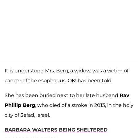
It is understood Mrs. Berg, a widow, was a victim of
cancer of the esophagus, OK! has been told.
She has been buried next to her late husband
Rav
Phillip Berg
, who died of a stroke in 2013, in the holy
city of Sefad, Israel.
BARBARA WALTERS BEING SHELTERED