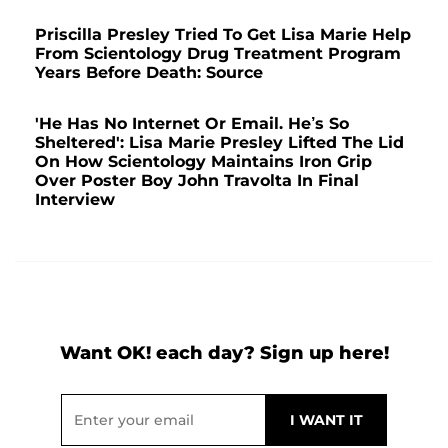
Priscilla Presley Tried To Get Lisa Marie Help
From Scientology Drug Treatment Program
Years Before Death: Source
'He Has No Internet Or Email. He’s So
Sheltered': Lisa Marie Presley Lifted The Lid
On How Scientology Maintains Iron Grip
Over Poster Boy John Travolta In Final
Interview
Want OK! each day? Sign up here!