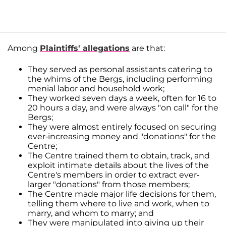
Among
Plaintiffs' allegations
are that:
They served as personal assistants catering to
the whims of the Bergs, including performing
menial labor and household work;
They worked seven days a week, often for 16 to
20 hours a day, and were always "on call" for the
Bergs;
They were almost entirely focused on securing
ever-increasing money and "donations" for the
Centre;
The Centre trained them to obtain, track, and
exploit intimate details about the lives of the
Centre's members in order to extract ever-
larger "donations" from those members;
The Centre made major life decisions for them,
telling them where to live and work, when to
marry, and whom to marry; and
They were manipulated into giving up their