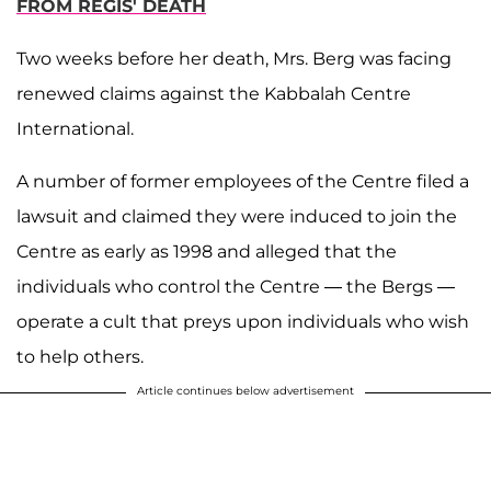
FROM REGIS' DEATH
Two weeks before her death, Mrs. Berg was facing
renewed claims against the Kabbalah Centre
International.
A number of former employees of the Centre filed a
lawsuit and claimed they were induced to join the
Centre as early as 1998 and alleged that the
individuals who control the Centre — the Bergs —
operate a cult that preys upon individuals who wish
to help others.
Article continues below advertisement