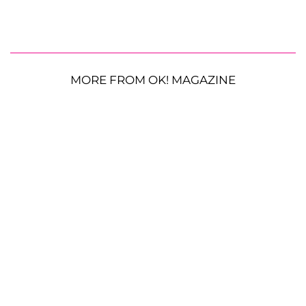
MORE FROM OK! MAGAZINE