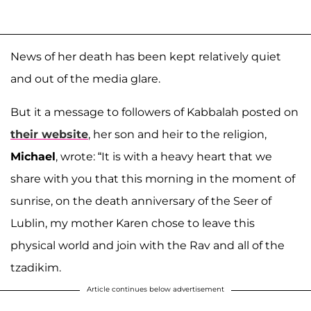
News of her death has been kept relatively quiet
and out of the media glare.
But it a message to followers of Kabbalah posted on
their website
, her son and heir to the religion,
Michael
, wrote: “It is with a heavy heart that we
share with you that this morning in the moment of
sunrise, on the death anniversary of the Seer of
Lublin, my mother Karen chose to leave this
physical world and join with the Rav and all of the
tzadikim.
Article continues below advertisement