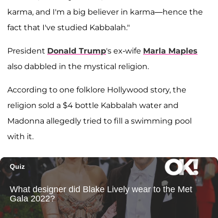
karma, and I'm a big believer in karma—hence the
fact that I've studied Kabbalah."
President
Donald Trump
's ex-wife
Marla Maples
also dabbled in the mystical religion.
According to one folklore Hollywood story, the
religion sold a $4 bottle Kabbalah water and
Madonna allegedly tried to fill a swimming pool
with it.