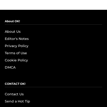
About OK!
About Us
Editor's Notes
Privacy Policy
Terms of Use
Cookie Policy
DMCA
CONTACT OK!
Contact Us
Send a Hot Tip