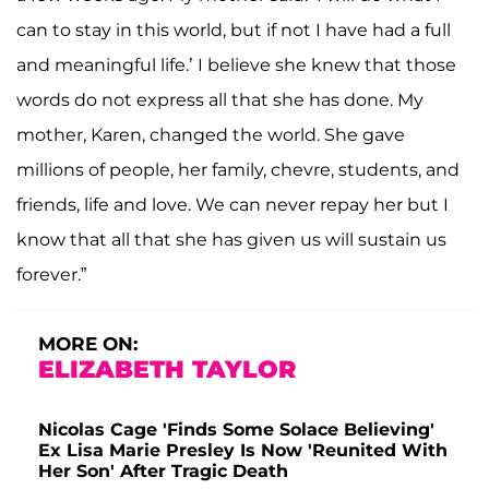
can to stay in this world, but if not I have had a full
and meaningful life.’ I believe she knew that those
words do not express all that she has done. My
mother, Karen, changed the world. She gave
millions of people, her family, chevre, students, and
friends, life and love. We can never repay her but I
know that all that she has given us will sustain us
forever.”
MORE ON:
ELIZABETH TAYLOR
Nicolas Cage 'Finds Some Solace Believing'
Ex Lisa Marie Presley Is Now 'Reunited With
Her Son' After Tragic Death