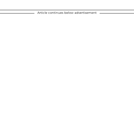
Article continues below advertisement