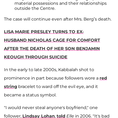
material possessions and their relationships
outside the Centre.
The case will continue even after Mrs. Berg’s death.
LISA MARIE PRESLEY TURNS TO EX-
HUSBAND NICHOLAS CAGE FOR COMFORT
AFTER THE DEATH OF HER SON BENJAMIN
KEOUGH THROUGH SUICIDE
In the early to late 2000s, Kabbalah shot to
prominence in part because followers wore a
red
string
bracelet to ward off the evil eye, and it
became a status symbol.
"I would never steal anyone's boyfriend," one
follower,
Lindsay Lohan
,
told
Elle
in 2006. "It's bad