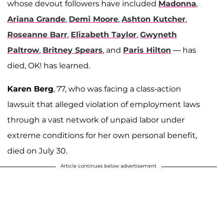
whose devout followers have included
Madonna
,
Ariana Grande
,
Demi Moore
,
Ashton Kutcher
,
Roseanne Barr
,
Elizabeth Taylor
,
Gwyneth
Paltrow
,
Britney Spears
, and
Paris Hilton
— has
died, OK! has learned.
Karen Berg
, 77, who was facing a class-action
lawsuit that alleged violation of employment laws
through a vast network of unpaid labor under
extreme conditions for her own personal benefit,
died on July 30.
Article continues below advertisement