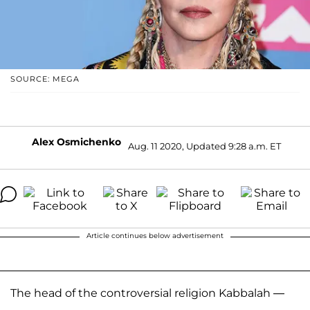
SOURCE: MEGA
Alex Osmichenko
Aug. 11 2020, Updated 9:28 a.m. ET
Article continues below advertisement
The head of the controversial religion Kabbalah —