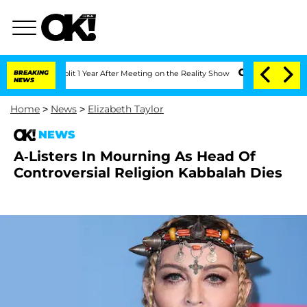
erghe Split 1 Year After Meeting on the Reality Show
BREAKING
Senate Votes to Hold
NEWS
Home
>
News
>
Elizabeth Taylor
NEWS
A-Listers In Mourning As Head Of
Controversial Religion Kabbalah Dies