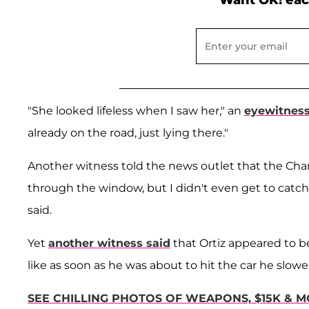
Want OK! eac
"She looked lifeless when I saw her," an
eyewitness
already on the road, just lying there."
Another witness told the news outlet that the Char
through the window, but I didn't even get to catch
said.
Yet
another witness said
that Ortiz appeared to b
like as soon as he was about to hit the car he slowed
SEE CHILLING PHOTOS OF WEAPONS, $15K & M