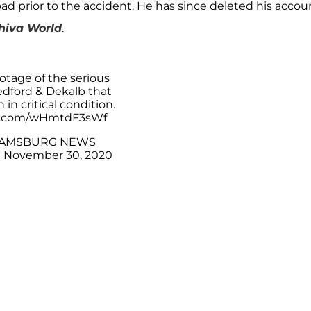
d prior to the accident. He has since deleted his accou
hiva World
.
tage of the serious
edford & Dekalb that
 in critical condition.
er.com/wHmtdF3sWf
IAMSBURG NEWS
)
November 30, 2020