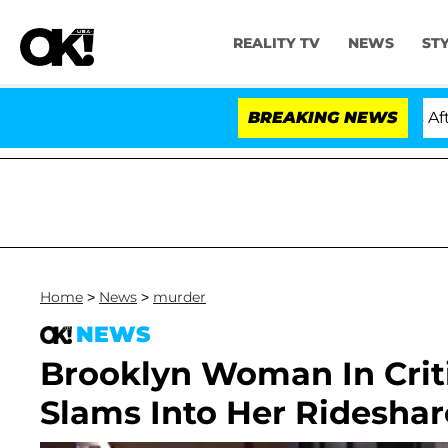
REALITY TV
NEWS
ST
old Dr. Anthony Fauci in Contempt of Congress After P
BREAKING NEWS
Home
>
News
>
murder
NEWS
Brooklyn Woman In Criti
Slams Into Her Ridesha