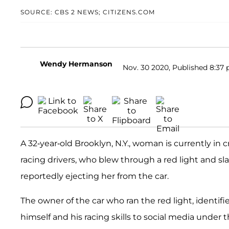
SOURCE: CBS 2 NEWS; CITIZENS.COM
Wendy Hermanson
Nov. 30 2020, Published 8:37 
A 32-year-old Brooklyn, N.Y., woman is currently in c
racing drivers, who blew through a red light and sl
reportedly ejecting her from the car.
The owner of the car who ran the red light, identifi
himself and his racing skills to social media unde