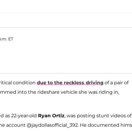
p.m. ET
ritical condition
due to the reckless driving
of a pair of
ammed into the rideshare vehicle she was riding in,
ed as 22-year-old
Ryan Ortiz
, was posting stunt videos of
r the account @jaydollasofficial_392. He documented hims