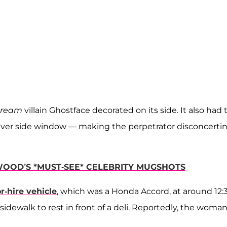
cream
villain Ghostface decorated on its side. It also had 
 driver side window — making the perpetrator disconcerti
WOOD’S *MUST-SEE* CELEBRITY MUGSHOTS
r-hire vehicle
, which was a Honda Accord, at around 12:
dewalk to rest in front of a deli. Reportedly, the woman