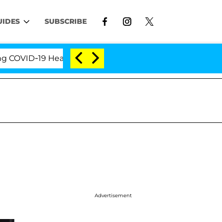
UIDES
SUBSCRIBE
ID-19 Hearing
'Love Island USA' Stars Olandria Car
Advertisement