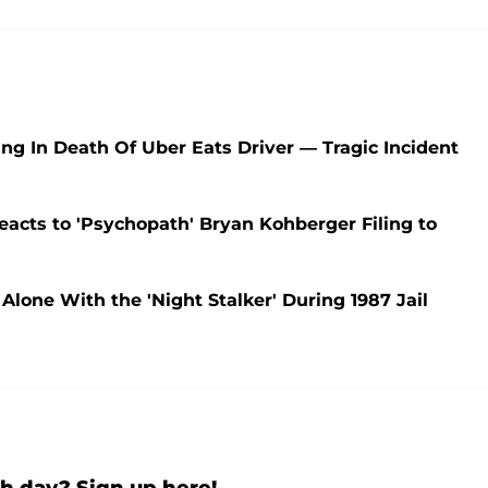
ng In Death Of Uber Eats Driver — Tragic Incident
acts to 'Psychopath' Bryan Kohberger Filing to
one With the 'Night Stalker' During 1987 Jail