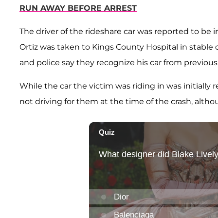
RUN AWAY BEFORE ARREST
The driver of the rideshare car was reported to be i
Ortiz was taken to Kings County Hospital in stable
and police say they recognize his car from previou
While the car the victim was riding in was initially 
not driving for them at the time of the crash, altho