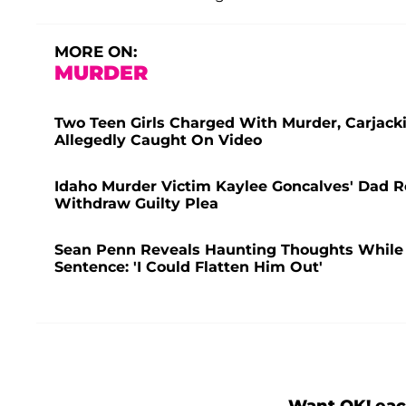
MORE ON:
MURDER
Two Teen Girls Charged With Murder, Carjacki
Allegedly Caught On Video
Idaho Murder Victim Kaylee Goncalves' Dad Re
Withdraw Guilty Plea
Sean Penn Reveals Haunting Thoughts While Al
Sentence: 'I Could Flatten Him Out'