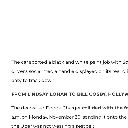
The car sported a black and white paint job with
S
driver's social media handle displayed on its rear
easy to track down.
FROM LINDSAY LOHAN TO BILL COSBY, HOLLY
The decorated Dodge Charger
collided with the fo
a.m. on Monday, November 30, sending it onto the si
the Uber was not wearing a seatbelt.