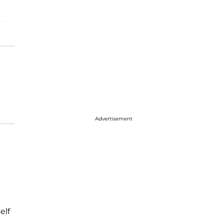
Advertisement
elf