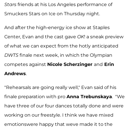
Stars
friends at his Los Angeles performance of
Smuckers Stars on Ice on Thursday night.
And after the high-energy ice show at Staples
Center, Evan and the cast gave
OK
! a sneak preview
of what we can expect from the hotly anticipated
DWTS
finale next week, in which the Olympian
competes against
Nicole Scherzinger
and
Erin
Andrews
.
"Rehearsals are going really well," Evan said of his
finale preparation with pro
Anna Trebunskaya
. "We
have three of our four dances totally done and were
working on our freestyle. I think we have mixed
emotionswere happy that weve made it to the