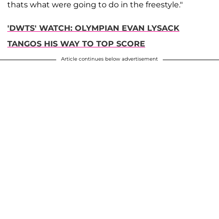
thats what were going to do in the freestyle."
'DWTS' WATCH: OLYMPIAN EVAN LYSACK
TANGOS HIS WAY TO TOP SCORE
Article continues below advertisement