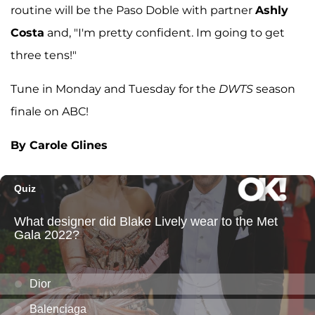
routine will be the Paso Doble with partner
Ashly
Costa
and, "I'm pretty confident. Im going to get
three tens!"
Tune in Monday and Tuesday for the
DWTS
season
finale on ABC!
By Carole Glines