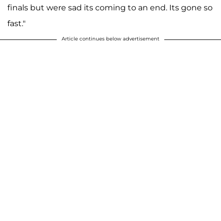
finals but were sad its coming to an end. Its gone so
fast."
Article continues below advertisement