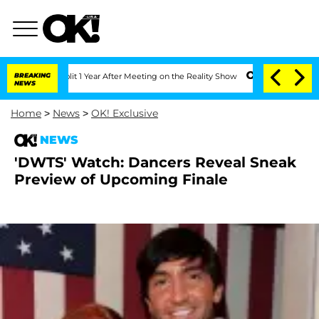
erghe Split 1 Year After Meeting on the Reality Show
BREAKING
Senate Votes to Hold
NEWS
Home
>
News
>
OK! Exclusive
NEWS
'DWTS' Watch: Dancers Reveal Sneak
Preview of Upcoming Finale