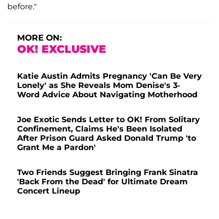
before."
MORE ON:
OK! EXCLUSIVE
Katie Austin Admits Pregnancy 'Can Be Very
Lonely' as She Reveals Mom Denise's 3-
Word Advice About Navigating Motherhood
Joe Exotic Sends Letter to OK! From Solitary
Confinement, Claims He's Been Isolated
After Prison Guard Asked Donald Trump 'to
Grant Me a Pardon'
Two Friends Suggest Bringing Frank Sinatra
'Back From the Dead' for Ultimate Dream
Concert Lineup