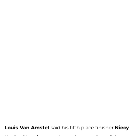
Louis Van Amstel
said his fifth place finisher
Niecy