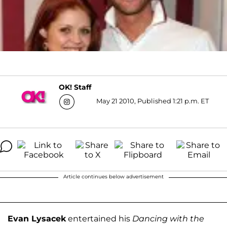
OK! Staff
May 21 2010, Published 1:21 p.m. ET
Article continues below advertisement
Evan Lysacek
entertained his
Dancing with the