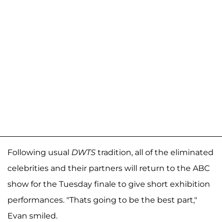
Following usual
DWTS
tradition, all of the eliminated
celebrities and their partners will return to the ABC
show for the Tuesday finale to give short exhibition
performances. "Thats going to be the best part,"
Evan smiled.