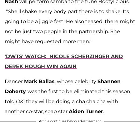
Nash
will perform samba to the tune Bootylicious.
"She'll shake every body part there is to shake. Its
going to be a jiggle fest! He also teased, there might
not be just two people in the partnership. She
might have requested more men."
'DWTS' WATCH: NICOLE SCHERZINGER AND
DEREK HOUGH WIN AGAIN
Dancer
Mark Ballas
, whose celebrity
Shannen
Doherty
was the first to be eliminated this season,
told
OK
! they will be doing a cha cha cha with
another co-star, soap star
Aiden Turner
.
Article continues below advertisement