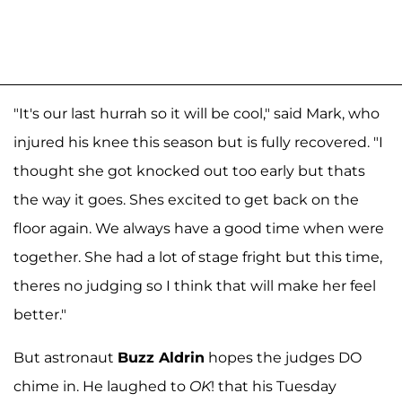
"It's our last hurrah so it will be cool," said Mark, who
injured his knee this season but is fully recovered. "I
thought she got knocked out too early but thats
the way it goes. Shes excited to get back on the
floor again. We always have a good time when were
together. She had a lot of stage fright but this time,
theres no judging so I think that will make her feel
better."
But astronaut
Buzz Aldrin
hopes the judges DO
chime in. He laughed to
OK
! that his Tuesday