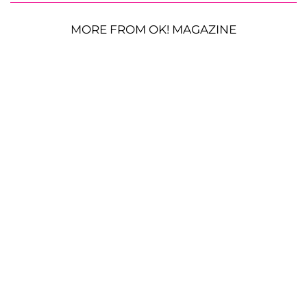
MORE FROM OK! MAGAZINE