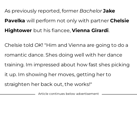
As previously reported, former
Bachelor
Jake
Pavelka
will perform not only with partner
Chelsie
Hightower
but his fiancee,
Vienna Girardi
.
Chelsie told
OK
! "Him and Vienna are going to do a
romantic dance. Shes doing well with her dance
training. Im impressed about how fast shes picking
it up. Im showing her moves, getting her to
straighten her back out, the works!"
Article continues below advertisement