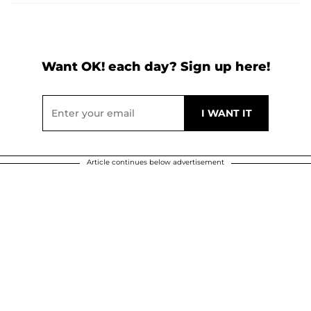
Want OK! each day? Sign up here!
Article continues below advertisement