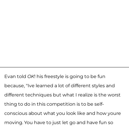
Evan told
OK
! his freestyle is going to be fun
because, "Ive learned a lot of different styles and
different techniques but what I realize is the worst
thing to do in this competition is to be self-
conscious about what you look like and how youre
moving. You have to just let go and have fun so