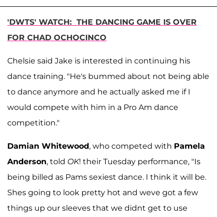
'DWTS' WATCH: THE DANCING GAME IS OVER
FOR CHAD OCHOCINCO
Chelsie said Jake is interested in continuing his
dance training. "He's bummed about not being able
to dance anymore and he actually asked me if I
would compete with him in a Pro Am dance
competition."
Damian Whitewood
, who competed with
Pamela
Anderson
, told
OK
! their Tuesday performance, "Is
being billed as Pams sexiest dance. I think it will be.
Shes going to look pretty hot and weve got a few
things up our sleeves that we didnt get to use